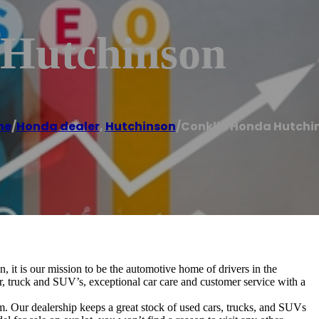
 Hutchinson
me
/
Honda dealer
,
Hutchinson
/
Conklin Honda Hutchi
t is our mission to be the automotive home of drivers in the
, truck and SUV’s, exceptional car care and customer service with a
Our dealership keeps a great stock of used cars, trucks, and SUVs