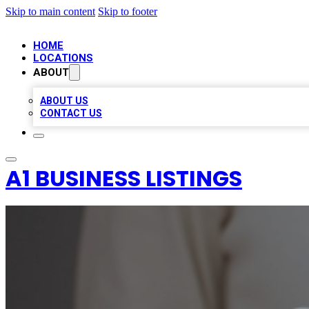
Skip to main content
Skip to footer
HOME
LOCATIONS
ABOUT
ABOUT US
CONTACT US
A1 BUSINESS LISTINGS