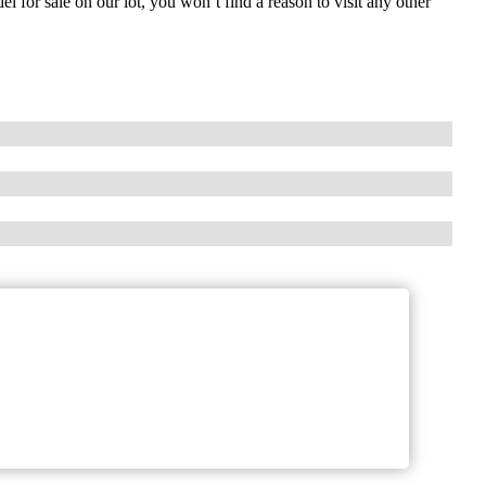
 for sale on our lot, you won’t find a reason to visit any other