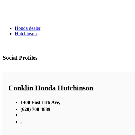
Honda dealer
Hutchinson
Social Profiles
Conklin Honda Hutchinson
1400 East 11th Ave,
(620) 708-4889
,