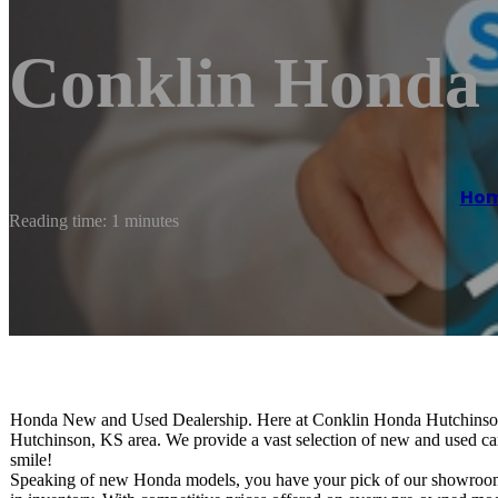
Conklin Honda
Ho
Reading time: 1 minutes
Honda New and Used Dealership. Here at Conklin Honda Hutchinson, i
Hutchinson, KS area. We provide a vast selection of new and used car
smile!
Speaking of new Honda models, you have your pick of our showroom. 