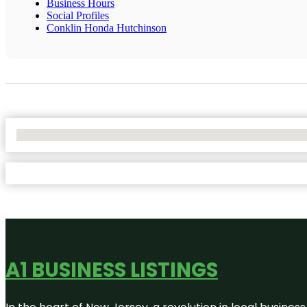
Business Hours
Social Profiles
Conklin Honda Hutchinson
No Locations Found
A1 BUSINESS LISTINGS