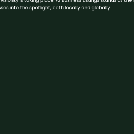
visibility is taking place. A1 Business Listings stands at the
s into the spotlight, both locally and globally.