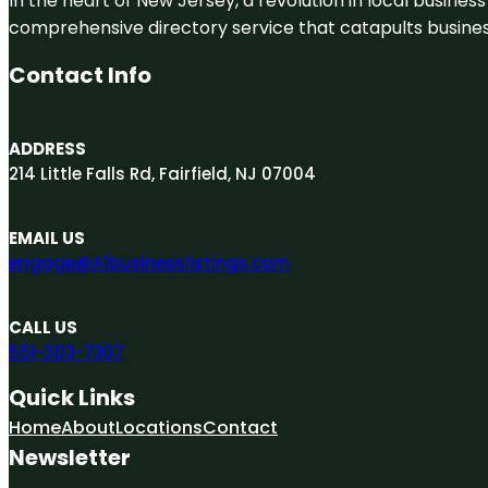
In the heart of New Jersey, a revolution in local business 
comprehensive directory service that catapults businesse
Contact Info
ADDRESS
214 Little Falls Rd, Fairfield, NJ 07004
EMAIL US
engage@A1businesslistings.com
CALL US
551-303-7307
Quick Links
Home
About
Locations
Contact
Newsletter