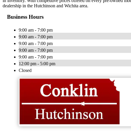
in inventory. With competitive prices offered on every pre-owned model
dealership in the Hutchinson and Wichita area.
Business Hours
9:00 am - 7:00 pm
9:00 am - 7:00 pm
9:00 am - 7:00 pm
9:00 am - 7:00 pm
9:00 am - 7:00 pm
12:00 pm - 5:00 pm
Closed