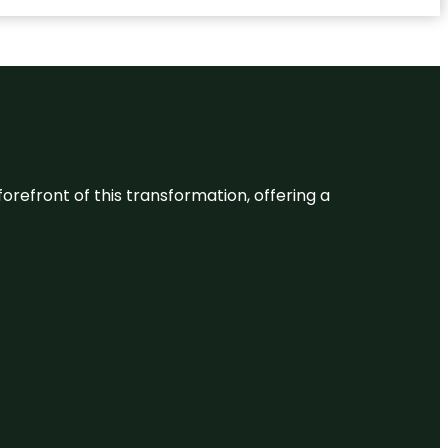
 forefront of this transformation, offering a