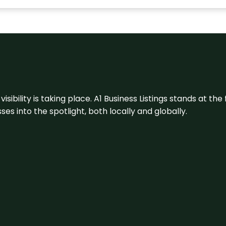
visibility is taking place. A1 Business Listings stands at the
s into the spotlight, both locally and globally.