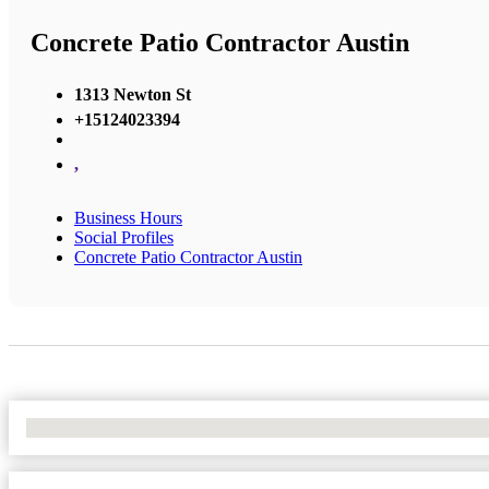
Concrete Patio Contractor Austin
1313 Newton St
+15124023394
,
Business Hours
Social Profiles
Concrete Patio Contractor Austin
No Locations Found