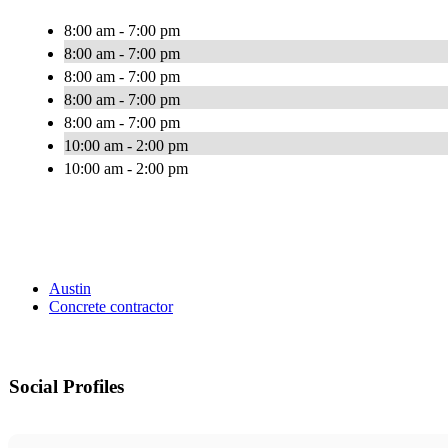
8:00 am - 7:00 pm
8:00 am - 7:00 pm
8:00 am - 7:00 pm
8:00 am - 7:00 pm
8:00 am - 7:00 pm
10:00 am - 2:00 pm
10:00 am - 2:00 pm
Austin
Concrete contractor
Social Profiles