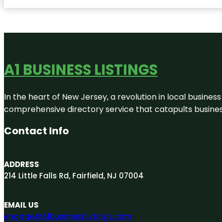
A1 BUSINESS LISTINGS
In the heart of New Jersey, a revolution in local business 
comprehensive directory service that catapults businesse
Contact Info
ADDRESS
214 Little Falls Rd, Fairfield, NJ 07004
EMAIL US
engage@A1businesslistings.com