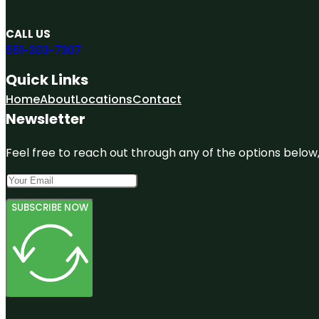
CALL US
551-303-7307
Quick Links
Home
About
Locations
Contact
Newsletter
Feel free to reach out through any of the options below, 
SUBSCRIBE NOW