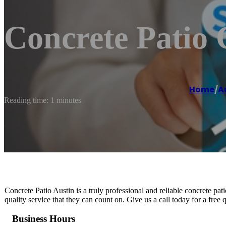
Concrete Patio 
Home
/
A
Reading time: 1 minutes
Concrete Patio Austin is a truly professional and reliable concrete pat
quality service that they can count on. Give us a call today for a free 
Business Hours