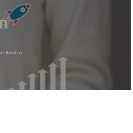
in
or Austin