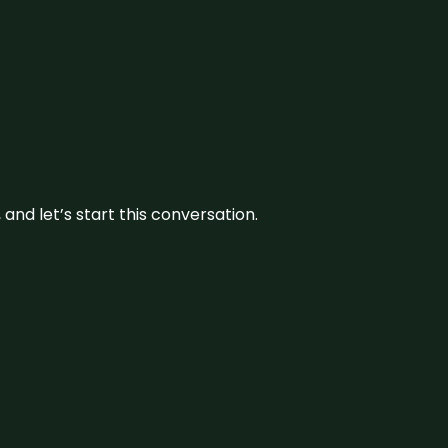
and let’s start this conversation.