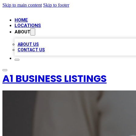
Skip to main content
Skip to footer
HOME
LOCATIONS
ABOUT
ABOUT US
CONTACT US
A1 BUSINESS LISTINGS