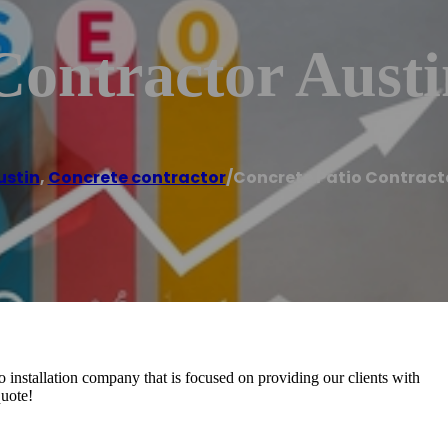
Contractor Aust
ustin
,
Concrete contractor
/
Concrete Patio Contract
io installation company that is focused on providing our clients with
quote!