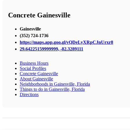
Concrete Gainesville
Gainesville
(352) 724-1736
https://maps.app.goo.gl/vQDeLyXRpCJnUrxr8
29.64225159999999, -82.3289111
Business Hours
Social Profiles
Concrete Gainesville
About Gainesville
Neighborhoods in Gainesville, Florida
Things to do in Gainesville, Florida
Directions