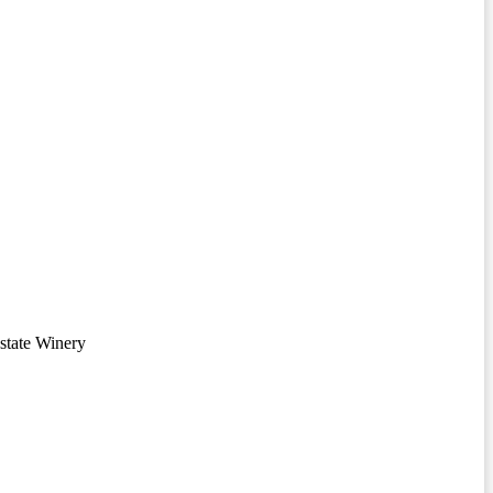
state Winery