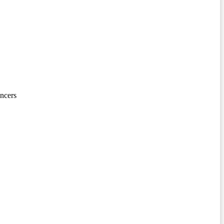
ncers