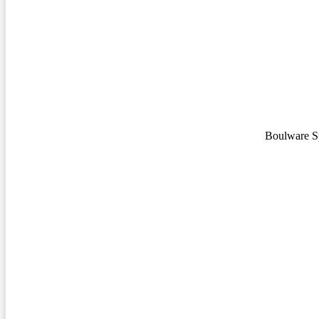
Boulware S