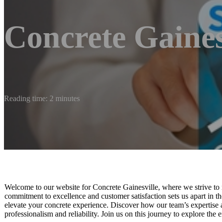
Concrete Gaines
Reading time: 2 minutes
Welcome to our website for Concrete Gainesville, where we strive to 
commitment to excellence and customer satisfaction sets us apart in th
elevate your concrete experience. Discover how our team’s expertise an
professionalism and reliability. Join us on this journey to explore the e