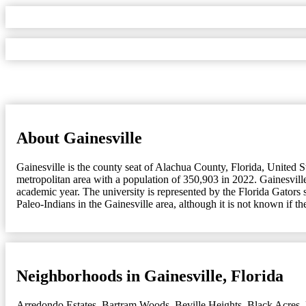
About Gainesville
Gainesville is the county seat of Alachua County, Florida, United St
metropolitan area with a population of 350,903 in 2022. Gainesville
academic year. The university is represented by the Florida Gators
Paleo-Indians in the Gainesville area, although it is not known if t
Neighborhoods in Gainesville, Florida
Arredondo Estates
,
Bartram Woods
,
Beville Heights
,
Black Acres
,