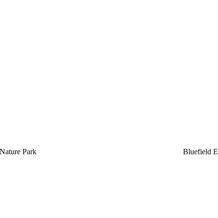
Nature Park
Bluefield E