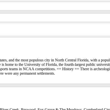
ates, and the most populous city in North Central Florida, with a populat
 is home to the University of Florida, the fourth-largest public univer
 sports teams in NCAA competitions. == History == There is archeologi
here were any permanent settlements.
Blues Creek
,
Brywood, Fox Grove & The Meadows
,
Cumberland Circ