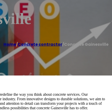
ville
Home
/
Concrete contractor
/
Concrete Gainesville
redefine the way you think about concrete services. Our
e industry. From innovative designs to durable solutions, we aim to
d attention to detail can transform your projects with a touch of
ndless possibilities that concrete Gainesville has to offer.