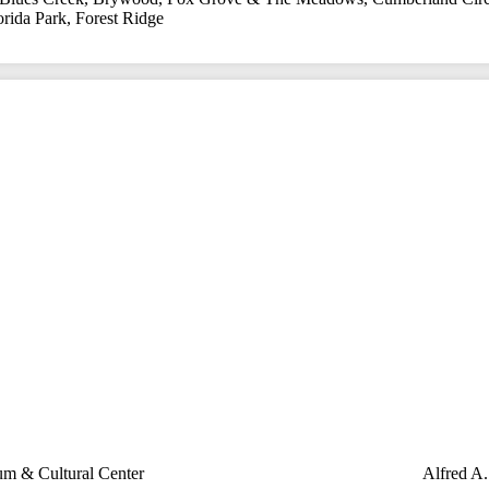
orida Park
,
Forest Ridge
m & Cultural Center
Alfred A.