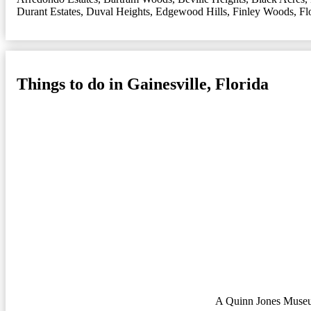
Durant Estates
,
Duval Heights
,
Edgewood Hills
,
Finley Woods
,
Fl
Things to do in Gainesville, Florida
A Quinn Jones Museu