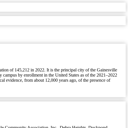
ion of 145,212 in 2022. It is the principal city of the Gainesville
sity campus by enrollment in the United States as of the 2021–2022
cal evidence, from about 12,000 years ago, of the presence of
le Community Association, Inc.
,
Debra Heights
,
Duckpond
,