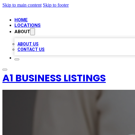
Skip to main content
Skip to footer
HOME
LOCATIONS
ABOUT
ABOUT US
CONTACT US
A1 BUSINESS LISTINGS