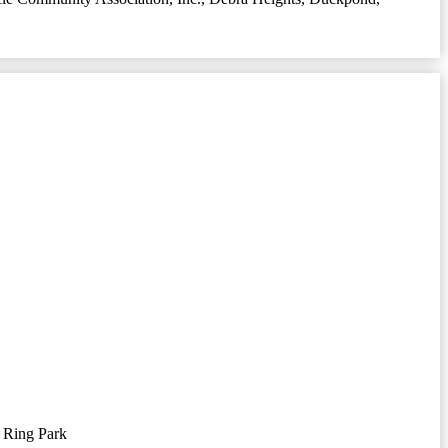
 Ring Park