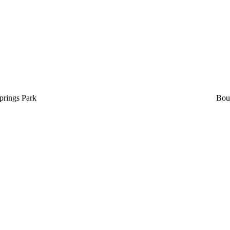
prings Park
Bou