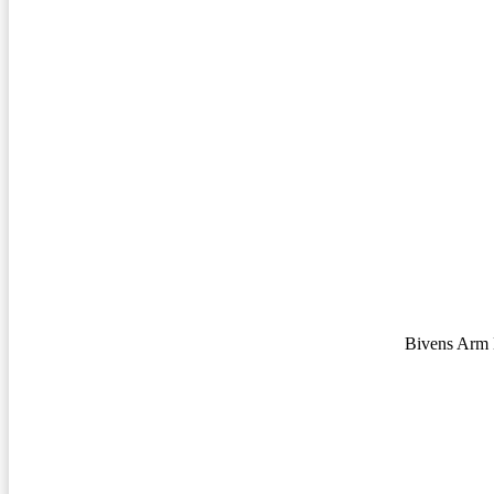
Bivens Arm 