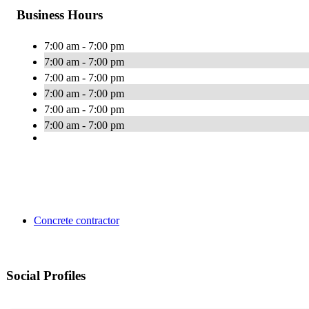
Business Hours
7:00 am - 7:00 pm
7:00 am - 7:00 pm
7:00 am - 7:00 pm
7:00 am - 7:00 pm
7:00 am - 7:00 pm
7:00 am - 7:00 pm
Concrete contractor
Social Profiles