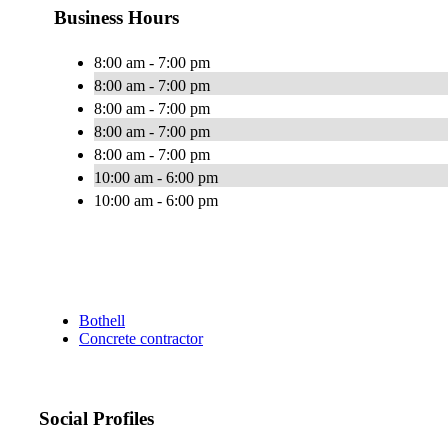
Business Hours
8:00 am - 7:00 pm
8:00 am - 7:00 pm
8:00 am - 7:00 pm
8:00 am - 7:00 pm
8:00 am - 7:00 pm
10:00 am - 6:00 pm
10:00 am - 6:00 pm
Bothell
Concrete contractor
Social Profiles