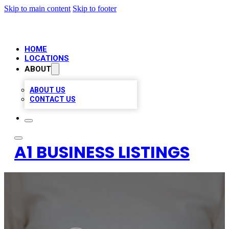
Skip to main content
Skip to footer
HOME
LOCATIONS
ABOUT
ABOUT US
CONTACT US
A1 BUSINESS LISTINGS