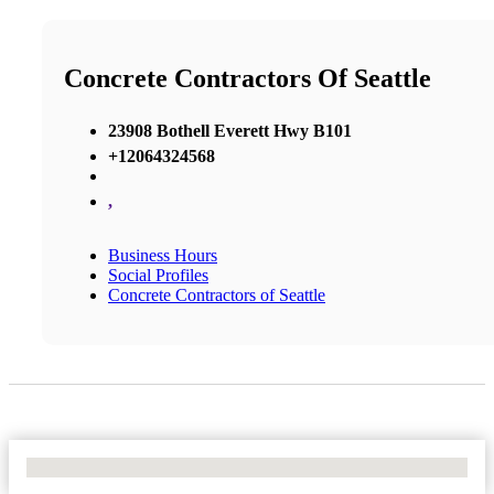
Concrete Contractors Of Seattle
23908 Bothell Everett Hwy B101
+12064324568
,
Business Hours
Social Profiles
Concrete Contractors of Seattle
No Locations Found