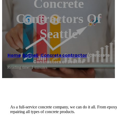
Concrete
Contractors Of
Seattle
Home
/
Bothell
,
Concrete contractor
/
Concrete
Contractors of Seattle
Reading time: 1 minutes
As a full-service concrete company, we can do it all. From epoxy
repairing all types of concrete products.