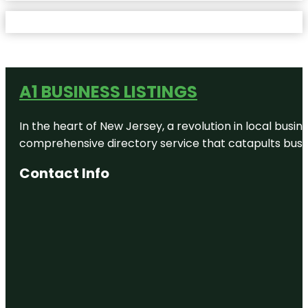
A1 BUSINESS LISTINGS
In the heart of New Jersey, a revolution in local busines
comprehensive directory service that catapults busine
Contact Info