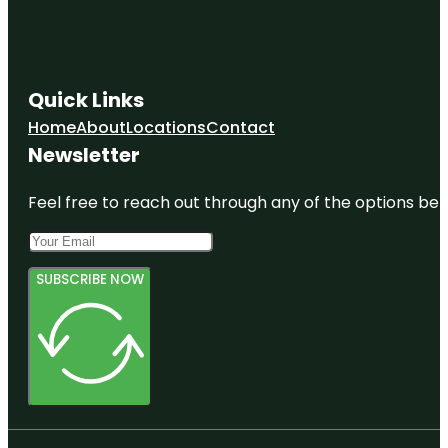
Quick Links
Home
About
Locations
Contact
Newsletter
Feel free to reach out through any of the options belo
SUBSCRIBE NOW