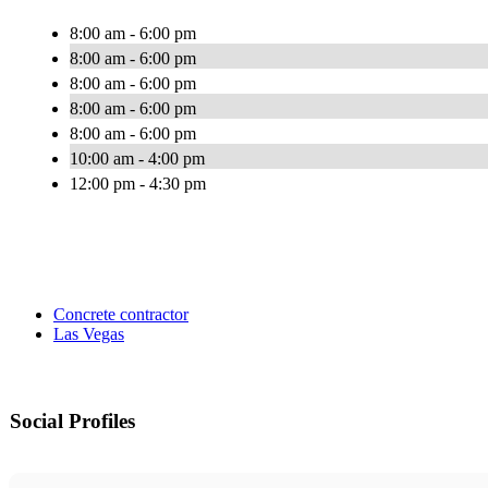
8:00 am - 6:00 pm
8:00 am - 6:00 pm
8:00 am - 6:00 pm
8:00 am - 6:00 pm
8:00 am - 6:00 pm
10:00 am - 4:00 pm
12:00 pm - 4:30 pm
Concrete contractor
Las Vegas
Social Profiles