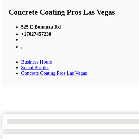
Concrete Coating Pros Las Vegas
525 E Bonanza Rd
+17027457230
,
Business Hours
Social Profiles
Concrete Coating Pros Las Vegas
No Locations Found