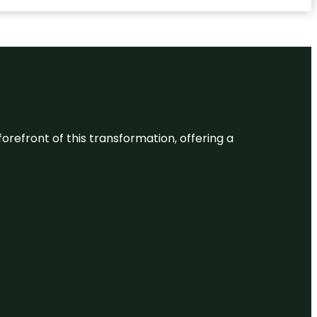
 forefront of this transformation, offering a