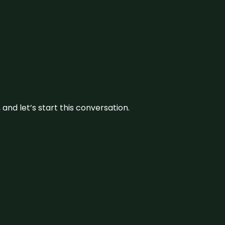
and let’s start this conversation.