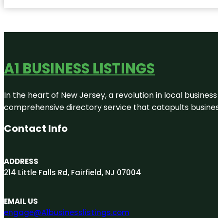
A1 BUSINESS LISTINGS
In the heart of New Jersey, a revolution in local business 
comprehensive directory service that catapults businesse
Contact Info
ADDRESS
214 Little Falls Rd, Fairfield, NJ 07004
EMAIL US
engage@A1businesslistings.com