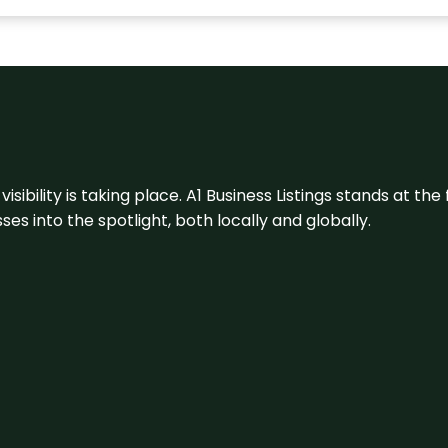
visibility is taking place. A1 Business Listings stands at the
s into the spotlight, both locally and globally.