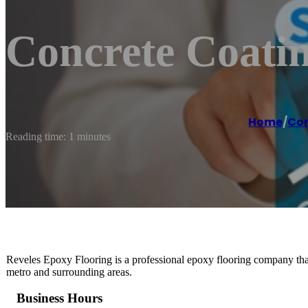
Concrete Coatin
Home
/
Con
Reading time: 1 minutes
Reveles Epoxy Flooring is a professional epoxy flooring company that 
metro and surrounding areas.
Business Hours