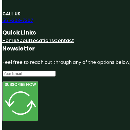
CALL US
551-303-7307
Quick Links
Home
About
Locations
Contact
Newsletter
Feel free to reach out through any of the options below, 
SUBSCRIBE NOW