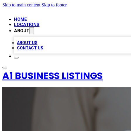
Skip to main content
Skip to footer
HOME
LOCATIONS
ABOUT
ABOUT US
CONTACT US
A1 BUSINESS LISTINGS