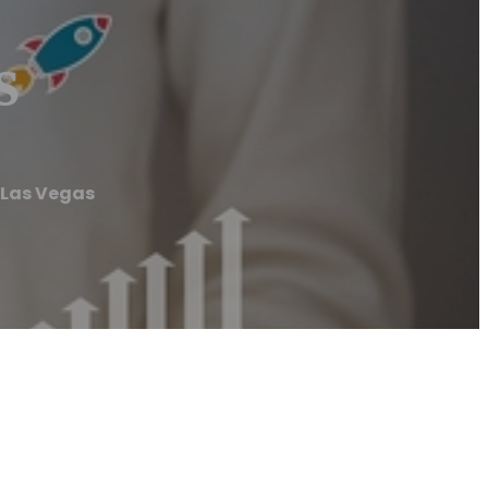
s
 Las Vegas