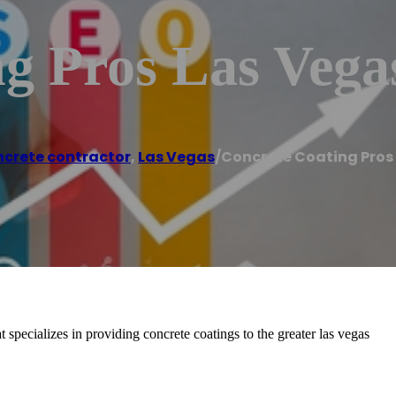
g Pros Las Vega
crete contractor
,
Las Vegas
/
Concrete Coating Pros
specializes in providing concrete coatings to the greater las vegas