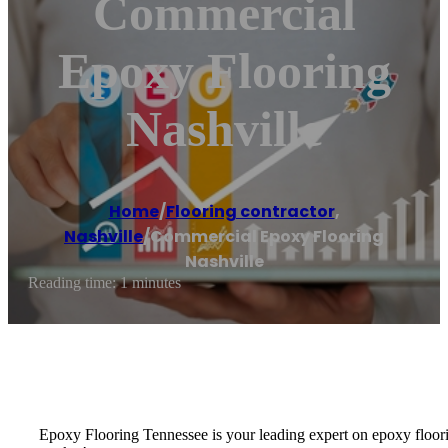
Commercial
Epoxy Flooring
Nashville
Home
/
Flooring contractor
,
Nashville
/
Commercial Epoxy Flooring
Nashville
Reading time: 1 minutes
Epoxy Flooring Tennessee is your leading expert on epoxy floorin