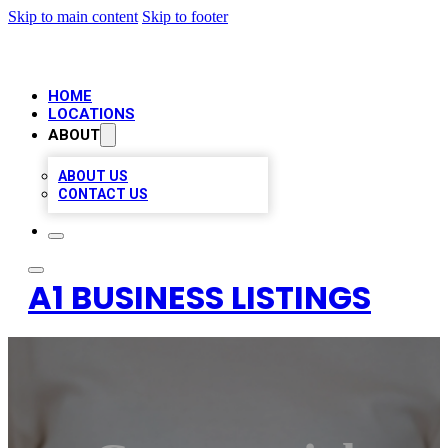
Skip to main content
Skip to footer
HOME
LOCATIONS
ABOUT
ABOUT US
CONTACT US
A1 BUSINESS LISTINGS