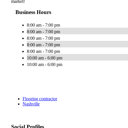
market!
Business Hours
8:00 am - 7:00 pm
8:00 am - 7:00 pm
8:00 am - 7:00 pm
8:00 am - 7:00 pm
8:00 am - 7:00 pm
10:00 am - 6:00 pm
10:00 am - 6:00 pm
Flooring contractor
Nashville
Social Profiles