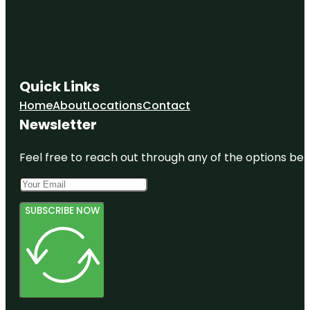
Quick Links
Home
About
Locations
Contact
Newsletter
Feel free to reach out through any of the options belo
SUBSCRIBE NOW