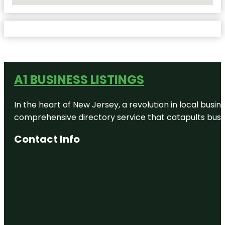
No Locations Found
A1 BUSINESS LISTINGS
In the heart of New Jersey, a revolution in local busines
comprehensive directory service that catapults busine
Contact Info