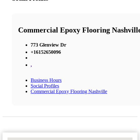
Commercial Epoxy Flooring Nashvill
773 Glenview Dr
+16152650096
,
Business Hours
Social Profiles
Commercial Epoxy Flooring Nashville