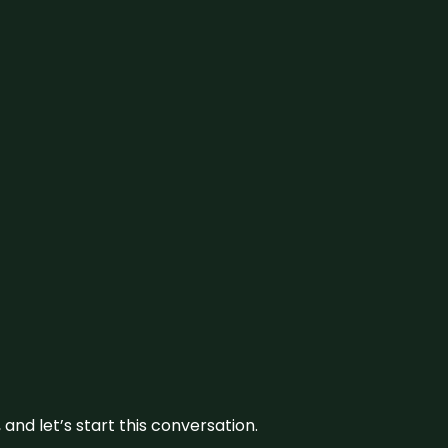
and let’s start this conversation.