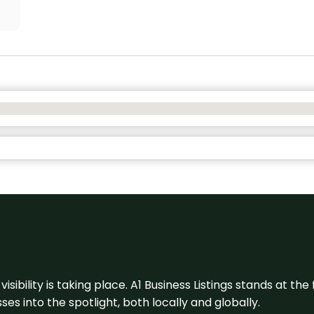
visibility is taking place. A1 Business Listings stands at the
s into the spotlight, both locally and globally.