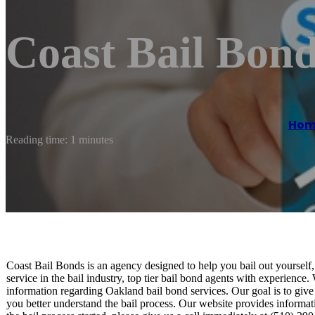
Coast Bail Bon
Hom
Reading time: 1 minutes
Coast Bail Bonds is an agency designed to help you bail out yourself, 
service in the bail industry, top tier bail bond agents with experience
information regarding Oakland bail bond services. Our goal is to give
you better understand the bail process. Our website provides informat