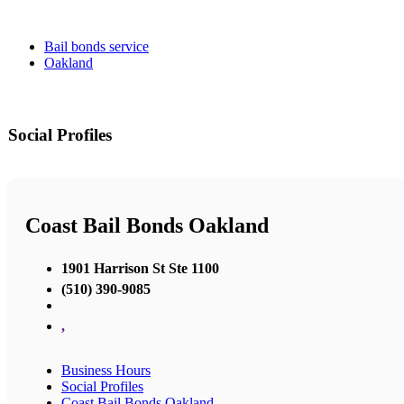
Bail bonds service
Oakland
Social Profiles
Coast Bail Bonds Oakland
1901 Harrison St Ste 1100
(510) 390-9085
,
Business Hours
Social Profiles
Coast Bail Bonds Oakland