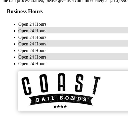
the bail process started, please give us a call immediately at (510) 3
Business Hours
Open 24 Hours
Open 24 Hours
Open 24 Hours
Open 24 Hours
Open 24 Hours
Open 24 Hours
Open 24 Hours