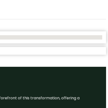
 forefront of this transformation, offering a