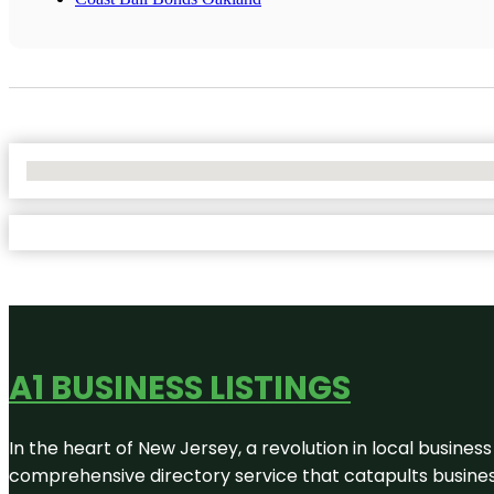
No Locations Found
A1 BUSINESS LISTINGS
In the heart of New Jersey, a revolution in local business 
comprehensive directory service that catapults businesse