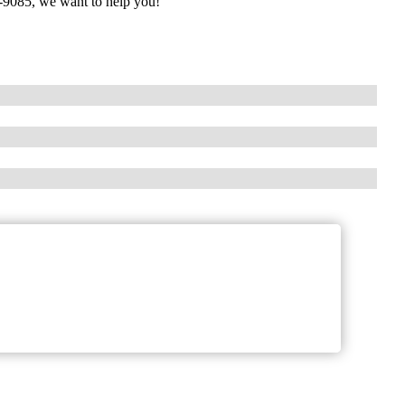
90-9085, we want to help you!