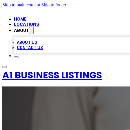
Skip to main content
Skip to footer
HOME
LOCATIONS
ABOUT
ABOUT US
CONTACT US
A1 BUSINESS LISTINGS