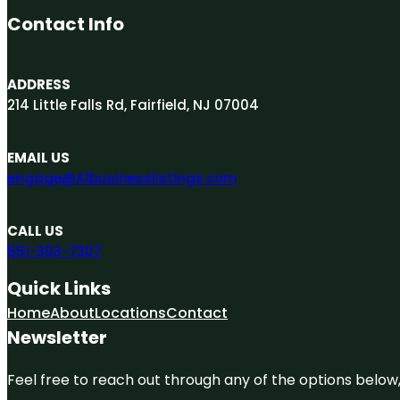
Contact Info
ADDRESS
214 Little Falls Rd, Fairfield, NJ 07004
EMAIL US
engage@A1businesslistings.com
CALL US
551-303-7307
Quick Links
Home
About
Locations
Contact
Newsletter
Feel free to reach out through any of the options below, 