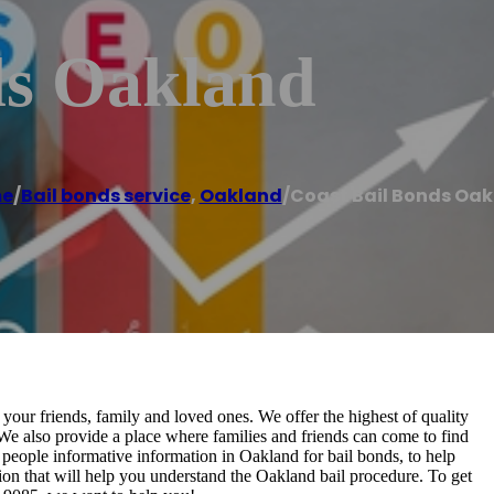
ds Oakland
e
/
Bail bonds service
,
Oakland
/
Coast Bail Bonds Oa
your friends, family and loved ones. We offer the highest of quality
. We also provide a place where families and friends can come to find
 people informative information in Oakland for bail bonds, to help
ion that will help you understand the Oakland bail procedure. To get