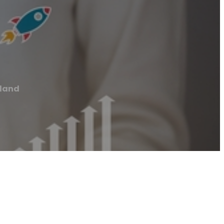
kland