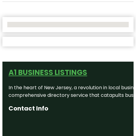
No Locations Found
A1 BUSINESS LISTINGS
In the heart of New Jersey, a revolution in local busines
comprehensive directory service that catapults busine
Contact Info