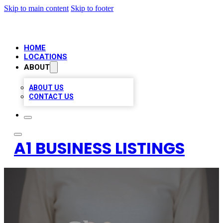
Skip to main content
Skip to footer
HOME
LOCATIONS
ABOUT
ABOUT US
CONTACT US
A1 BUSINESS LISTINGS