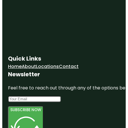
Quick Links
Home
About
Locations
Contact
Newsletter
Feel free to reach out through any of the options belo
SUBSCRIBE NOW