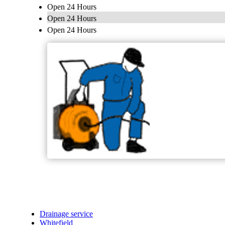
Open 24 Hours
Open 24 Hours
Open 24 Hours
Drainage service
Whitefield