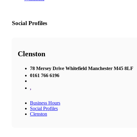
Social Profiles
Clenston
78 Mersey Drive Whitefield Manchester M45 8LF
0161 766 6196
,
Business Hours
Social Profiles
Clenston