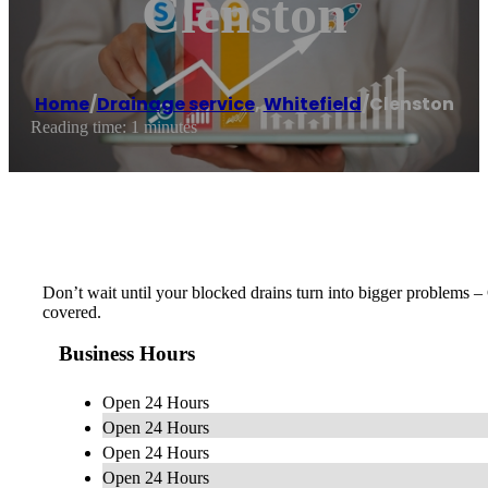
Clenston
Home
/
Drainage service
,
Whitefield
/
Clenston
Reading time: 1 minutes
Don’t wait until your blocked drains turn into bigger problems 
covered.
Business Hours
Open 24 Hours
Open 24 Hours
Open 24 Hours
Open 24 Hours