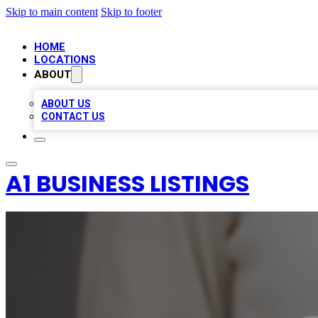
Skip to main content
Skip to footer
HOME
LOCATIONS
ABOUT
ABOUT US
CONTACT US
A1 BUSINESS LISTINGS