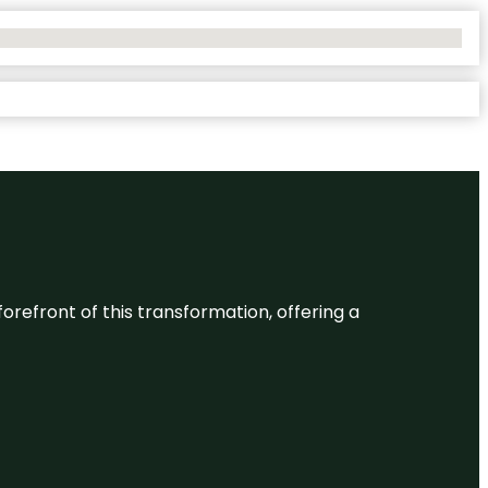
 forefront of this transformation, offering a