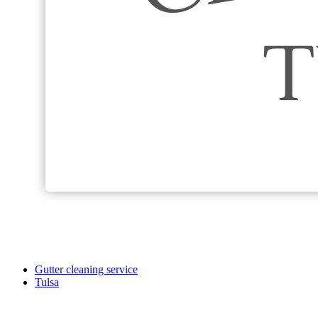
Gutter cleaning service
Tulsa