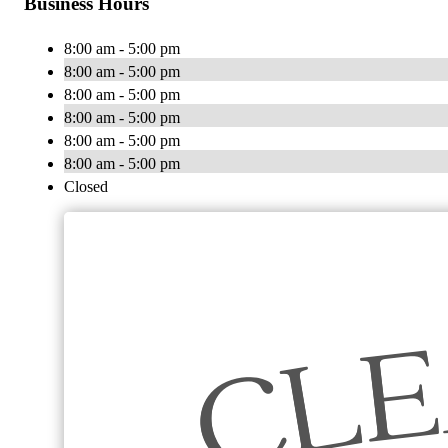
Business Hours
8:00 am - 5:00 pm
8:00 am - 5:00 pm
8:00 am - 5:00 pm
8:00 am - 5:00 pm
8:00 am - 5:00 pm
8:00 am - 5:00 pm
Closed