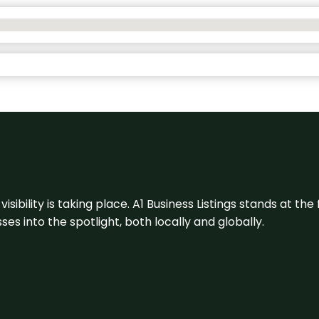
visibility is taking place. A1 Business Listings stands at the
s into the spotlight, both locally and globally.