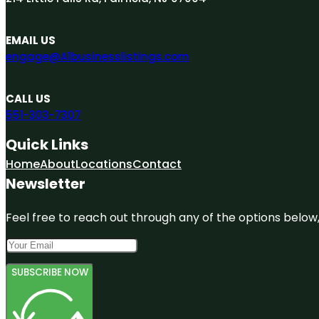
EMAIL US
engage@A1businesslistings.com
CALL US
551-303-7307
Quick Links
Home
About
Locations
Contact
Newsletter
Feel free to reach out through any of the options below, 
SUBSCRIBE NOW