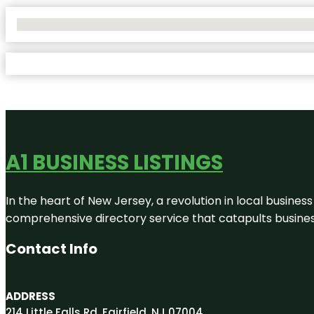
No Locations Found
A1 BUSINESS LISTINGS
In the heart of New Jersey, a revolution in local business 
comprehensive directory service that catapults businesse
Contact Info
ADDRESS
214 Little Falls Rd, Fairfield, NJ 07004