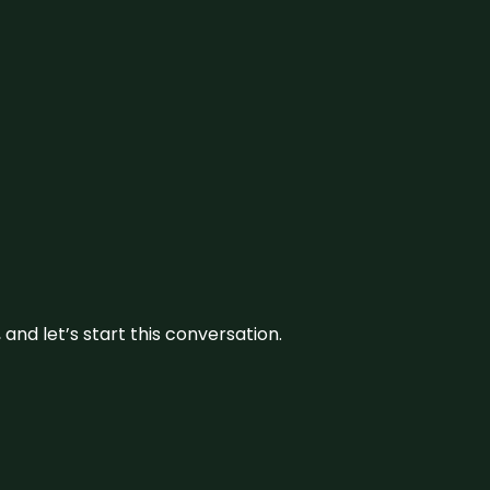
and let’s start this conversation.