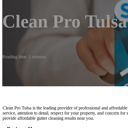
Clean Pro Tulsa
Reading time: 1 minutes
Clean Pro Tulsa is the leading provider of professional and affordable
service, attention to detail, respect for your property, and concern for
provide affordable gutter cleaning results near you.