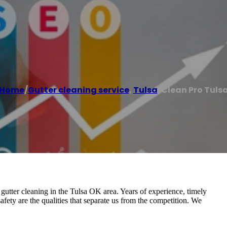
Home
/
Gutter cleaning service
,
Tulsa
/
Clean Pro Tuls
 gutter cleaning in the Tulsa OK area. Years of experience, timely
 safety are the qualities that separate us from the competition. We