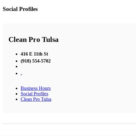
Social Profiles
Clean Pro Tulsa
416 E 11th St
(918) 554-5702
,
Business Hours
Social Profiles
Clean Pro Tulsa