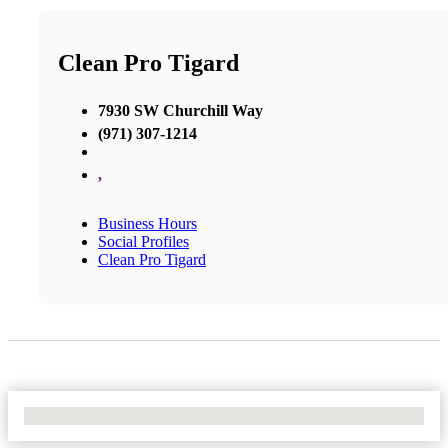
Clean Pro Tigard
7930 SW Churchill Way
(971) 307-1214
,
Business Hours
Social Profiles
Clean Pro Tigard
No Locations Found