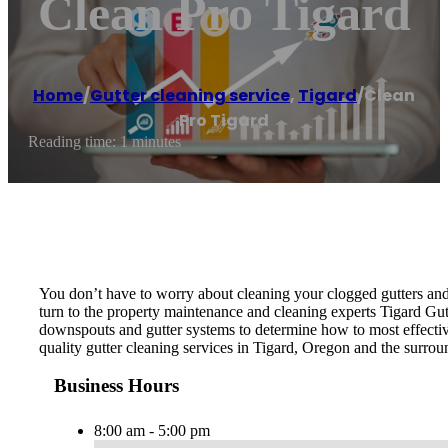
Clean Pro Tigard
Home
/
Gutter cleaning service
,
Tigard
/
Clean
Pro Tigard
Reading time: 1 minutes
You don’t have to worry about cleaning your clogged gutters and
turn to the property maintenance and cleaning experts Tigard Gut
downspouts and gutter systems to determine how to most effective
quality gutter cleaning services in Tigard, Oregon and the surrou
Business Hours
8:00 am - 5:00 pm