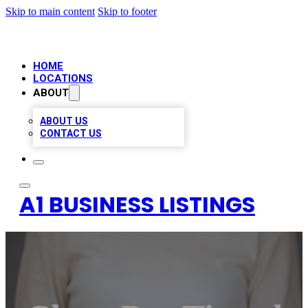
Skip to main content
Skip to footer
HOME
LOCATIONS
ABOUT
ABOUT US
CONTACT US
A1 BUSINESS LISTINGS