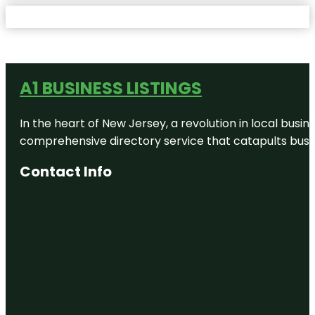
A1 BUSINESS LISTINGS
In the heart of New Jersey, a revolution in local busines
comprehensive directory service that catapults busine
Contact Info