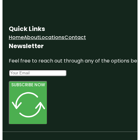
Quick Links
Home
About
Locations
Contact
Newsletter
Feel free to reach out through any of the options belo
SUBSCRIBE NOW