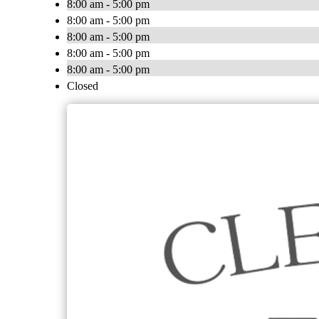
8:00 am - 5:00 pm
8:00 am - 5:00 pm
8:00 am - 5:00 pm
8:00 am - 5:00 pm
8:00 am - 5:00 pm
Closed