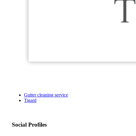
Gutter cleaning service
Tigard
Social Profiles