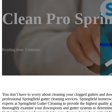
Clean Pro Sprin
Hom
Reading time: 1 minutes
You don’t have to worry about cleaning your clogged gutters and down
professional Springfield gutter cleaning services. Springfield homeow
experts at Springfield Gutter Cleaning to provide the highest quality 
thoroughly examine your downspouts and gutter systems to determine h