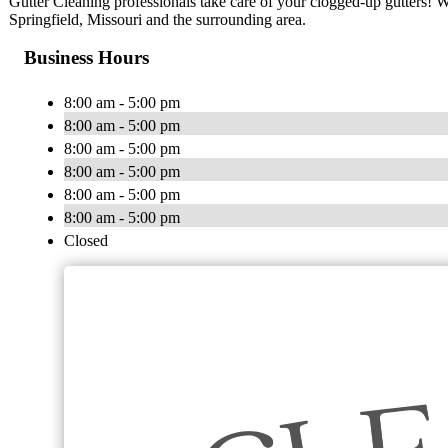
Gutter Cleaning professionals take care of your clogged-up gutters! We
Springfield, Missouri and the surrounding area.
Business Hours
8:00 am - 5:00 pm
8:00 am - 5:00 pm
8:00 am - 5:00 pm
8:00 am - 5:00 pm
8:00 am - 5:00 pm
8:00 am - 5:00 pm
Closed