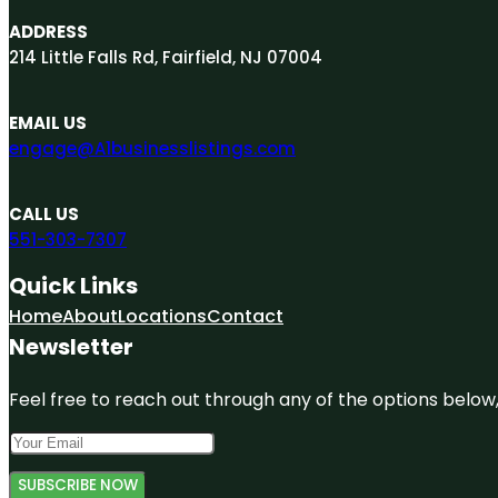
ADDRESS
214 Little Falls Rd, Fairfield, NJ 07004
EMAIL US
engage@A1businesslistings.com
CALL US
551-303-7307
Quick Links
Home
About
Locations
Contact
Newsletter
Feel free to reach out through any of the options below, 
SUBSCRIBE NOW