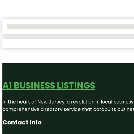
No Locations Found
A1 BUSINESS LISTINGS
In the heart of New Jersey, a revolution in local business 
comprehensive directory service that catapults businesse
Contact Info