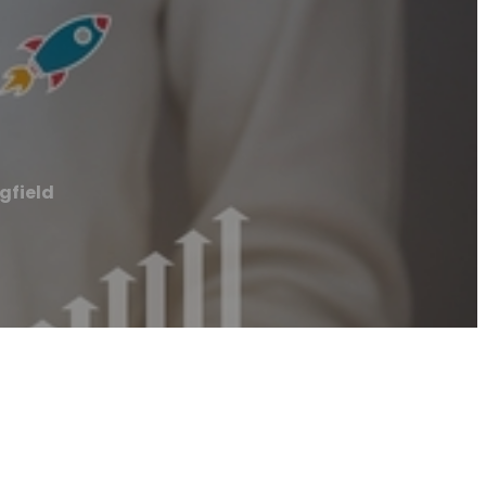
gfield