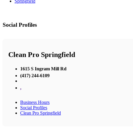
Springfield
Social Profiles
Clean Pro Springfield
1615 S Ingram Mill Rd
(417) 244-6109
,
Business Hours
Social Profiles
Clean Pro Springfield