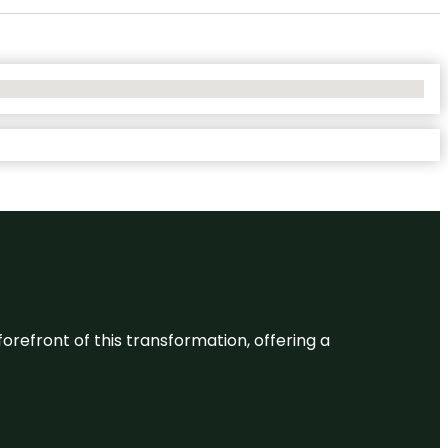
 forefront of this transformation, offering a