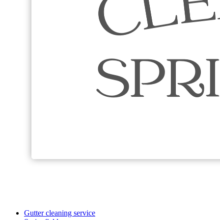
Gutter cleaning service