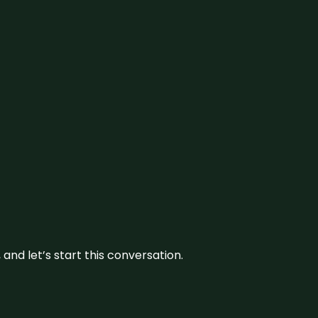
and let’s start this conversation.