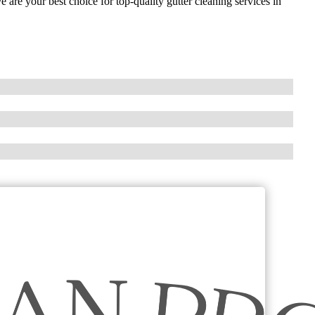
 are your best choice for top-quality gutter cleaning services in