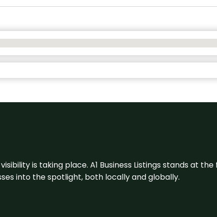
visibility is taking place. A1 Business Listings stands at the
s into the spotlight, both locally and globally.