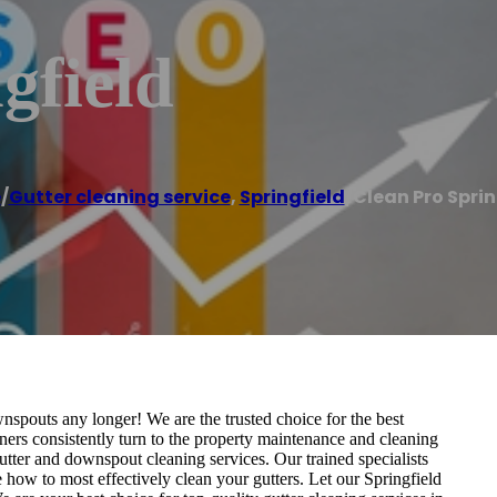
gfield
e
/
Gutter cleaning service
,
Springfield
/
Clean Pro Sprin
spouts any longer! We are the trusted choice for the best
ners consistently turn to the property maintenance and cleaning
gutter and downspout cleaning services. Our trained specialists
ow to most effectively clean your gutters. Let our Springfield