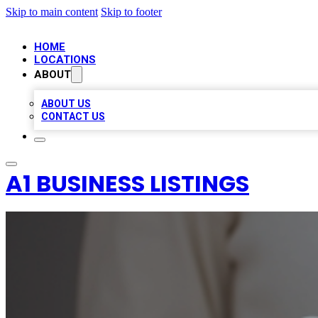
Skip to main content
Skip to footer
HOME
LOCATIONS
ABOUT
ABOUT US
CONTACT US
A1 BUSINESS LISTINGS