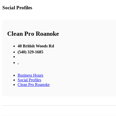
Social Profiles
Clean Pro Roanoke
40 British Woods Rd
(540) 329-1685
,
Business Hours
Social Profiles
Clean Pro Roanoke