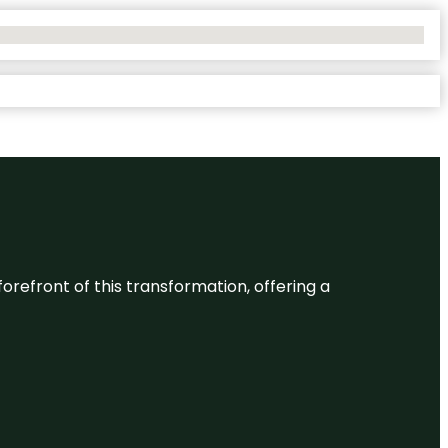
 forefront of this transformation, offering a