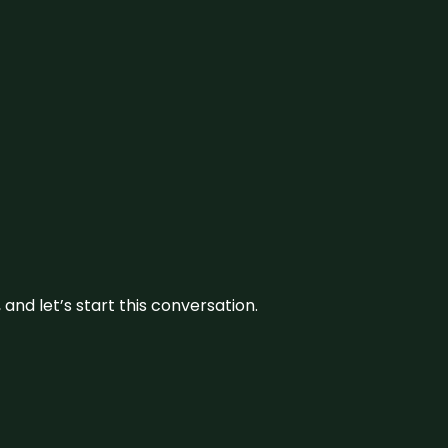
and let’s start this conversation.