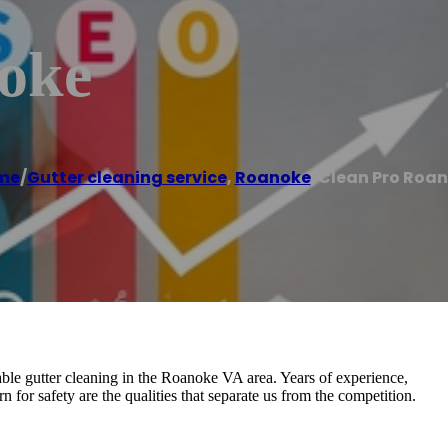
oke
me
/
Gutter cleaning service
,
Roanoke
/
Clean Pro Roa
able gutter cleaning in the Roanoke VA area. Years of experience,
rn for safety are the qualities that separate us from the competition.