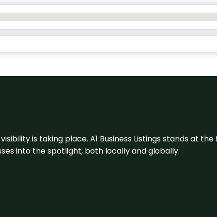
visibility is taking place. A1 Business Listings stands at the
s into the spotlight, both locally and globally.