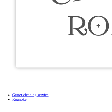
Gutter cleaning service
Roanoke