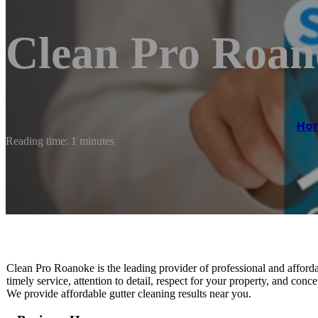
Clean Pro Roan
Ho
Reading time: 1 minutes
Clean Pro Roanoke is the leading provider of professional and afford
timely service, attention to detail, respect for your property, and conce
We provide affordable gutter cleaning results near you.