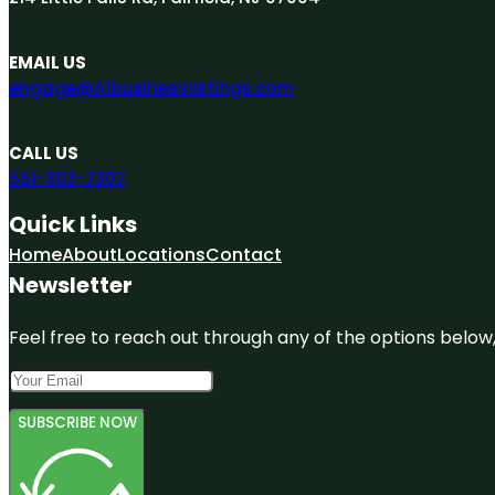
EMAIL US
engage@A1businesslistings.com
CALL US
551-303-7307
Quick Links
Home
About
Locations
Contact
Newsletter
Feel free to reach out through any of the options below, 
SUBSCRIBE NOW