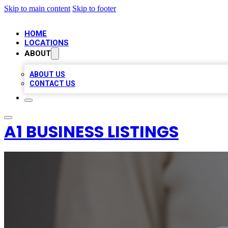
Skip to main content
Skip to footer
HOME
LOCATIONS
ABOUT
ABOUT US
CONTACT US
A1 BUSINESS LISTINGS