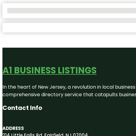
No Locations Found
A1 BUSINESS LISTINGS
In the heart of New Jersey, a revolution in local business 
comprehensive directory service that catapults businesse
Contact Info
ADDRESS
214 Little Falls Rd, Fairfield, NJ 07004