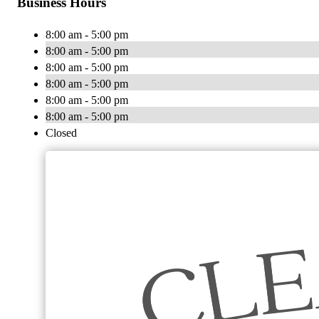
Business Hours
8:00 am - 5:00 pm
8:00 am - 5:00 pm
8:00 am - 5:00 pm
8:00 am - 5:00 pm
8:00 am - 5:00 pm
8:00 am - 5:00 pm
Closed