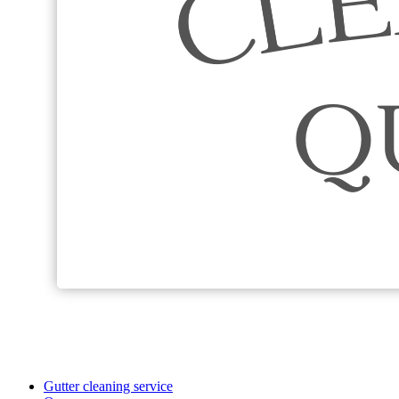
Gutter cleaning service