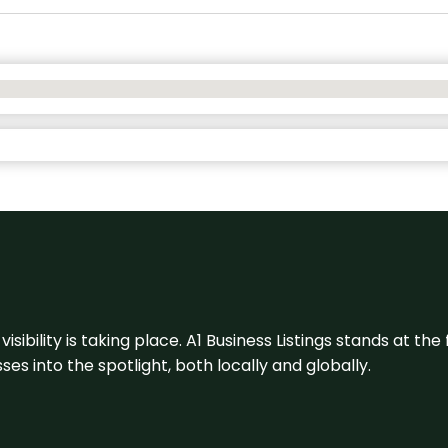
visibility is taking place. A1 Business Listings stands at the
s into the spotlight, both locally and globally.