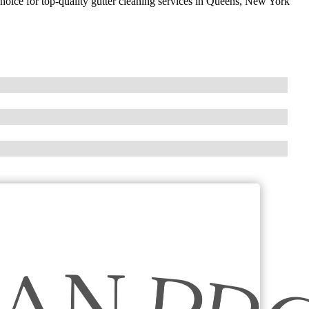
choice for top-quality gutter cleaning services in Queens, New York