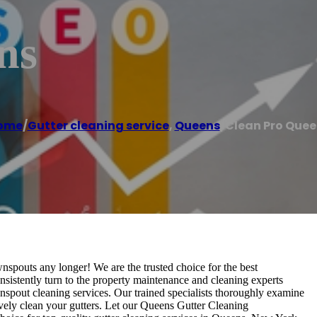
ns
ome
/
Gutter cleaning service
,
Queens
/
Clean Pro Quee
spouts any longer! We are the trusted choice for the best
istently turn to the property maintenance and cleaning experts
nspout cleaning services. Our trained specialists thoroughly examine
vely clean your gutters. Let our Queens Gutter Cleaning