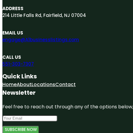
ADDRESS
214 Little Falls Rd, Fairfield, NJ 07004
EMAIL US
engage@A1businesslistings.com
CALL US
551-303-7307
Quick Links
Home
About
Locations
Contact
Newsletter
Feel free to reach out through any of the options below, 
SUBSCRIBE NOW