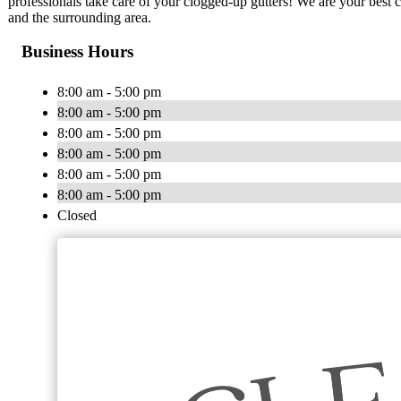
professionals take care of your clogged-up gutters! We are your best 
and the surrounding area.
Business Hours
8:00 am - 5:00 pm
8:00 am - 5:00 pm
8:00 am - 5:00 pm
8:00 am - 5:00 pm
8:00 am - 5:00 pm
8:00 am - 5:00 pm
Closed