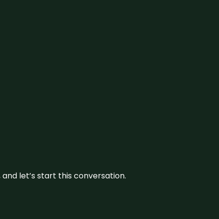
and let’s start this conversation.