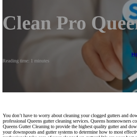
Clean Pro Quee
H
Reading time: 1 minutes
You don’t have to worry about cleaning your clogged gutters and down
professional Queens gutter cleaning services. Queens homeowners cons
Queens Gutter Cleaning to provide the highest quality gutter and dow
your downspouts and gutter systems to determine how to most effecti