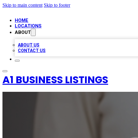
Skip to main content
Skip to footer
HOME
LOCATIONS
ABOUT
ABOUT US
CONTACT US
A1 BUSINESS LISTINGS