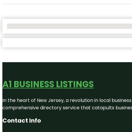
No Locations Found
A1 BUSINESS LISTINGS
In the heart of New Jersey, a revolution in local business 
comprehensive directory service that catapults businesse
Contact Info