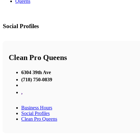
Queens
Social Profiles
Clean Pro Queens
6304 39th Ave
(718) 750-0839
,
Business Hours
Social Profiles
Clean Pro Queens