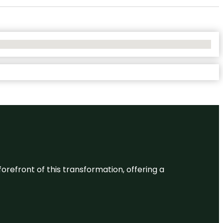
 forefront of this transformation, offering a