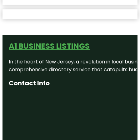
A1 BUSINESS LISTINGS
In the heart of New Jersey, a revolution in local busines
comprehensive directory service that catapults busine
Contact Info