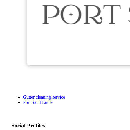
Gutter cleaning service
Port Saint Lucie
Social Profiles