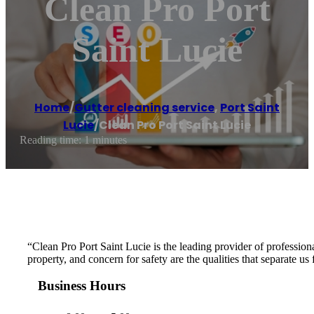
Clean Pro Port
Saint Lucie
Home
/
Gutter cleaning service
,
Port Saint
Lucie
/
Clean Pro Port Saint Lucie
Reading time: 1 minutes
“Clean Pro Port Saint Lucie is the leading provider of professional
property, and concern for safety are the qualities that separate u
Business Hours