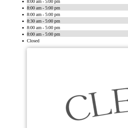
8:00 am - 5:00 pm
8:00 am - 5:00 pm
8:00 am - 5:00 pm
8:30 am - 5:00 pm
8:00 am - 5:00 pm
8:00 am - 5:00 pm
Closed