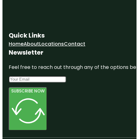
Quick Links
Home
About
Locations
Contact
Newsletter
Feel free to reach out through any of the options belo
SUBSCRIBE NOW