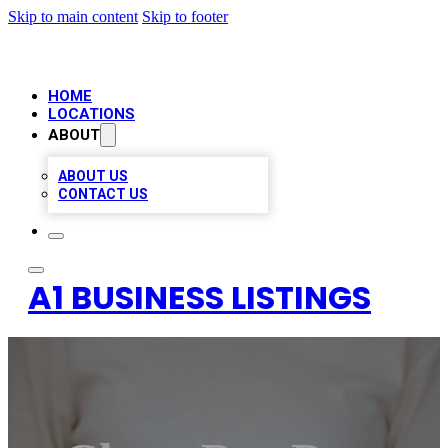
Skip to main content
Skip to footer
HOME
LOCATIONS
ABOUT
ABOUT US
CONTACT US
A1 BUSINESS LISTINGS