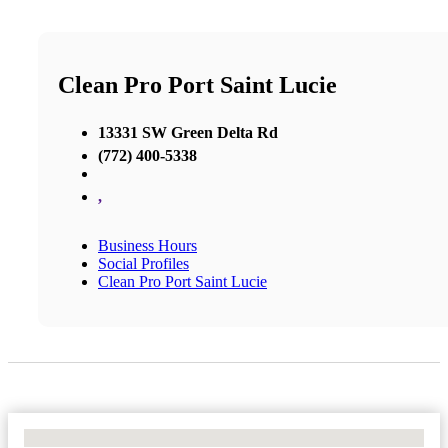
Clean Pro Port Saint Lucie
13331 SW Green Delta Rd
(772) 400-5338
,
Business Hours
Social Profiles
Clean Pro Port Saint Lucie
No Locations Found