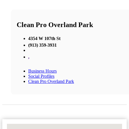
Clean Pro Overland Park
4354 W 107th St
(913) 359-3931
,
Business Hours
Social Profiles
Clean Pro Overland Park
No Locations Found