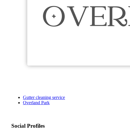
Gutter cleaning service
Overland Park
Social Profiles