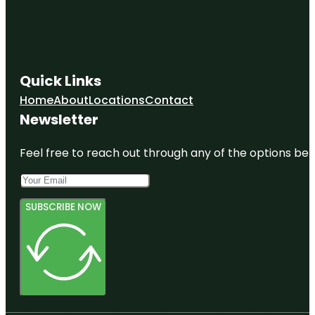
Quick Links
Home
About
Locations
Contact
Newsletter
Feel free to reach out through any of the options belo
SUBSCRIBE NOW