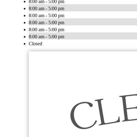
8:00 am - 5:00 pm
8:00 am - 5:00 pm
8:00 am - 5:00 pm
8:00 am - 5:00 pm
8:00 am - 5:00 pm
8:00 am - 5:00 pm
Closed