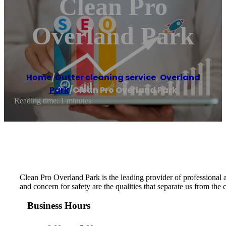
Clean Pro
Overland Park
Home
/
Gutter cleaning service
,
Overland
Park
/
Clean Pro Overland Park
Reading time: 1 minutes
Clean Pro Overland Park is the leading provider of professional an
and concern for safety are the qualities that separate us from the
Business Hours