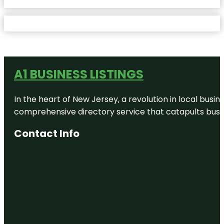
A1 BUSINESS LISTINGS
In the heart of New Jersey, a revolution in local busines
comprehensive directory service that catapults busine
Contact Info