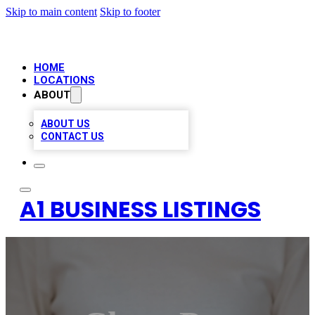
Skip to main content
Skip to footer
HOME
LOCATIONS
ABOUT
ABOUT US
CONTACT US
A1 BUSINESS LISTINGS