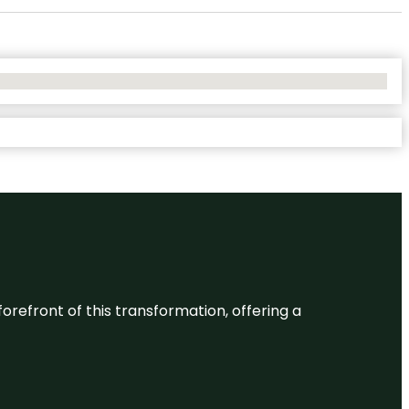
 forefront of this transformation, offering a