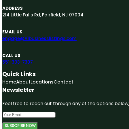
ADDRESS
214 Little Falls Rd, Fairfield, NJ 07004
EMAIL US
engage@A1businesslistings.com
CALL US
551-303-7307
Quick Links
Home
About
Locations
Contact
Newsletter
Feel free to reach out through any of the options below, 
SUBSCRIBE NOW