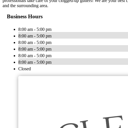
professionals take care of your clogged-up gutters! We are your best 
and the surrounding area.
Business Hours
8:00 am - 5:00 pm
8:00 am - 5:00 pm
8:00 am - 5:00 pm
8:00 am - 5:00 pm
8:00 am - 5:00 pm
8:00 am - 5:00 pm
Closed