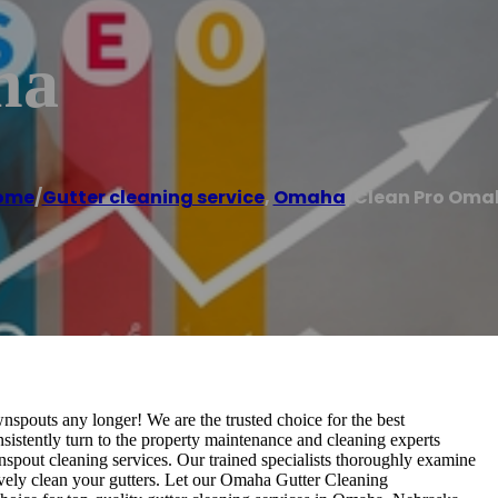
ha
ome
/
Gutter cleaning service
,
Omaha
/
Clean Pro Oma
spouts any longer! We are the trusted choice for the best
stently turn to the property maintenance and cleaning experts
spout cleaning services. Our trained specialists thoroughly examine
vely clean your gutters. Let our Omaha Gutter Cleaning