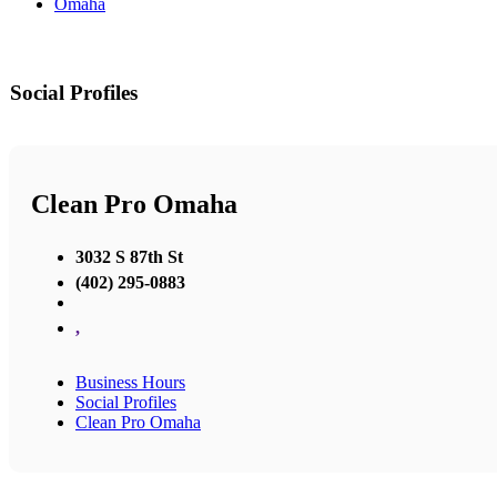
Omaha
Social Profiles
Clean Pro Omaha
3032 S 87th St
(402) 295-0883
,
Business Hours
Social Profiles
Clean Pro Omaha