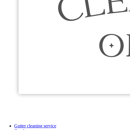
Gutter cleaning service