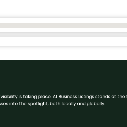
visibility is taking place. A1 Business Listings stands at the
s into the spotlight, both locally and globally.