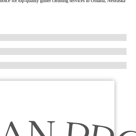
choice for top-quality gutter cleaning services in Omaha, Nebraska