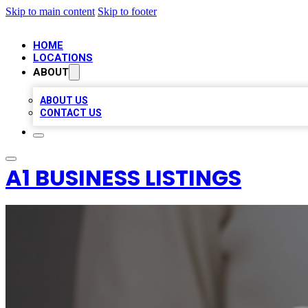
Skip to main content
Skip to footer
HOME
LOCATIONS
ABOUT
ABOUT US
CONTACT US
A1 BUSINESS LISTINGS