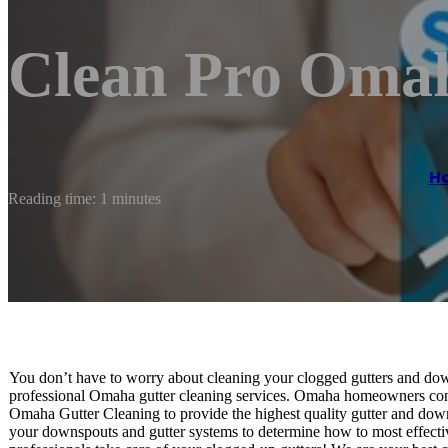
Clean Pro Oma
H
Reading time: 1 minutes
You don’t have to worry about cleaning your clogged gutters and down
professional Omaha gutter cleaning services. Omaha homeowners consi
Omaha Gutter Cleaning to provide the highest quality gutter and down
your downspouts and gutter systems to determine how to most effecti