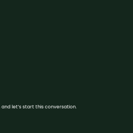
and let’s start this conversation.