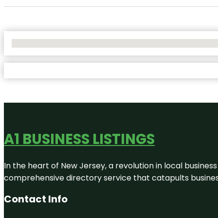
No Locations Found
A1 BUSINESS LISTINGS
In the heart of New Jersey, a revolution in local business 
comprehensive directory service that catapults businesse
Contact Info