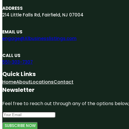
ADDRESS
214 Little Falls Rd, Fairfield, NJ 07004
EMAIL US
engage@A1businesslistings.com
CALL US
551-303-7307
Quick Links
Home
About
Locations
Contact
Newsletter
Feel free to reach out through any of the options below, 
SUBSCRIBE NOW