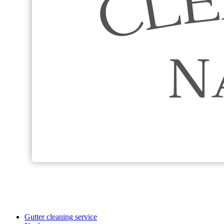
Gutter cleaning service