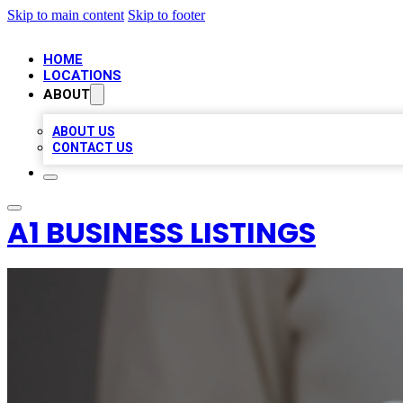
Skip to main content
Skip to footer
HOME
LOCATIONS
ABOUT
ABOUT US
CONTACT US
A1 BUSINESS LISTINGS