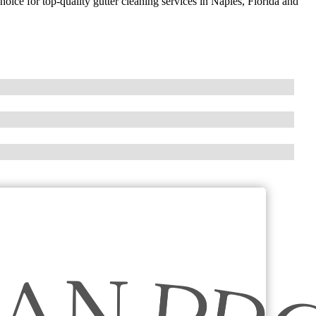
hoice for top-quality gutter cleaning services in Naples, Florida and