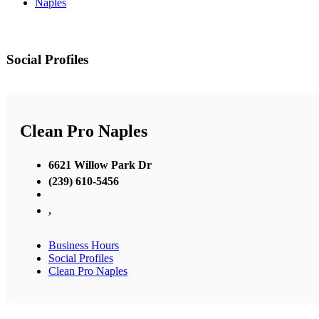
Naples
Social Profiles
Clean Pro Naples
6621 Willow Park Dr
(239) 610-5456
,
Business Hours
Social Profiles
Clean Pro Naples