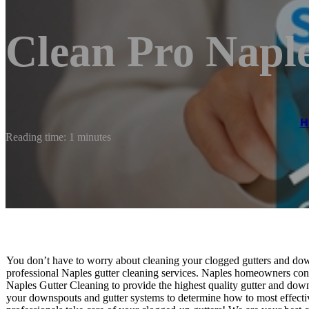
Clean Pro Napl
H
Reading time: 1 minutes
You don’t have to worry about cleaning your clogged gutters and down
professional Naples gutter cleaning services. Naples homeowners cons
Naples Gutter Cleaning to provide the highest quality gutter and down
your downspouts and gutter systems to determine how to most effectiv