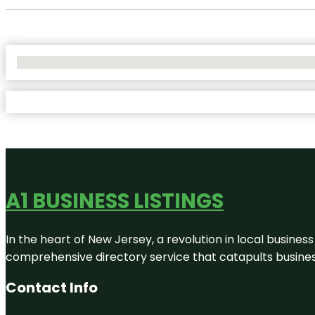
No Locations Found
A1 BUSINESS LISTINGS
In the heart of New Jersey, a revolution in local business 
comprehensive directory service that catapults businesse
Contact Info