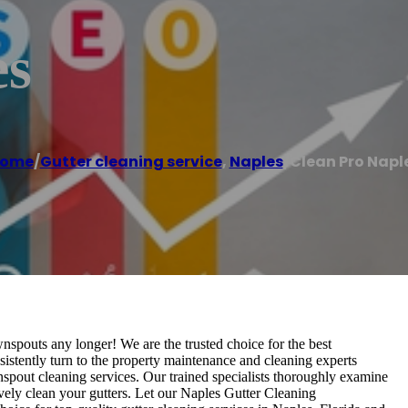
es
ome
/
Gutter cleaning service
,
Naples
/
Clean Pro Napl
spouts any longer! We are the trusted choice for the best
istently turn to the property maintenance and cleaning experts
spout cleaning services. Our trained specialists thoroughly examine
ely clean your gutters. Let our Naples Gutter Cleaning