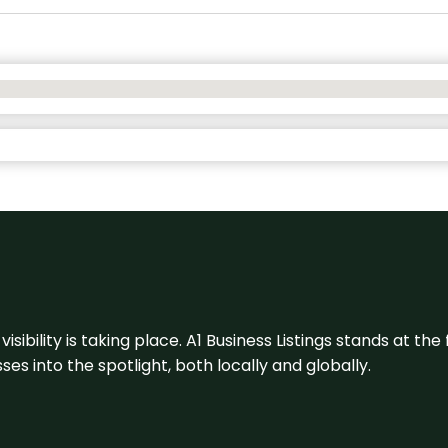
visibility is taking place. A1 Business Listings stands at the
s into the spotlight, both locally and globally.