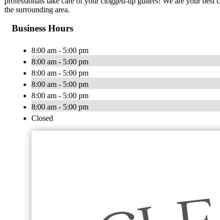
professionals take care of your clogged-up gutters! We are your best c
the surrounding area.
Business Hours
8:00 am - 5:00 pm
8:00 am - 5:00 pm
8:00 am - 5:00 pm
8:00 am - 5:00 pm
8:00 am - 5:00 pm
8:00 am - 5:00 pm
Closed