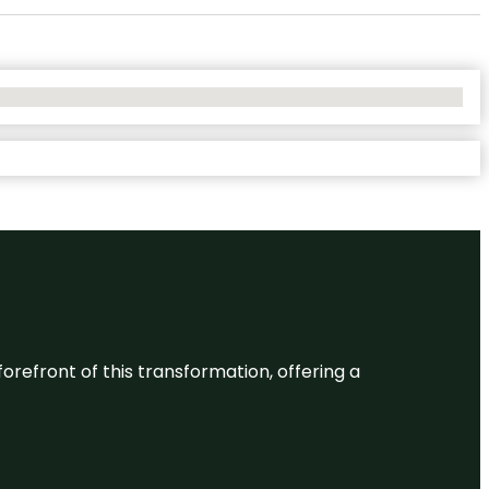
 forefront of this transformation, offering a