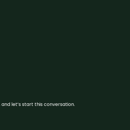
and let’s start this conversation.