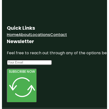
Quick Links
Home
About
Locations
Contact
Newsletter
Feel free to reach out through any of the options belo
SUBSCRIBE NOW