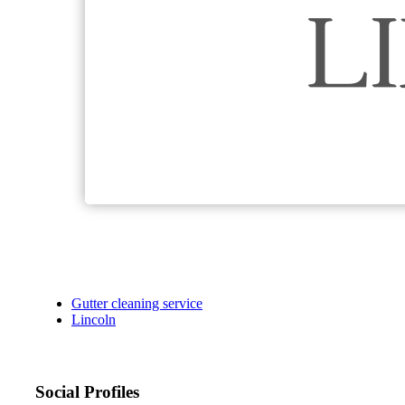
Gutter cleaning service
Lincoln
Social Profiles