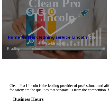
Clean Pro
LIncoln
Home
/
Gutter cleaning service
,
Lincoln
/
Clean
Pro LIncoln
Reading time: 1 minutes
Clean Pro LIncoln is the leading provider of professional and affo
for safety are the qualities that separate us from the competition.
Business Hours