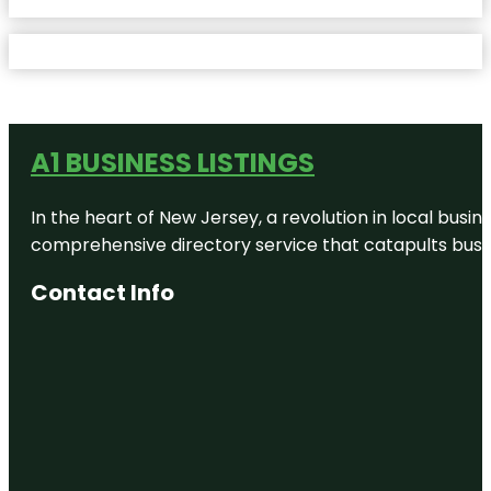
A1 BUSINESS LISTINGS
In the heart of New Jersey, a revolution in local busines
comprehensive directory service that catapults busine
Contact Info