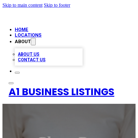
Skip to main content
Skip to footer
HOME
LOCATIONS
ABOUT
ABOUT US
CONTACT US
A1 BUSINESS LISTINGS