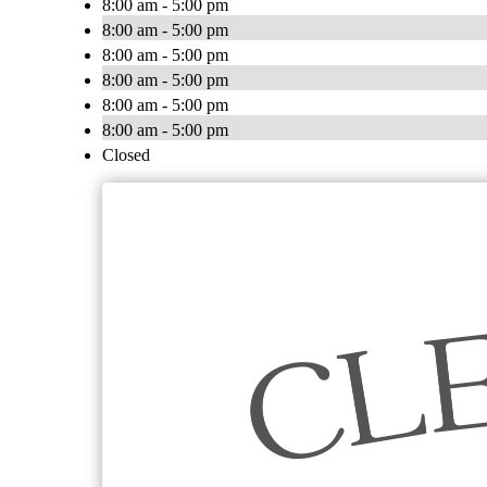
8:00 am - 5:00 pm
8:00 am - 5:00 pm
8:00 am - 5:00 pm
8:00 am - 5:00 pm
8:00 am - 5:00 pm
8:00 am - 5:00 pm
Closed