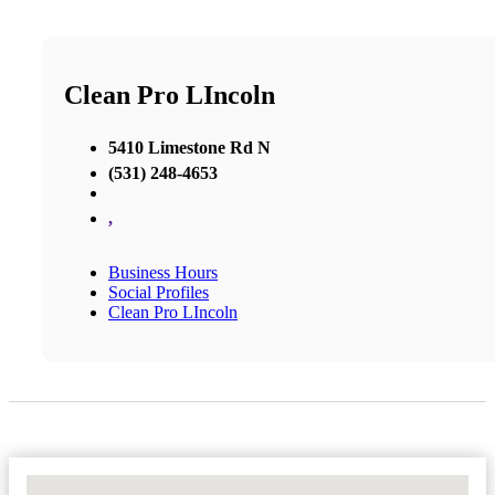
Clean Pro LIncoln
5410 Limestone Rd N
(531) 248-4653
,
Business Hours
Social Profiles
Clean Pro LIncoln
No Locations Found