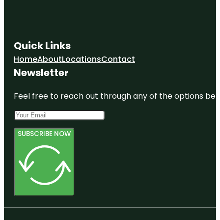
Quick Links
Home
About
Locations
Contact
Newsletter
Feel free to reach out through any of the options belo
SUBSCRIBE NOW