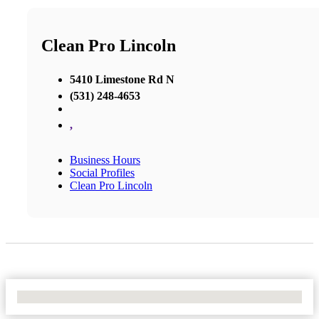
Clean Pro Lincoln
5410 Limestone Rd N
(531) 248-4653
,
Business Hours
Social Profiles
Clean Pro Lincoln
No Locations Found