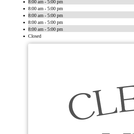
8:00 am - 5:00 pm
8:00 am - 5:00 pm
8:00 am - 5:00 pm
8:00 am - 5:00 pm
8:00 am - 5:00 pm
Closed