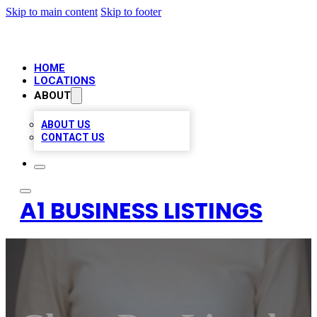
Skip to main content
Skip to footer
HOME
LOCATIONS
ABOUT
ABOUT US
CONTACT US
A1 BUSINESS LISTINGS