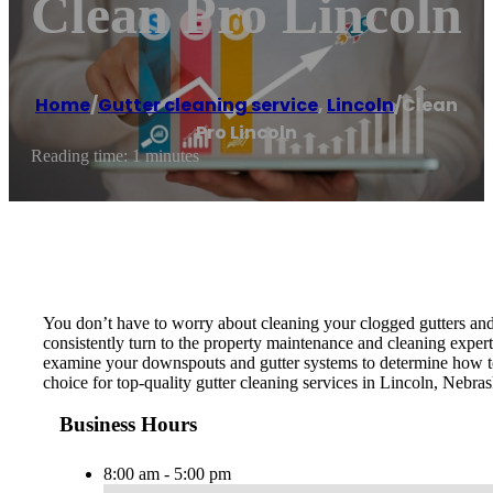
Clean Pro Lincoln
Home
/
Gutter cleaning service
,
Lincoln
/
Clean
Pro Lincoln
Reading time: 1 minutes
You don’t have to worry about cleaning your clogged gutters and
consistently turn to the property maintenance and cleaning expert
examine your downspouts and gutter systems to determine how to 
choice for top-quality gutter cleaning services in Lincoln, Nebra
Business Hours
8:00 am - 5:00 pm