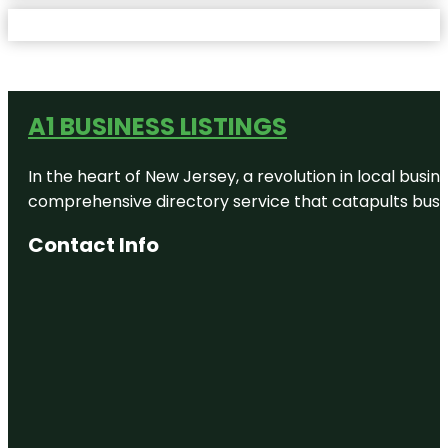
A1 BUSINESS LISTINGS
In the heart of New Jersey, a revolution in local busines
comprehensive directory service that catapults busine
Contact Info