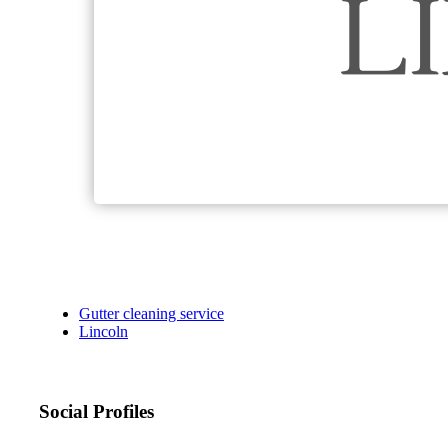
Gutter cleaning service
Lincoln
Social Profiles