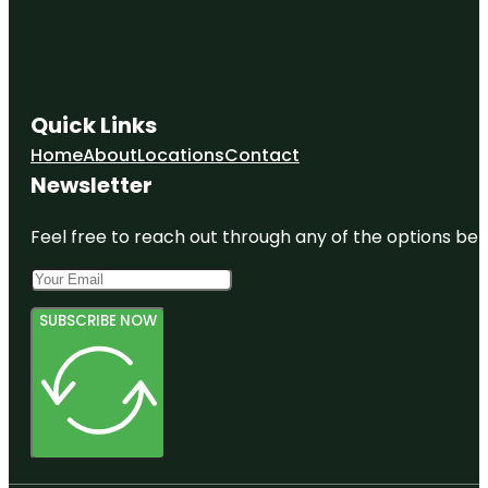
Quick Links
Home
About
Locations
Contact
Newsletter
Feel free to reach out through any of the options belo
SUBSCRIBE NOW