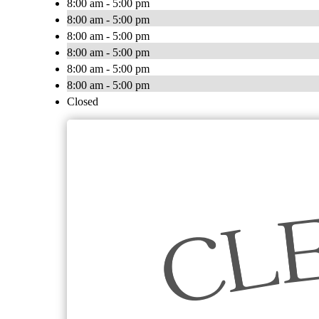
8:00 am - 5:00 pm
8:00 am - 5:00 pm
8:00 am - 5:00 pm
8:00 am - 5:00 pm
8:00 am - 5:00 pm
8:00 am - 5:00 pm
Closed