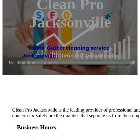
Clean Pro
Jacksonville
Home
/
Gutter cleaning service
,
Jacksonville
/
Clean Pro Jacksonville
Reading time: 1 minutes
Clean Pro Jacksonville is the leading provider of professional and 
concern for safety are the qualities that separate us from the com
Business Hours