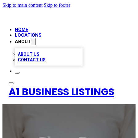
Skip to main content
Skip to footer
HOME
LOCATIONS
ABOUT
ABOUT US
CONTACT US
A1 BUSINESS LISTINGS