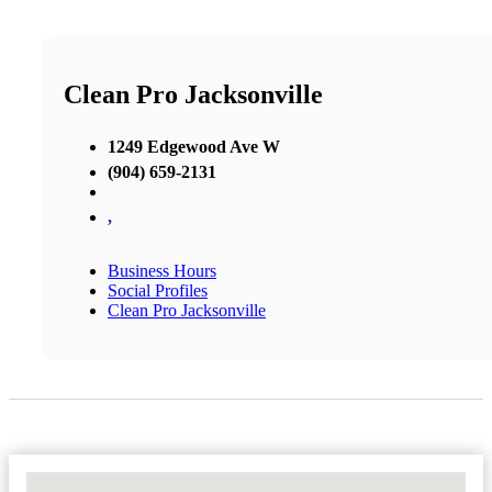
Clean Pro Jacksonville
1249 Edgewood Ave W
(904) 659-2131
,
Business Hours
Social Profiles
Clean Pro Jacksonville
No Locations Found