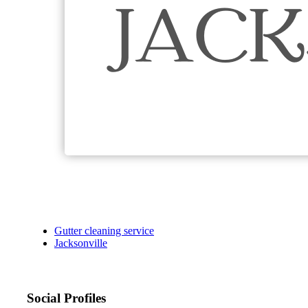
Gutter cleaning service
Jacksonville
Social Profiles