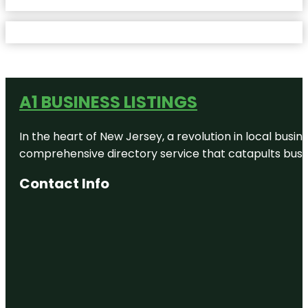
A1 BUSINESS LISTINGS
In the heart of New Jersey, a revolution in local busines
comprehensive directory service that catapults busine
Contact Info