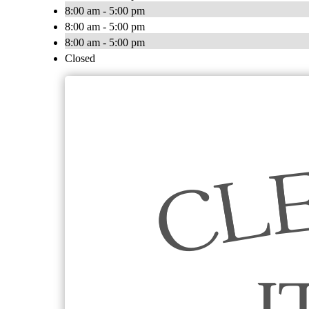
8:00 am - 5:00 pm
8:00 am - 5:00 pm
8:00 am - 5:00 pm
Closed