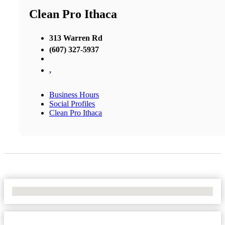
Clean Pro Ithaca
313 Warren Rd
(607) 327-5937
,
Business Hours
Social Profiles
Clean Pro Ithaca
No Locations Found