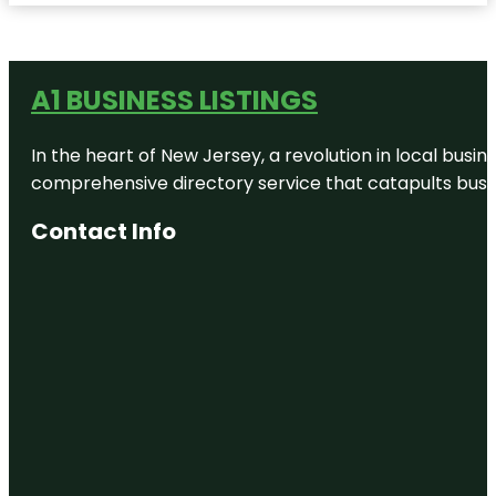
A1 BUSINESS LISTINGS
In the heart of New Jersey, a revolution in local busines
comprehensive directory service that catapults busine
Contact Info