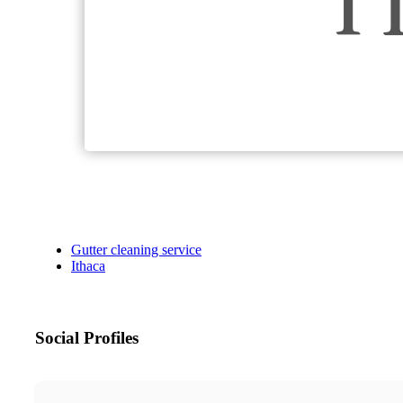
Gutter cleaning service
Ithaca
Social Profiles