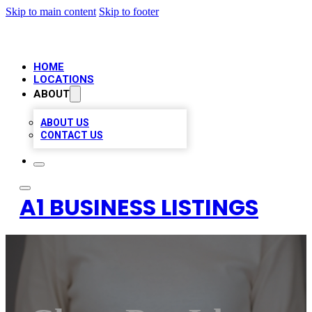
Skip to main content
Skip to footer
HOME
LOCATIONS
ABOUT
ABOUT US
CONTACT US
A1 BUSINESS LISTINGS