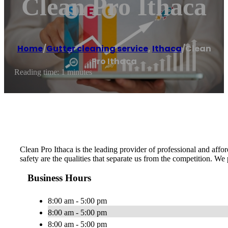
Clean Pro Ithaca
Home
/
Gutter cleaning service
,
Ithaca
/
Clean
Pro Ithaca
Reading time: 1 minutes
Clean Pro Ithaca is the leading provider of professional and afford
safety are the qualities that separate us from the competition. We
Business Hours
8:00 am - 5:00 pm
8:00 am - 5:00 pm
8:00 am - 5:00 pm