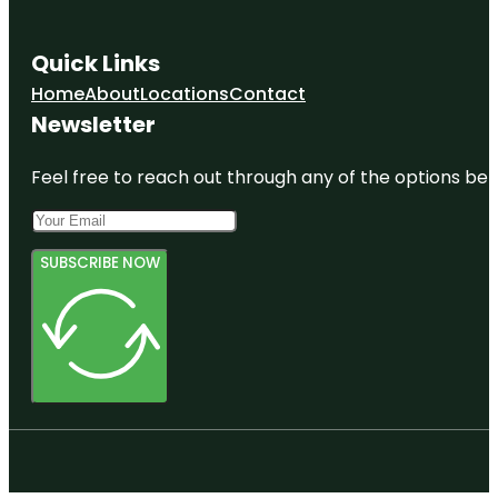
Quick Links
Home
About
Locations
Contact
Newsletter
Feel free to reach out through any of the options belo
SUBSCRIBE NOW