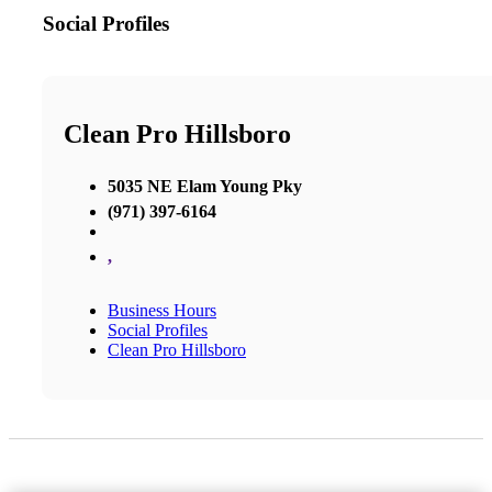
Social Profiles
Clean Pro Hillsboro
5035 NE Elam Young Pky
(971) 397-6164
,
Business Hours
Social Profiles
Clean Pro Hillsboro