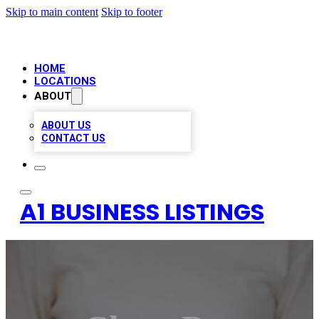
Skip to main content
Skip to footer
HOME
LOCATIONS
ABOUT
ABOUT US
CONTACT US
A1 BUSINESS LISTINGS