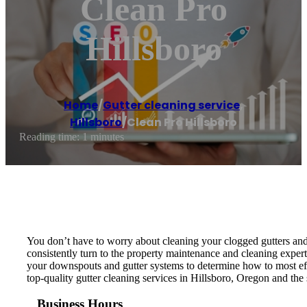
Clean Pro
Hillsboro
Home
/
Gutter cleaning service
,
Hillsboro
/
Clean Pro Hillsboro
Reading time: 1 minutes
You don’t have to worry about cleaning your clogged gutters and
consistently turn to the property maintenance and cleaning exper
your downspouts and gutter systems to determine how to most effe
top-quality gutter cleaning services in Hillsboro, Oregon and the
Business Hours