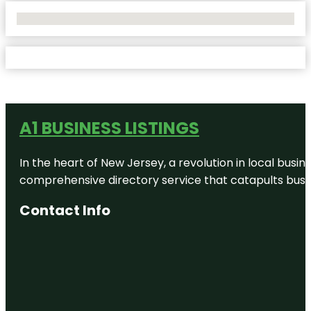
No Locations Found
A1 BUSINESS LISTINGS
In the heart of New Jersey, a revolution in local busines
comprehensive directory service that catapults busine
Contact Info