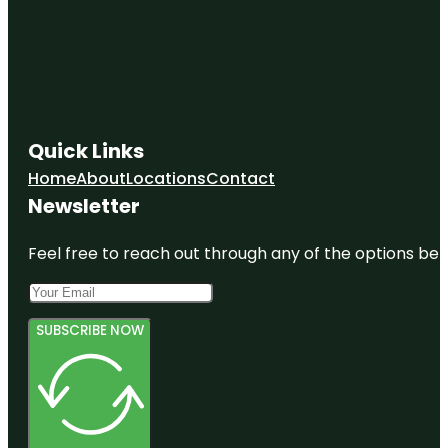
Quick Links
Home
About
Locations
Contact
Newsletter
Feel free to reach out through any of the options belo
SUBSCRIBE NOW