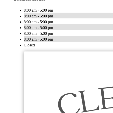
8:00 am - 5:00 pm
8:00 am - 5:00 pm
8:00 am - 5:00 pm
8:00 am - 5:00 pm
8:00 am - 5:00 pm
8:00 am - 5:00 pm
Closed