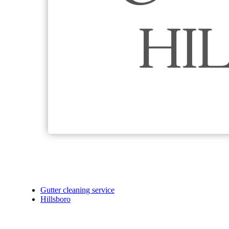
Gutter cleaning service
Hillsboro