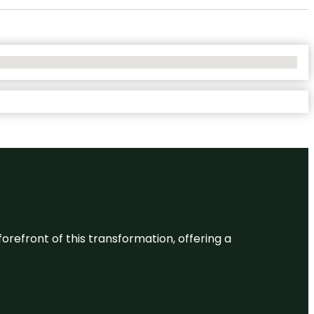
 forefront of this transformation, offering a