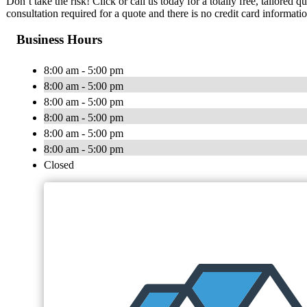
Don’t take the risk! Click or call us today for a totally free, tailored
consultation required for a quote and there is no credit card informati
Business Hours
8:00 am - 5:00 pm
8:00 am - 5:00 pm
8:00 am - 5:00 pm
8:00 am - 5:00 pm
8:00 am - 5:00 pm
8:00 am - 5:00 pm
Closed