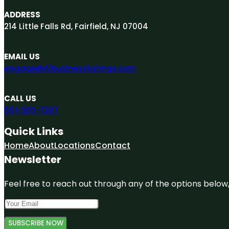
ADDRESS
214 Little Falls Rd, Fairfield, NJ 07004
EMAIL US
engage@A1businesslistings.com
CALL US
551-303-7307
Quick Links
Home
About
Locations
Contact
Newsletter
Feel free to reach out through any of the options below, 
SUBSCRIBE NOW