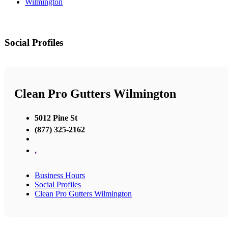
Wilmington
Social Profiles
Clean Pro Gutters Wilmington
5012 Pine St
(877) 325-2162
,
Business Hours
Social Profiles
Clean Pro Gutters Wilmington