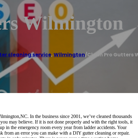
ers Wilmington
ter cleaning service
,
Wilmington
/
Clean Pro Gutters 
 Wilmington,NC. In the business since 2001, we’ve cleaned thousands
you may believe. If it is not done properly and with the right tools, it
 up in the emergency room every year from ladder accidents. Your
k from an error you can make with a DIY gutter cleaning or repair.