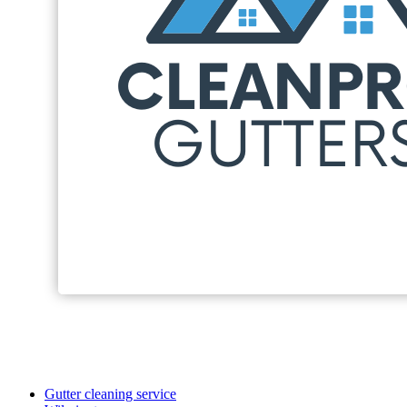
Gutter cleaning service