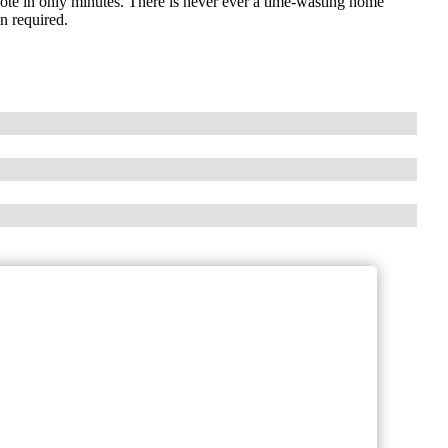
 quote in only minutes. There is never ever a time-wasting home
on required.