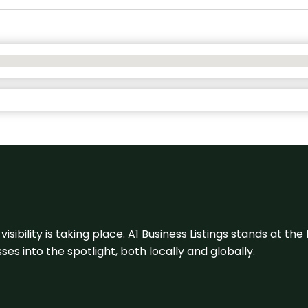
visibility is taking place. A1 Business Listings stands at the
s into the spotlight, both locally and globally.