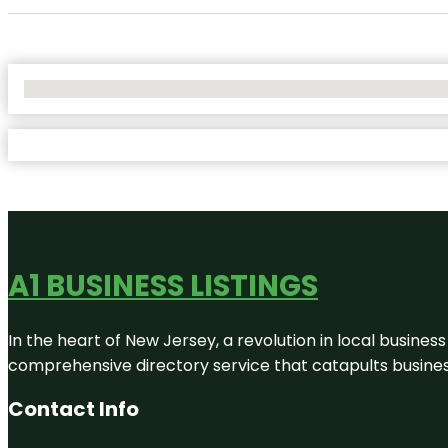
No Locations Found
A1 BUSINESS LISTINGS
In the heart of New Jersey, a revolution in local business 
comprehensive directory service that catapults businesse
Contact Info