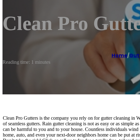
Clean Pro Gutt
Home
/
Gut
Reading time: 1 minutes
Clean Pro Gutters is the company you rely on for gutter cleaning in
of seamless gutters. Rain gutter cleaning is not as easy or as simple as 
can be harmful to you and to your house. Countless individuals wind
home, auto, and even your next-door neighbors home can be put at ris