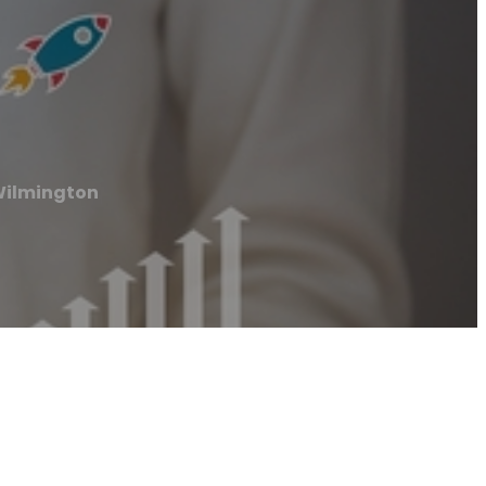
Wilmington