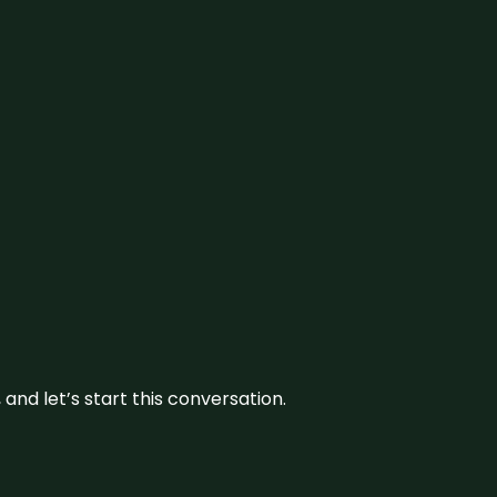
and let’s start this conversation.