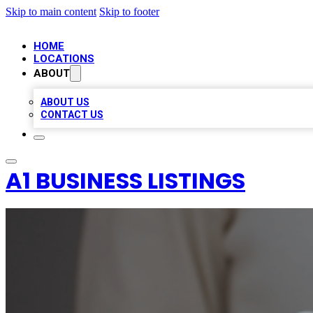
Skip to main content
Skip to footer
HOME
LOCATIONS
ABOUT
ABOUT US
CONTACT US
A1 BUSINESS LISTINGS