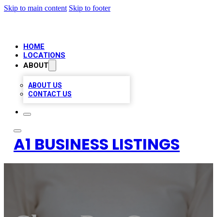
Skip to main content
Skip to footer
HOME
LOCATIONS
ABOUT
ABOUT US
CONTACT US
A1 BUSINESS LISTINGS