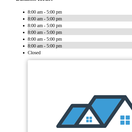
8:00 am - 5:00 pm
8:00 am - 5:00 pm
8:00 am - 5:00 pm
8:00 am - 5:00 pm
8:00 am - 5:00 pm
8:00 am - 5:00 pm
Closed