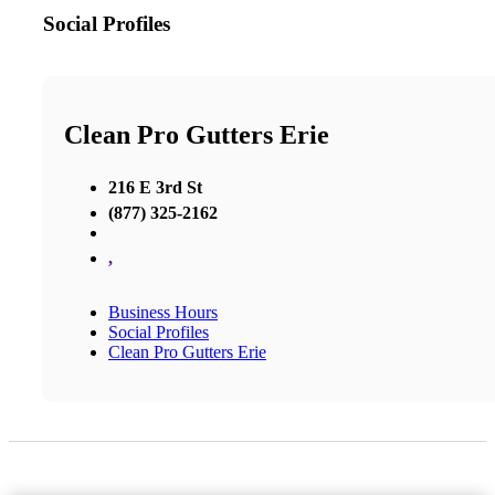
Social Profiles
Clean Pro Gutters Erie
216 E 3rd St
(877) 325-2162
,
Business Hours
Social Profiles
Clean Pro Gutters Erie