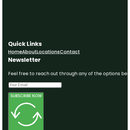
Quick Links
Home
About
Locations
Contact
Newsletter
Feel free to reach out through any of the options belo
SUBSCRIBE NOW