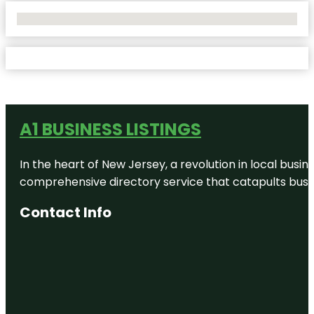
No Locations Found
A1 BUSINESS LISTINGS
In the heart of New Jersey, a revolution in local busines
comprehensive directory service that catapults busine
Contact Info