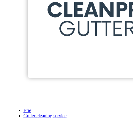
Erie
Gutter cleaning service