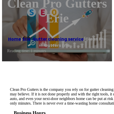
Clean Pro Gutters
Erie
Home
/
Erie
,
Gutter cleaning service
/
Clean Pro
Gutters Erie
Reading time: 1 minutes
Clean Pro Gutters is the company you rely on for gutter cleaning 
may believe. If it is not done properly and with the right tools
auto, and even your next-door neighbors home can be put at risk fr
only minutes. There is never ever a time-wasting home consultatio
Business Hours