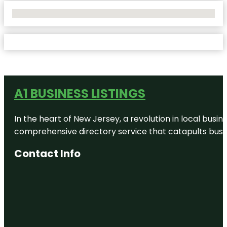
No Locations Found
A1 BUSINESS LISTINGS
In the heart of New Jersey, a revolution in local busines
comprehensive directory service that catapults busine
Contact Info