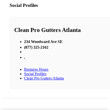
Social Profiles
Clean Pro Gutters Atlanta
234 Woodward Ave SE
(877) 325-2162
,
Business Hours
Social Profiles
Clean Pro Gutters Atlanta