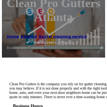
Clean Pro Gutters
Atlanta
Home
/
Atlanta
,
Gutter cleaning service
/
Clean
Pro Gutters Atlanta
Reading time: 1 minutes
Clean Pro Gutters is the company you rely on for gutter cleaning 
you may believe. If it is not done properly and with the right to
home, auto, and even your next-door neighbors home can be put at 
quote in only minutes. There is never ever a time-wasting home co
Business Hours