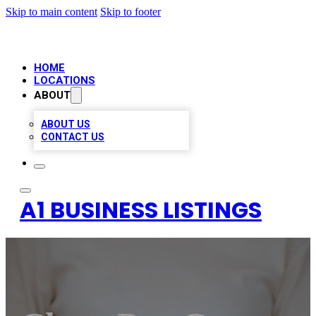
Skip to main content
Skip to footer
HOME
LOCATIONS
ABOUT
ABOUT US
CONTACT US
A1 BUSINESS LISTINGS