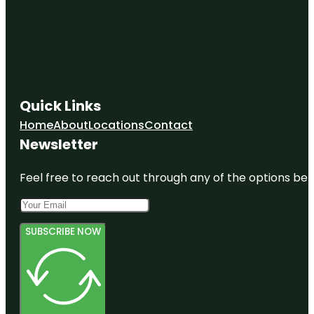
Quick Links
Home
About
Locations
Contact
Newsletter
Feel free to reach out through any of the options belo
SUBSCRIBE NOW