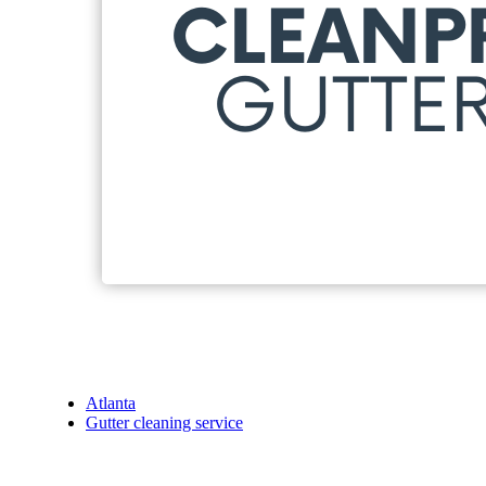
Atlanta
Gutter cleaning service