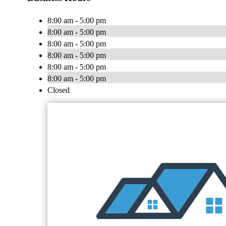
8:00 am - 5:00 pm
8:00 am - 5:00 pm
8:00 am - 5:00 pm
8:00 am - 5:00 pm
8:00 am - 5:00 pm
8:00 am - 5:00 pm
Closed