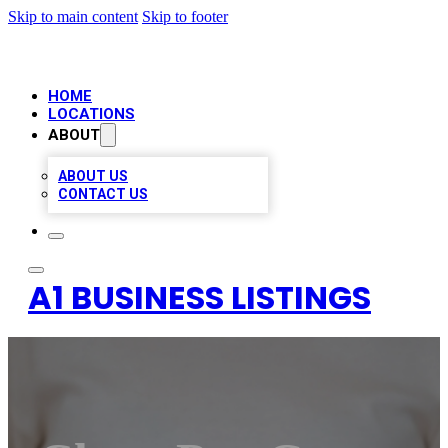
Skip to main content
Skip to footer
HOME
LOCATIONS
ABOUT
ABOUT US
CONTACT US
A1 BUSINESS LISTINGS