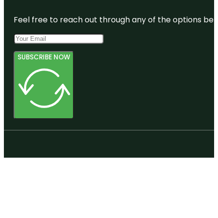
Feel free to reach out through any of the options belo
SUBSCRIBE NOW