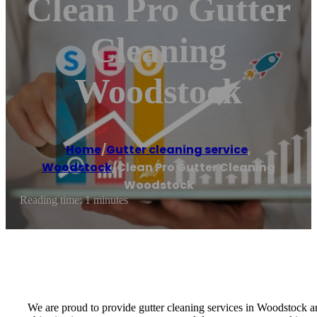
Clean Pro Gutter
Cleaning
Woodstock
Home
/
Gutter cleaning service
,
Woodstock
/
Clean Pro Gutter Cleaning
Woodstock
Reading time: 1 minutes
We are proud to provide gutter cleaning services in Woodstock a