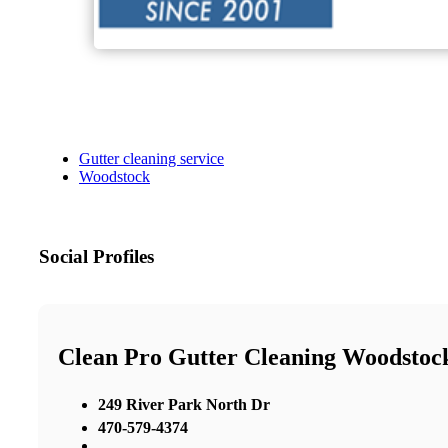
Gutter cleaning service
Woodstock
Social Profiles
Clean Pro Gutter Cleaning Woodstoc
249 River Park North Dr
470-579-4374