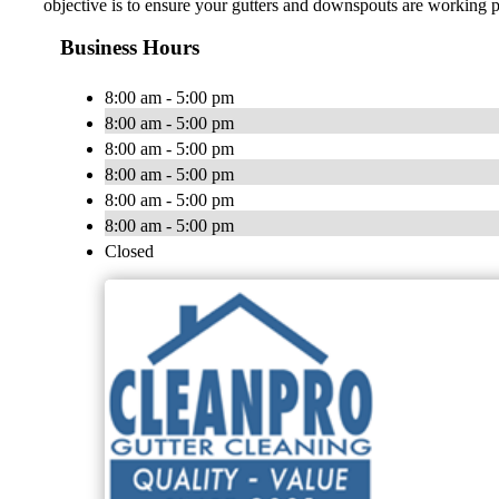
objective is to ensure your gutters and downspouts are working p
Business Hours
8:00 am - 5:00 pm
8:00 am - 5:00 pm
8:00 am - 5:00 pm
8:00 am - 5:00 pm
8:00 am - 5:00 pm
8:00 am - 5:00 pm
Closed