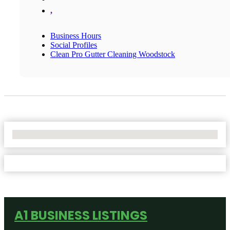
,
Business Hours
Social Profiles
Clean Pro Gutter Cleaning Woodstock
No Locations Found
A1 BUSINESS LISTINGS