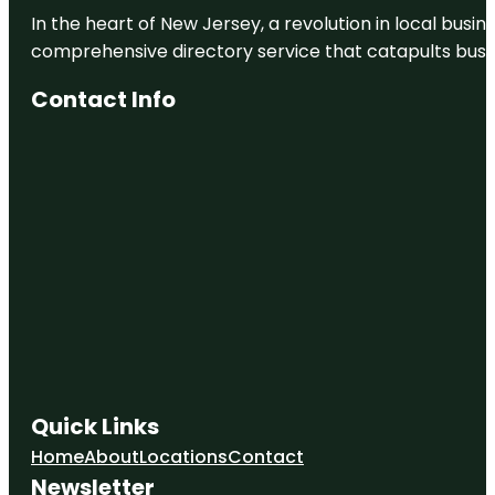
In the heart of New Jersey, a revolution in local busines
comprehensive directory service that catapults busine
Contact Info
Quick Links
Home
About
Locations
Contact
Newsletter