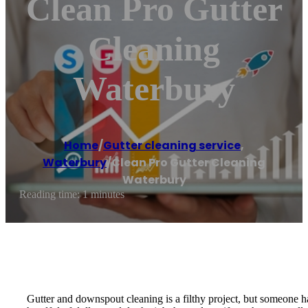
Clean Pro Gutter
Cleaning
Waterbury
Home
/
Gutter cleaning service
,
Waterbury
/
Clean Pro Gutter Cleaning
Waterbury
Reading time: 1 minutes
Gutter and downspout cleaning is a filthy project, but someone h