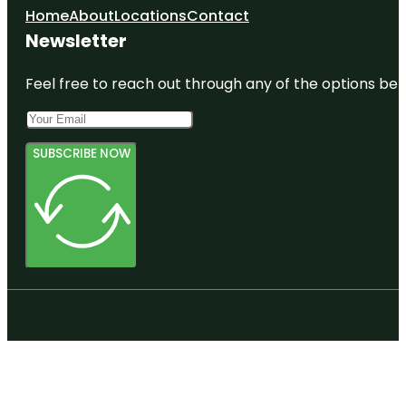
Home
About
Locations
Contact
Newsletter
Feel free to reach out through any of the options belo
SUBSCRIBE NOW