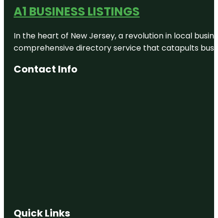
A1 BUSINESS LISTINGS
In the heart of New Jersey, a revolution in local busines
comprehensive directory service that catapults busine
Contact Info
Quick Links