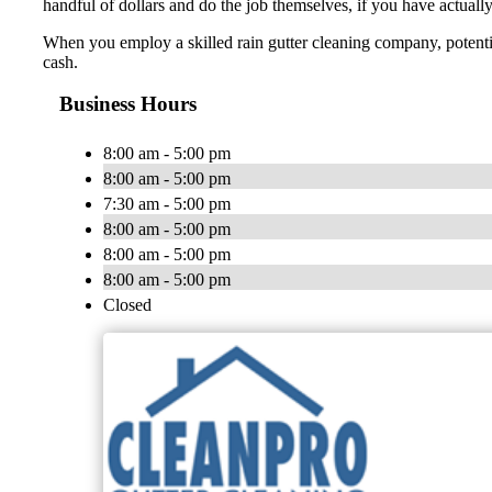
handful of dollars and do the job themselves, if you have actually e
When you employ a skilled rain gutter cleaning company, potential
cash.
Business Hours
8:00 am - 5:00 pm
8:00 am - 5:00 pm
7:30 am - 5:00 pm
8:00 am - 5:00 pm
8:00 am - 5:00 pm
8:00 am - 5:00 pm
Closed