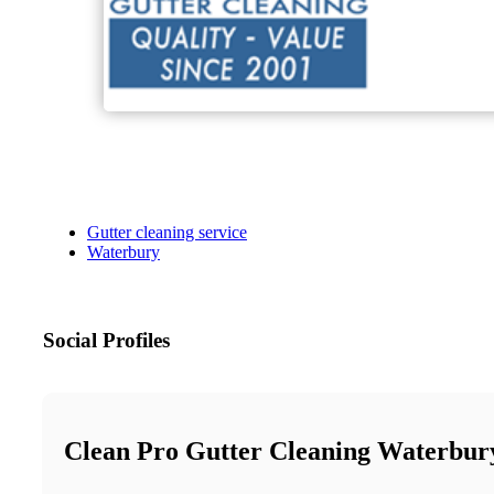
Gutter cleaning service
Waterbury
Social Profiles
Clean Pro Gutter Cleaning Waterbur