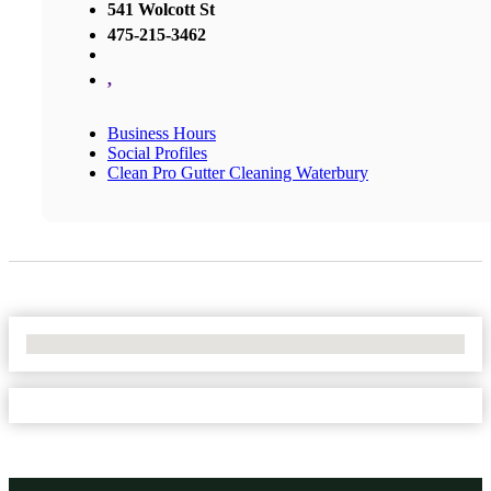
541 Wolcott St
475-215-3462
,
Business Hours
Social Profiles
Clean Pro Gutter Cleaning Waterbury
No Locations Found