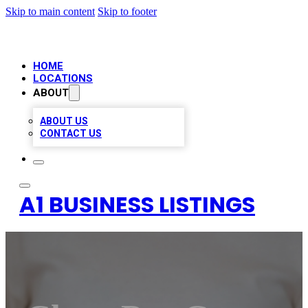
Skip to main content
Skip to footer
HOME
LOCATIONS
ABOUT
ABOUT US
CONTACT US
A1 BUSINESS LISTINGS