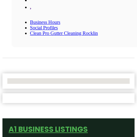
,
Business Hours
Social Profiles
Clean Pro Gutter Cleaning Rocklin
No Locations Found
A1 BUSINESS LISTINGS