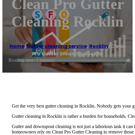
Clean Pro Gutter
Cleaning Rocklin
Home
/
Gutter cleaning service
,
Rocklin
/
Clean
Pro Gutter Cleaning Rocklin
Reading time: 1 minutes
Get the very best gutter cleaning in Rocklin. Nobody gets your g
Gutter cleaning in Rocklin is rather a burden for households. Cl
Gutter and downspout cleaning is not just a laborious task it ca
homeowners rely on Clean Pro Gutter Cleaning to remove those cl