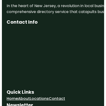
In the heart of New Jersey, a revolution in local busines
comprehensive directory service that catapults busine
Contact Info
Quick Links
Home
About
Locations
Contact
Newsletter