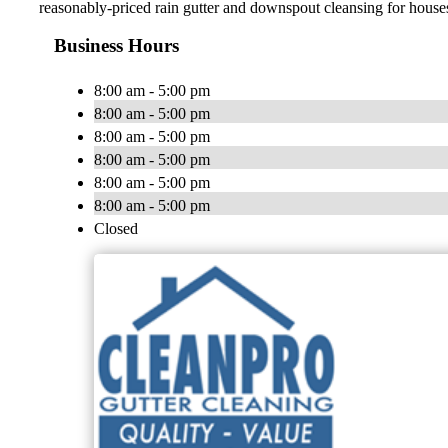
reasonably-priced rain gutter and downspout cleansing for hous
Business Hours
8:00 am - 5:00 pm
8:00 am - 5:00 pm
8:00 am - 5:00 pm
8:00 am - 5:00 pm
8:00 am - 5:00 pm
8:00 am - 5:00 pm
Closed