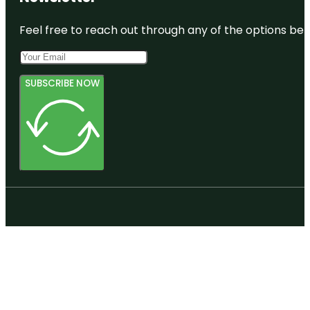
Feel free to reach out through any of the options belo
SUBSCRIBE NOW