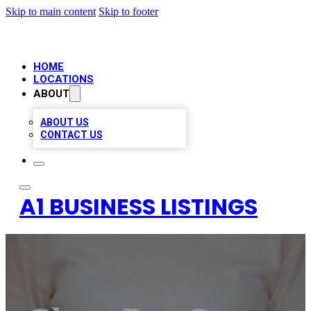
Skip to main content
Skip to footer
HOME
LOCATIONS
ABOUT
ABOUT US
CONTACT US
A1 BUSINESS LISTINGS