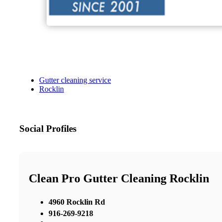
Gutter cleaning service
Rocklin
Social Profiles
Clean Pro Gutter Cleaning Rocklin
4960 Rocklin Rd
916-269-9218