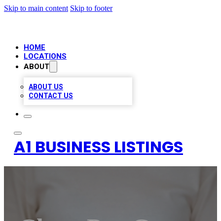
Skip to main content
Skip to footer
HOME
LOCATIONS
ABOUT
ABOUT US
CONTACT US
A1 BUSINESS LISTINGS