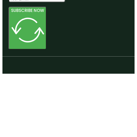
SUBSCRIBE NOW