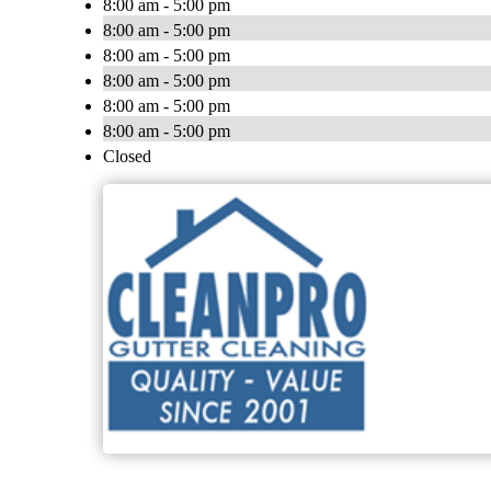
8:00 am - 5:00 pm
8:00 am - 5:00 pm
8:00 am - 5:00 pm
8:00 am - 5:00 pm
8:00 am - 5:00 pm
8:00 am - 5:00 pm
Closed