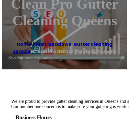
Clean Pro Gutter
Cleaning Queens
Home
/
Fresh Meadows
,
Gutter cleaning
service
/
Clean Pro Gutter Cleaning Queens
Reading time: 1 minutes
We are proud to provide gutter cleaning services in Queens and 
Our number one concern is to make sure your guttering is working
Business Hours