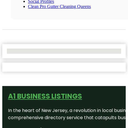
Social Profiles
Clean Pro Gutter Cleaning Queens
No Locations Found
A1 BUSINESS LISTINGS
In the heart of New Jersey, a revolution in local busines
comprehensive directory service that catapults busine