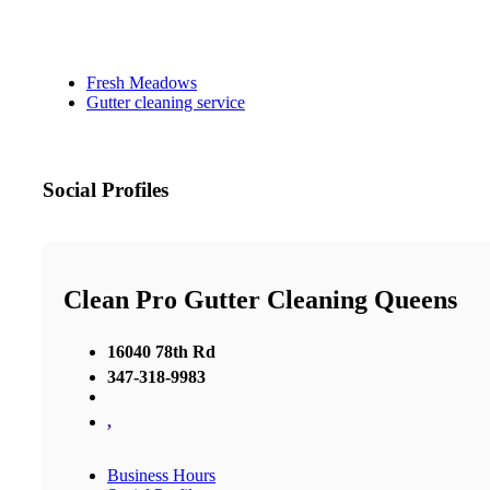
Fresh Meadows
Gutter cleaning service
Social Profiles
Clean Pro Gutter Cleaning Queens
16040 78th Rd
347-318-9983
,
Business Hours