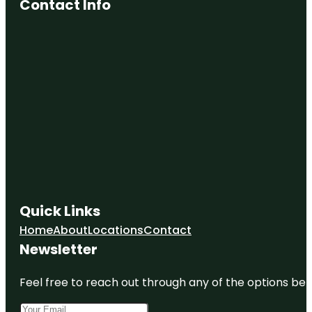
Contact Info
Quick Links
Home
About
Locations
Contact
Newsletter
Feel free to reach out through any of the options belo