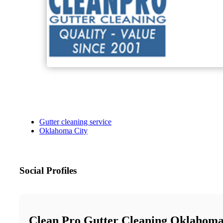
Gutter cleaning service
Oklahoma City
Social Profiles
Clean Pro Gutter Cleaning Oklahoma