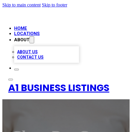
Skip to main content
Skip to footer
HOME
LOCATIONS
ABOUT
ABOUT US
CONTACT US
A1 BUSINESS LISTINGS