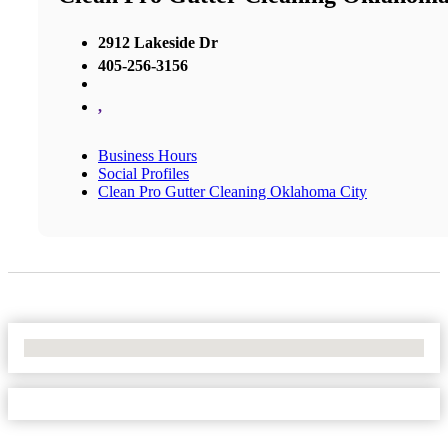
2912 Lakeside Dr
405-256-3156
,
Business Hours
Social Profiles
Clean Pro Gutter Cleaning Oklahoma City
No Locations Found