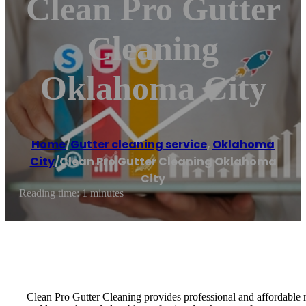
Clean Pro Gutter
Cleaning
Oklahoma City
Home
/
Gutter cleaning service
,
Oklahoma
City
/
Clean Pro Gutter Cleaning Oklahoma
City
Reading time: 1 minutes
Clean Pro Gutter Cleaning provides professional and affordable 