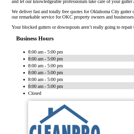
and let our knowledgeable professionals take care of your gutte
We deliver fast and totally free quotes for Oklahoma City gutter 
our remarkable service for OKC property owners and businesses t
Your blocked gutters or downspouts aren’t really going to repair 
Business Hours
8:00 am - 5:00 pm
8:00 am - 5:00 pm
8:00 am - 5:00 pm
8:00 am - 5:00 pm
8:00 am - 5:00 pm
8:00 am - 5:00 pm
Closed