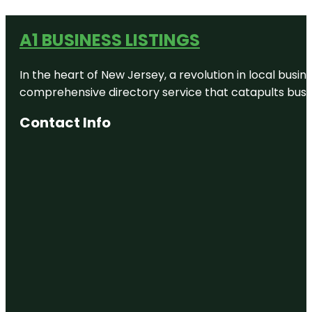
A1 BUSINESS LISTINGS
In the heart of New Jersey, a revolution in local busines
comprehensive directory service that catapults busine
Contact Info