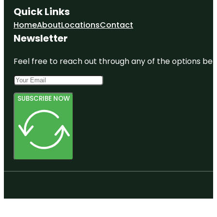
Quick Links
Home
About
Locations
Contact
Newsletter
Feel free to reach out through any of the options belo
SUBSCRIBE NOW