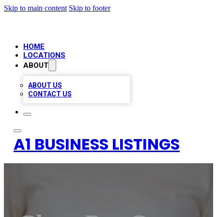
Skip to main content
Skip to footer
HOME
LOCATIONS
ABOUT
ABOUT US
CONTACT US
A1 BUSINESS LISTINGS