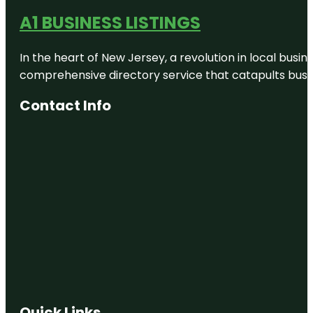
A1 BUSINESS LISTINGS
In the heart of New Jersey, a revolution in local busines
comprehensive directory service that catapults busine
Contact Info
Quick Links