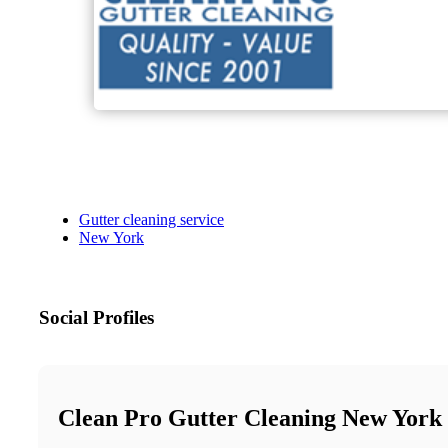
Gutter cleaning service
New York
Social Profiles
Clean Pro Gutter Cleaning New York 