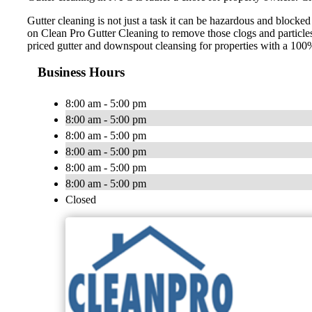
Gutter cleaning is not just a task it can be hazardous and blocke
on Clean Pro Gutter Cleaning to remove those clogs and particle
priced gutter and downspout cleansing for properties with a 100
Business Hours
8:00 am - 5:00 pm
8:00 am - 5:00 pm
8:00 am - 5:00 pm
8:00 am - 5:00 pm
8:00 am - 5:00 pm
8:00 am - 5:00 pm
Closed