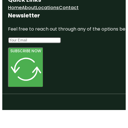
Home
About
Locations
Contact
Newsletter
Feel free to reach out through any of the options belo
SUBSCRIBE NOW