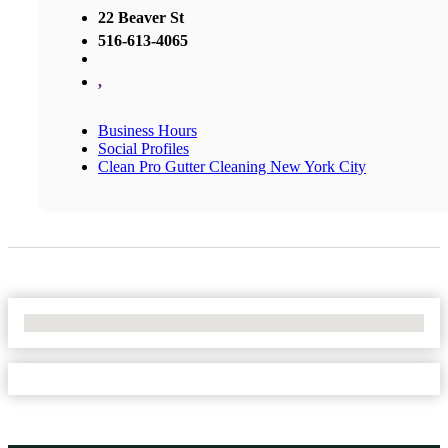
22 Beaver St
516-613-4065
,
Business Hours
Social Profiles
Clean Pro Gutter Cleaning New York City
No Locations Found