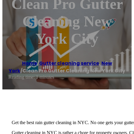
Clean Pro Gutter
Cleaning New
York City
Home
/
Gutter cleaning service
,
New
York
/
Clean Pro Gutter Cleaning New York City
Reading time: 1 minutes
Get the best rain gutter cleaning in NYC. No one gets your gutte
Gutter cleaning in NYC is rather a chore for property owners. Cl