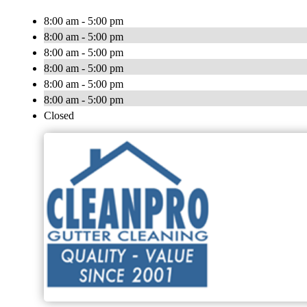
8:00 am - 5:00 pm
8:00 am - 5:00 pm
8:00 am - 5:00 pm
8:00 am - 5:00 pm
8:00 am - 5:00 pm
8:00 am - 5:00 pm
Closed