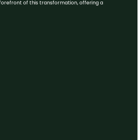
 forefront of this transformation, offering a