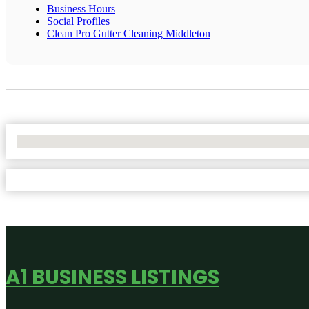
Business Hours
Social Profiles
Clean Pro Gutter Cleaning Middleton
No Locations Found
A1 BUSINESS LISTINGS