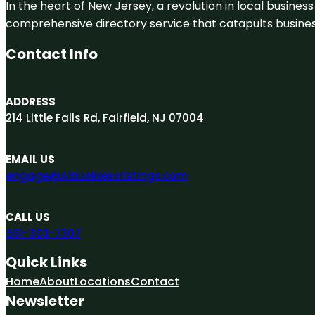
In the heart of New Jersey, a revolution in local business 
comprehensive directory service that catapults businesse
Contact Info
ADDRESS
214 Little Falls Rd, Fairfield, NJ 07004
EMAIL US
engage@A1businesslistings.com
CALL US
551-303-7307
Quick Links
Home
About
Locations
Contact
Newsletter