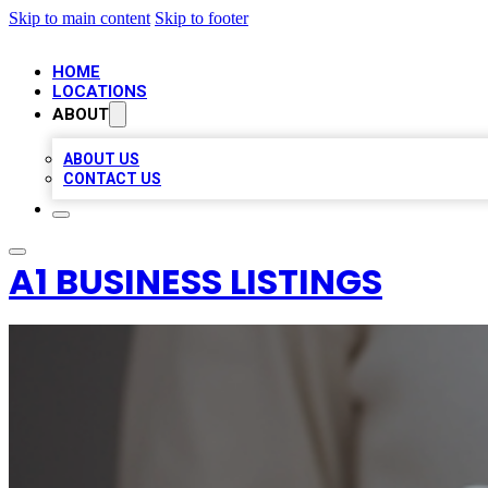
Skip to main content
Skip to footer
HOME
LOCATIONS
ABOUT
ABOUT US
CONTACT US
A1 BUSINESS LISTINGS