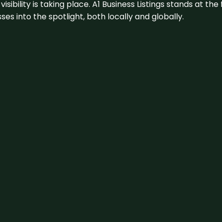
visibility is taking place. A1 Business Listings stands at the
s into the spotlight, both locally and globally.