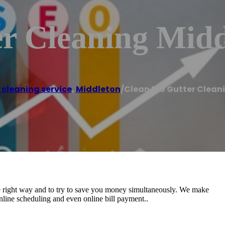
er Cleaning Midd
 cleaning service
,
Middleton
/
Clean Pro Gutter Clean
he right way and to try to save you money simultaneously. We make
nline scheduling and even online bill payment..