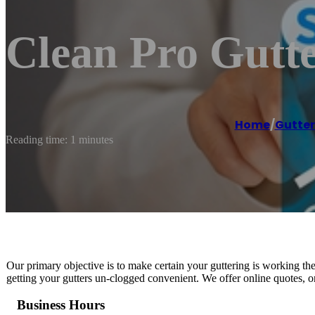
Clean Pro Gutt
Home
/
Gutter
Reading time: 1 minutes
Our primary objective is to make certain your guttering is working t
getting your gutters un-clogged convenient. We offer online quotes, o
Business Hours