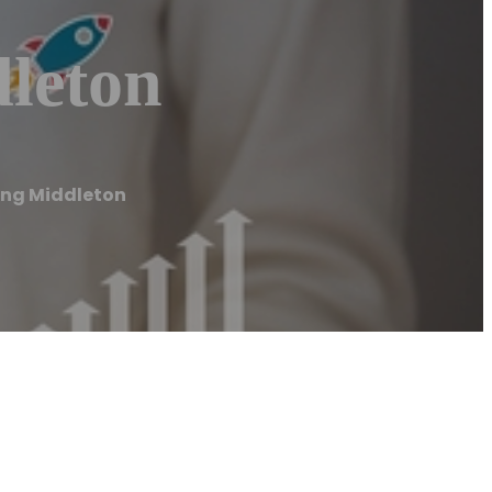
leton
ing Middleton