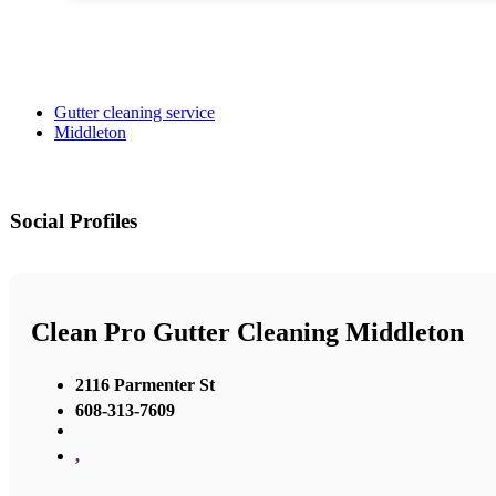
Gutter cleaning service
Middleton
Social Profiles
Clean Pro Gutter Cleaning Middleton
2116 Parmenter St
608-313-7609
,