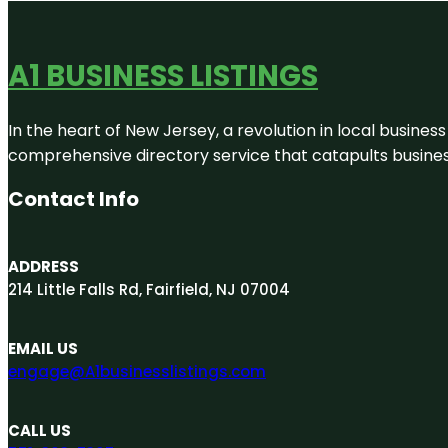
A1 BUSINESS LISTINGS
In the heart of New Jersey, a revolution in local business 
comprehensive directory service that catapults businesse
Contact Info
ADDRESS
214 Little Falls Rd, Fairfield, NJ 07004
EMAIL US
engage@A1businesslistings.com
CALL US