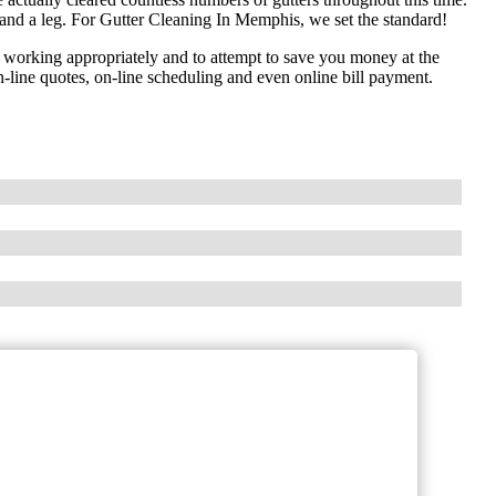
and a leg. For Gutter Cleaning In Memphis, we set the standard!
 working appropriately and to attempt to save you money at the
-line quotes, on-line scheduling and even online bill payment.