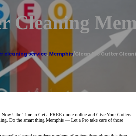
er Cleaning Mem
r cleaning service
,
Memphis
/
Clean Pro Gutter Clea
. Now’s the Time to Get a FREE quote online and Give Your Gutters
ing. Do the smart thing Memphis — Let a Pro take care of those
actually cleared countless numbers of gutters throughout this time.