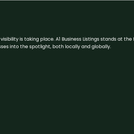
visibility is taking place. A1 Business Listings stands at the
s into the spotlight, both locally and globally.