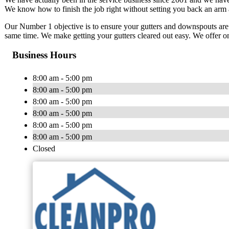
We know how to finish the job right without setting you back an arm 
Our Number 1 objective is to ensure your gutters and downspouts are
same time. We make getting your gutters cleared out easy. We offer on
Business Hours
8:00 am - 5:00 pm
8:00 am - 5:00 pm
8:00 am - 5:00 pm
8:00 am - 5:00 pm
8:00 am - 5:00 pm
8:00 am - 5:00 pm
Closed