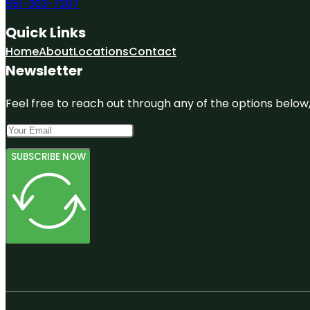
551-303-7307
Quick Links
Home
About
Locations
Contact
Newsletter
Feel free to reach out through any of the options below, 
SUBSCRIBE NOW