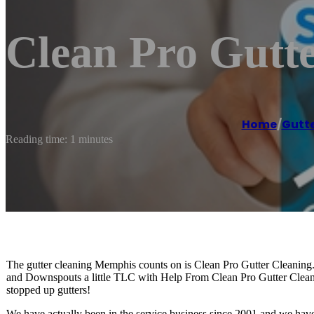
Clean Pro Gutt
Home
/
Gutte
Reading time: 1 minutes
The gutter cleaning Memphis counts on is Clean Pro Gutter Cleaning
and Downspouts a little TLC with Help From Clean Pro Gutter Clean
stopped up gutters!
We have actually been in the service business since 2001 and we have 