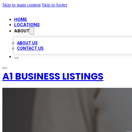
Skip to main content
Skip to footer
HOME
LOCATIONS
ABOUT
ABOUT US
CONTACT US
A1 BUSINESS LISTINGS