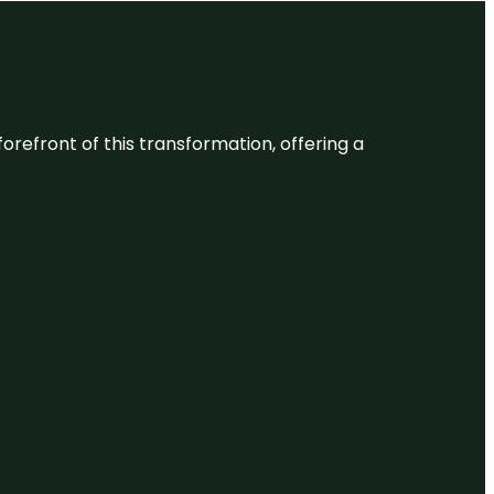
 forefront of this transformation, offering a