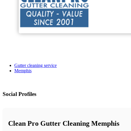
Gutter cleaning service
Memphis
Social Profiles
Clean Pro Gutter Cleaning Memphis