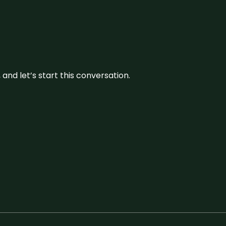
and let’s start this conversation.