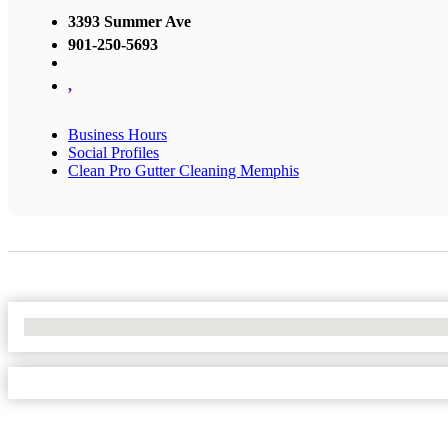
3393 Summer Ave
901-250-5693
,
Business Hours
Social Profiles
Clean Pro Gutter Cleaning Memphis
No Locations Found