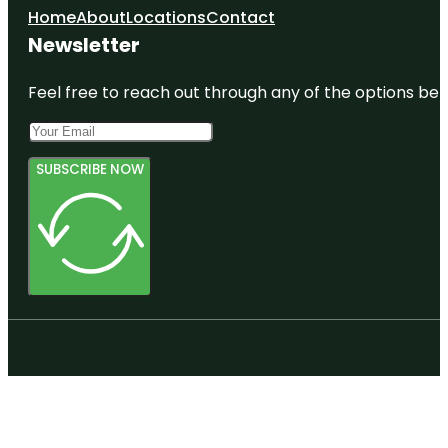
Home
About
Locations
Contact
Newsletter
Feel free to reach out through any of the options belo
SUBSCRIBE NOW