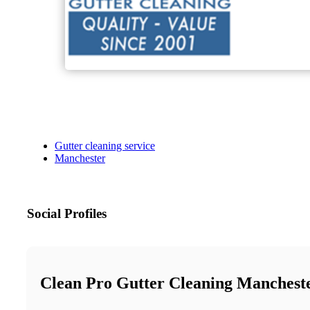
Gutter cleaning service
Manchester
Social Profiles
Clean Pro Gutter Cleaning Manchest