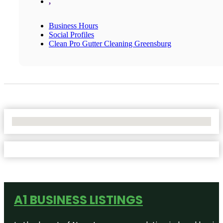
,
Business Hours
Social Profiles
Clean Pro Gutter Cleaning Greensburg
No Locations Found
A1 BUSINESS LISTINGS