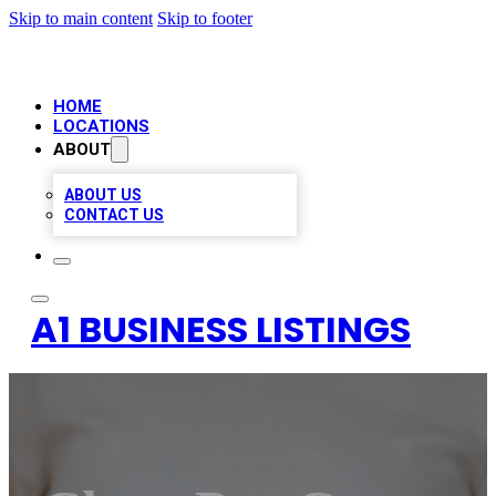
Skip to main content
Skip to footer
HOME
LOCATIONS
ABOUT
ABOUT US
CONTACT US
A1 BUSINESS LISTINGS