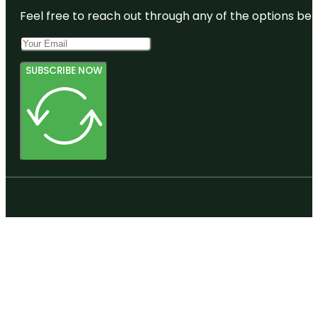
Feel free to reach out through any of the options belo
SUBSCRIBE NOW