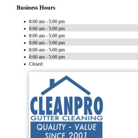
Business Hours
8:00 am - 5:00 pm
8:00 am - 5:00 pm
8:00 am - 5:00 pm
8:00 am - 5:00 pm
8:00 am - 5:00 pm
8:00 am - 5:00 pm
Closed