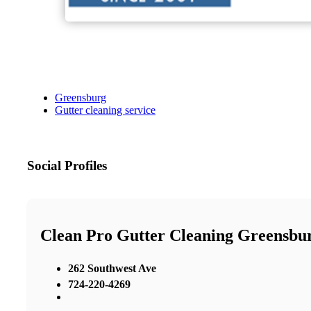
Greensburg
Gutter cleaning service
Social Profiles
Clean Pro Gutter Cleaning Greensbu
262 Southwest Ave
724-220-4269