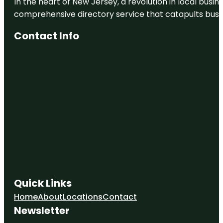
In the heart of New Jersey, a revolution in local busines
comprehensive directory service that catapults busine
Contact Info
Quick Links
Home
About
Locations
Contact
Newsletter