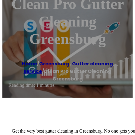
Clean Pro Gutter
Cleaning
Greensburg
Home
/
Greensburg
,
Gutter cleaning
service
/
Clean Pro Gutter Cleaning
Greensburg
Reading time: 1 minutes
Get the very best gutter cleaning in Greensburg. No one gets you