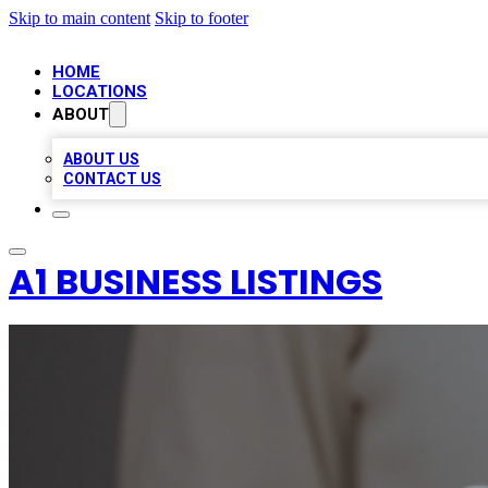
Skip to main content
Skip to footer
HOME
LOCATIONS
ABOUT
ABOUT US
CONTACT US
A1 BUSINESS LISTINGS