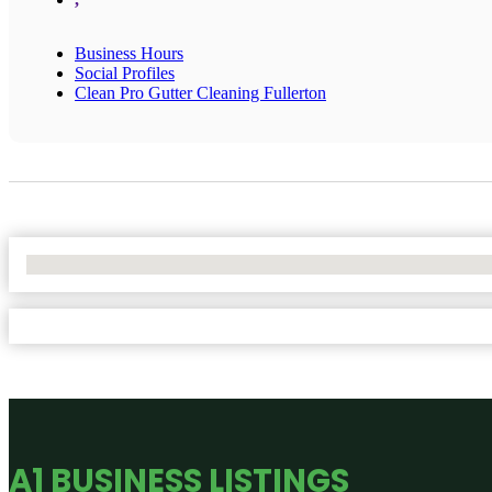
Business Hours
Social Profiles
Clean Pro Gutter Cleaning Fullerton
No Locations Found
A1 BUSINESS LISTINGS