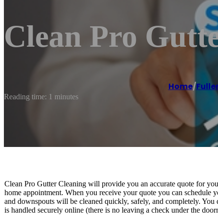
Clean Pro Gutte
Home
/
Fulle
Reading time: 1 minutes
Clean Pro Gutter Cleaning will provide you an accurate quote for you
home appointment. When you receive your quote you can schedule you
and downspouts will be cleaned quickly, safely, and completely. You do
is handled securely online (there is no leaving a check under the door