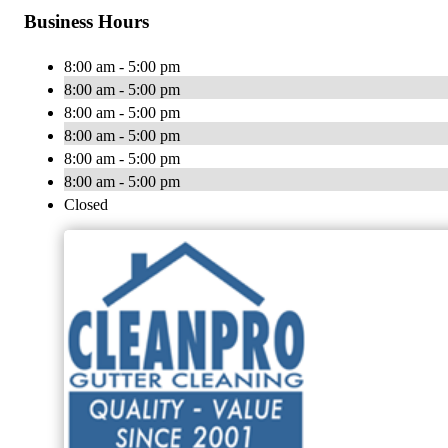
Business Hours
8:00 am - 5:00 pm
8:00 am - 5:00 pm
8:00 am - 5:00 pm
8:00 am - 5:00 pm
8:00 am - 5:00 pm
8:00 am - 5:00 pm
Closed