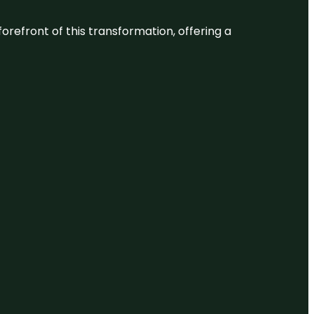
 forefront of this transformation, offering a