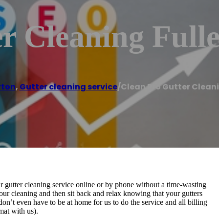
r Cleaning Full
rton
,
Gutter cleaning service
/
Clean Pro Gutter Cleani
r gutter cleaning service online or by phone without a time-wasting
r cleaning and then sit back and relax knowing that your gutters
n’t even have to be at home for us to do the service and all billing
mat with us).