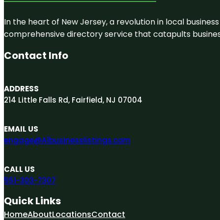
In the heart of New Jersey, a revolution in local business 
comprehensive directory service that catapults businesse
Contact Info
ADDRESS
214 Little Falls Rd, Fairfield, NJ 07004
EMAIL US
engage@A1businesslistings.com
CALL US
551-303-7307
Quick Links
Home
About
Locations
Contact