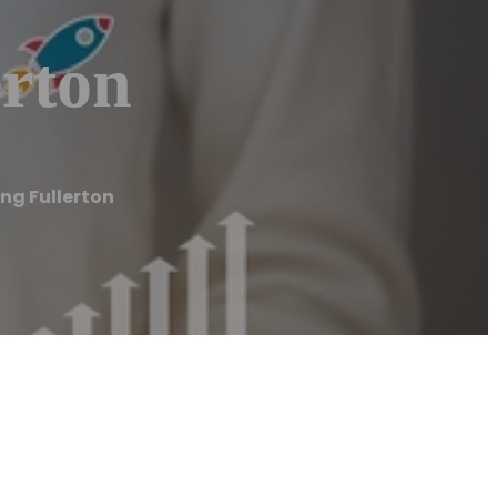
erton
ng Fullerton