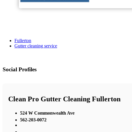
Fullerton
Gutter cleaning service
Social Profiles
Clean Pro Gutter Cleaning Fullerton
524 W Commonwealth Ave
562-203-0072
,