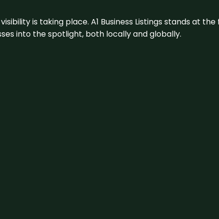
visibility is taking place. A1 Business Listings stands at the
s into the spotlight, both locally and globally.