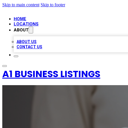
Skip to main content
Skip to footer
HOME
LOCATIONS
ABOUT
ABOUT US
CONTACT US
A1 BUSINESS LISTINGS