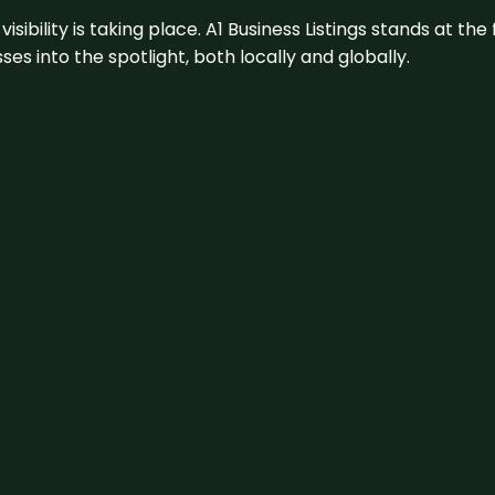
visibility is taking place. A1 Business Listings stands at the
s into the spotlight, both locally and globally.