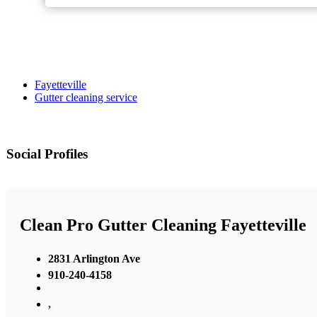
Fayetteville
Gutter cleaning service
Social Profiles
Clean Pro Gutter Cleaning Fayetteville
2831 Arlington Ave
910-240-4158
,