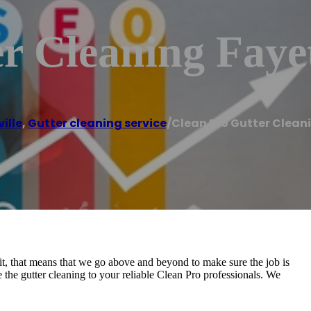
r Cleaning Fayet
ille
,
Gutter cleaning service
/
Clean Pro Gutter Cleani
, that means that we go above and beyond to make sure the job is
 the gutter cleaning to your reliable Clean Pro professionals. We