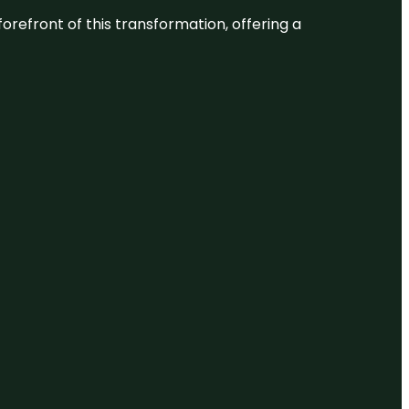
 forefront of this transformation, offering a