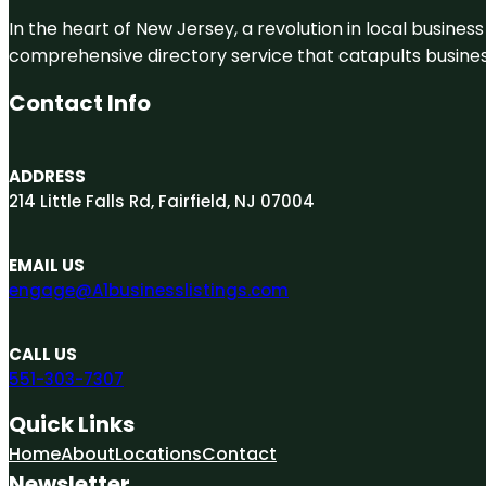
In the heart of New Jersey, a revolution in local business 
comprehensive directory service that catapults businesse
Contact Info
ADDRESS
214 Little Falls Rd, Fairfield, NJ 07004
EMAIL US
engage@A1businesslistings.com
CALL US
551-303-7307
Quick Links
Home
About
Locations
Contact
Newsletter