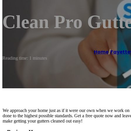
Clean Pro Gutte
Home
/
Fayettev
Reading time: 1 minutes
We approach your home just as if it were our own when we work on it
done to the highest possible standards. Get a free quote now and leave
make getting your gutters cleaned out easy!