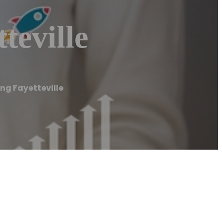
teville
ng Fayetteville