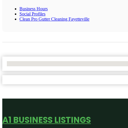
Business Hours
Social Profiles
Clean Pro Gutter Cleaning Fayetteville
No Locations Found
A1 BUSINESS LISTINGS