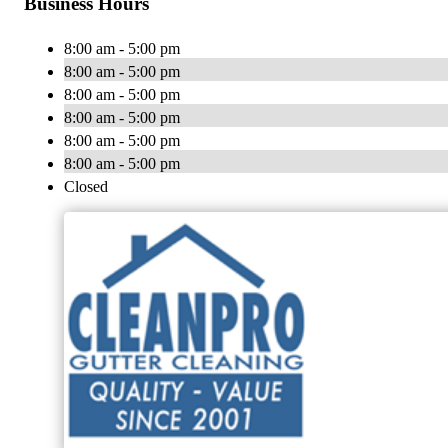
Business Hours
8:00 am - 5:00 pm
8:00 am - 5:00 pm
8:00 am - 5:00 pm
8:00 am - 5:00 pm
8:00 am - 5:00 pm
8:00 am - 5:00 pm
Closed