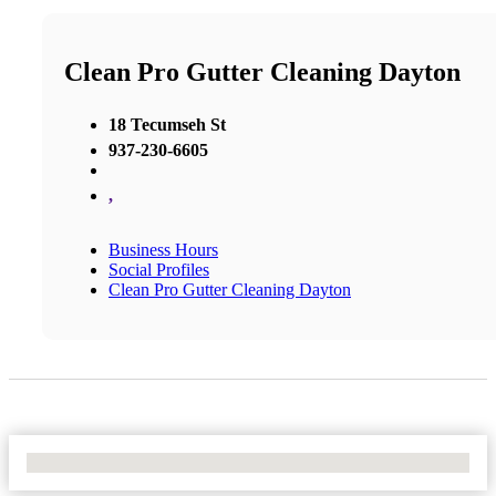
Clean Pro Gutter Cleaning Dayton
18 Tecumseh St
937-230-6605
,
Business Hours
Social Profiles
Clean Pro Gutter Cleaning Dayton
No Locations Found