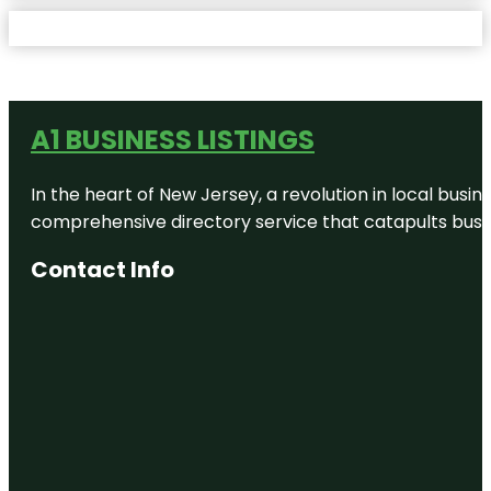
A1 BUSINESS LISTINGS
In the heart of New Jersey, a revolution in local busines
comprehensive directory service that catapults busine
Contact Info