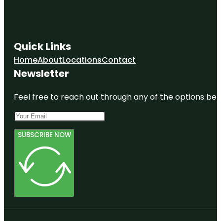
Quick Links
Home
About
Locations
Contact
Newsletter
Feel free to reach out through any of the options belo
SUBSCRIBE NOW