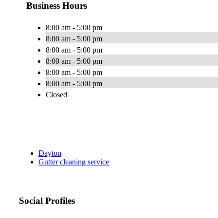
Business Hours
8:00 am - 5:00 pm
8:00 am - 5:00 pm
8:00 am - 5:00 pm
8:00 am - 5:00 pm
8:00 am - 5:00 pm
8:00 am - 5:00 pm
Closed
Dayton
Gutter cleaning service
Social Profiles