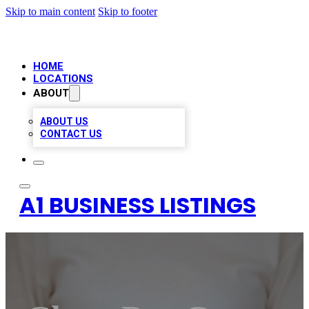
Skip to main content
Skip to footer
HOME
LOCATIONS
ABOUT
ABOUT US
CONTACT US
A1 BUSINESS LISTINGS