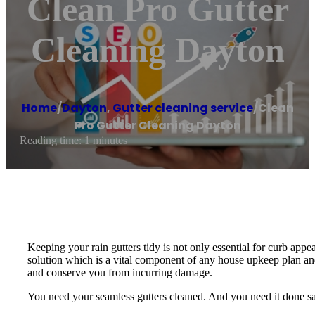
Clean Pro Gutter
Cleaning Dayton
Home
/
Dayton
,
Gutter cleaning service
/
Clean
Pro Gutter Cleaning Dayton
Reading time: 1 minutes
Keeping your rain gutters tidy is not only essential for curb app
solution which is a vital component of any house upkeep plan and
and conserve you from incurring damage.
You need your seamless gutters cleaned. And you need it done safe