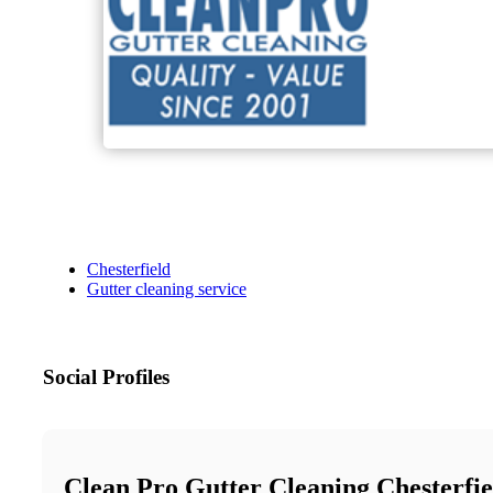
Chesterfield
Gutter cleaning service
Social Profiles
Clean Pro Gutter Cleaning Chesterfie