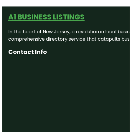
A1 BUSINESS LISTINGS
In the heart of New Jersey, a revolution in local busines
comprehensive directory service that catapults busine
Contact Info