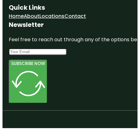
Quick Links
Home
About
Locations
Contact
Newsletter
Feel free to reach out through any of the options belo
SUBSCRIBE NOW