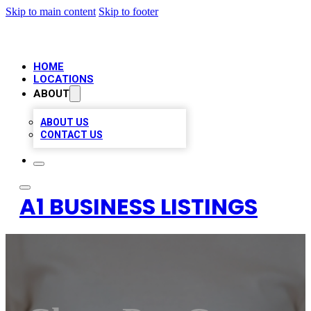
Skip to main content
Skip to footer
HOME
LOCATIONS
ABOUT
ABOUT US
CONTACT US
A1 BUSINESS LISTINGS