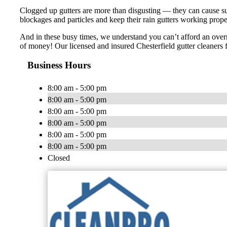
Clogged up gutters are more than disgusting — they can cause s
blockages and particles and keep their rain gutters working prop
And in these busy times, we understand you can’t afford an overr
of money! Our licensed and insured Chesterfield gutter cleaners 
Business Hours
8:00 am - 5:00 pm
8:00 am - 5:00 pm
8:00 am - 5:00 pm
8:00 am - 5:00 pm
8:00 am - 5:00 pm
8:00 am - 5:00 pm
Closed