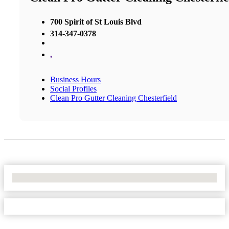
700 Spirit of St Louis Blvd
314-347-0378
,
Business Hours
Social Profiles
Clean Pro Gutter Cleaning Chesterfield
No Locations Found