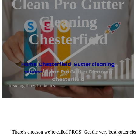
Clean Pro Gutter
Cleaning
Chesterfield
Home
/
Chesterfield
,
Gutter cleaning
service
/
Clean Pro Gutter Cleaning
Chesterfield
Reading time: 1 minutes
There’s a reason we’re called PROS. Get the very best gutter cle