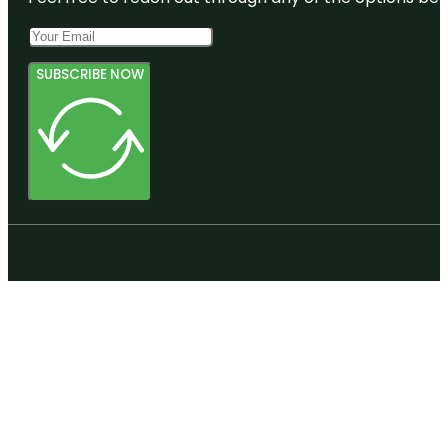
SUBSCRIBE NOW