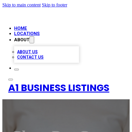
Skip to main content
Skip to footer
HOME
LOCATIONS
ABOUT
ABOUT US
CONTACT US
A1 BUSINESS LISTINGS