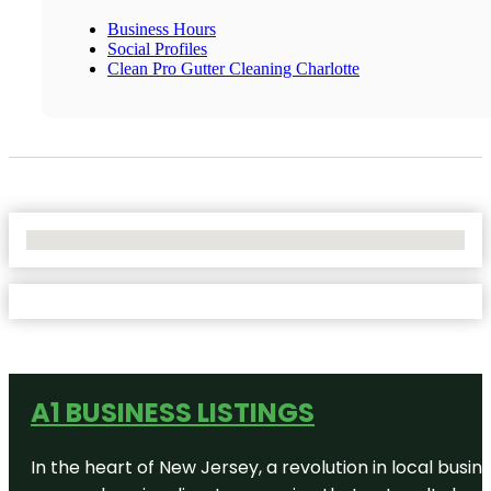
Business Hours
Social Profiles
Clean Pro Gutter Cleaning Charlotte
No Locations Found
A1 BUSINESS LISTINGS
In the heart of New Jersey, a revolution in local busines