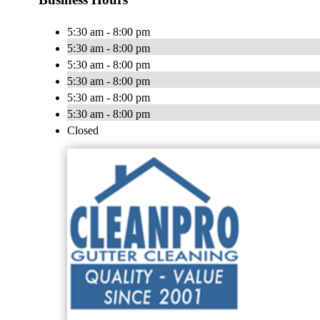
5:30 am - 8:00 pm
5:30 am - 8:00 pm
5:30 am - 8:00 pm
5:30 am - 8:00 pm
5:30 am - 8:00 pm
5:30 am - 8:00 pm
Closed