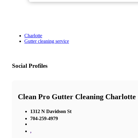
Charlotte
Gutter cleaning service
Social Profiles
Clean Pro Gutter Cleaning Charlotte
1312 N Davidson St
704-259-4979
,