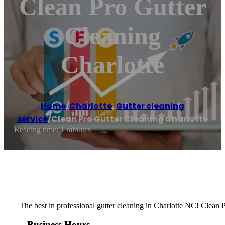
Clean Pro Gutter
Cleaning
Charlotte
Home
/
Charlotte
,
Gutter cleaning
service
/
Clean Pro Gutter Cleaning Charlotte
Reading time: 1 minutes
The best in professional gutter cleaning in Charlotte NC! Clean P
Business Hours