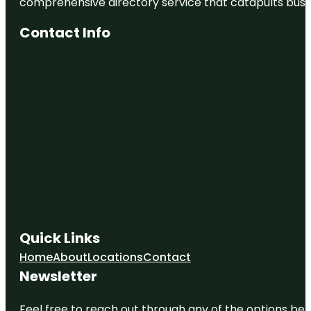
comprehensive directory service that catapults busine
Contact Info
Quick Links
Home
About
Locations
Contact
Newsletter
Feel free to reach out through any of the options belo