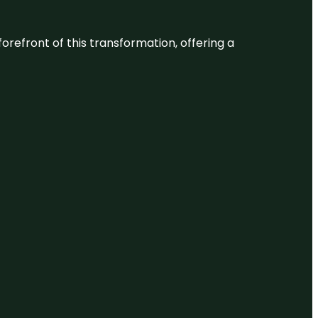
 forefront of this transformation, offering a