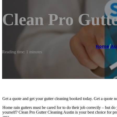
Clean Pro Gutte
Home
/
Au
Reading time: 1 minutes
Get a quote and get your gutter cleaning booked today. Get a quote 
Home rain gutters must be cared for to do their job correctly – but do
yourself? Clean Pro Gutter Cleaning Austin is your best choice for pr
area.