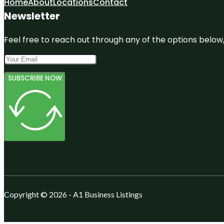
Home
About
Locations
Contact
Newsletter
Feel free to reach out through any of the options below, 
SUBSCRIBE NOW
Copyright © 2026 - A1 Business Listings