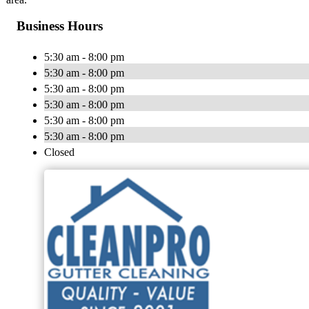
Business Hours
5:30 am - 8:00 pm
5:30 am - 8:00 pm
5:30 am - 8:00 pm
5:30 am - 8:00 pm
5:30 am - 8:00 pm
5:30 am - 8:00 pm
Closed