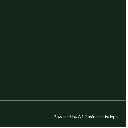
Powered by A1 Business Listings