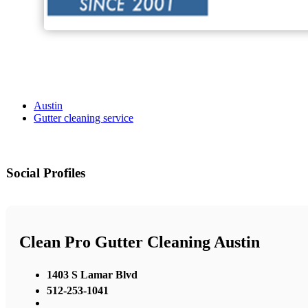
Austin
Gutter cleaning service
Social Profiles
Clean Pro Gutter Cleaning Austin
1403 S Lamar Blvd
512-253-1041