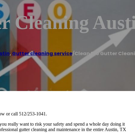
r Cleaning Aust
stin
,
Gutter cleaning service
/
Clean Pro Gutter Clean
now or call 512/253-1041.
 you really want to risk your safety and spend a whole day doing it
ofessional gutter cleaning and maintenance in the entire Austin, TX