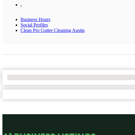
,
Business Hours
Social Profiles
Clean Pro Gutter Cleaning Austin
No Locations Found