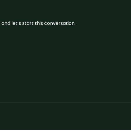
and let’s start this conversation.