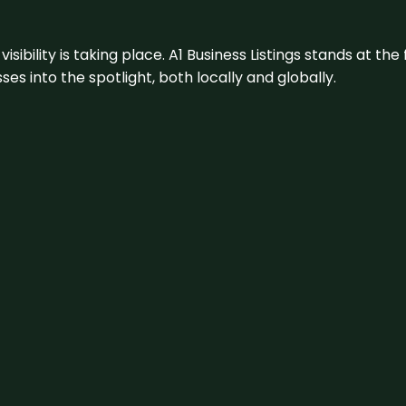
visibility is taking place. A1 Business Listings stands at the
s into the spotlight, both locally and globally.