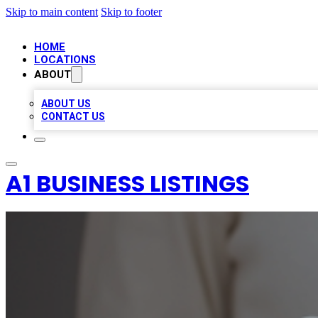
Skip to main content
Skip to footer
HOME
LOCATIONS
ABOUT
ABOUT US
CONTACT US
A1 BUSINESS LISTINGS