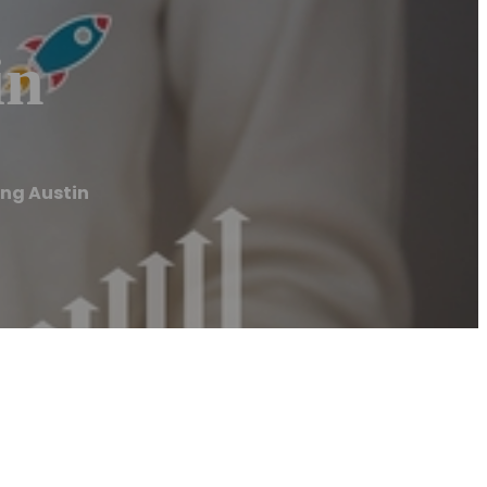
in
ing Austin