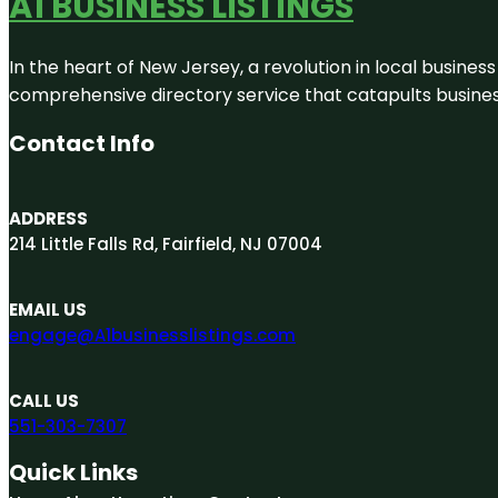
A1 BUSINESS LISTINGS
In the heart of New Jersey, a revolution in local business 
comprehensive directory service that catapults businesse
Contact Info
ADDRESS
214 Little Falls Rd, Fairfield, NJ 07004
EMAIL US
engage@A1businesslistings.com
CALL US
551-303-7307
Quick Links