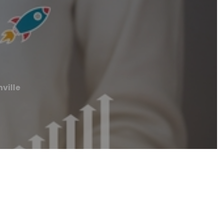
ville