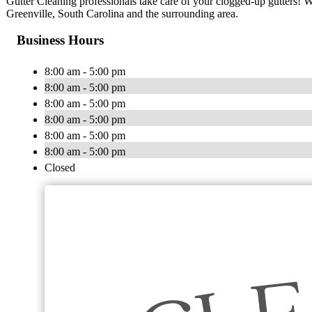
Gutter Cleaning professionals take care of your clogged-up gutters! We
Greenville, South Carolina and the surrounding area.
Business Hours
8:00 am - 5:00 pm
8:00 am - 5:00 pm
8:00 am - 5:00 pm
8:00 am - 5:00 pm
8:00 am - 5:00 pm
8:00 am - 5:00 pm
Closed