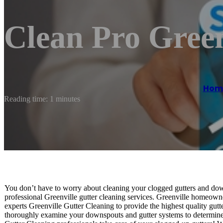
Clean Pro Green
Hom
Reading time: 1 minutes
You don’t have to worry about cleaning your clogged gutters and down
professional Greenville gutter cleaning services. Greenville homeowne
experts Greenville Gutter Cleaning to provide the highest quality gutt
thoroughly examine your downspouts and gutter systems to determine 