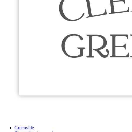
Greenville