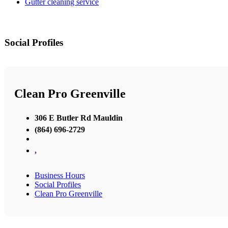
Gutter cleaning service
Social Profiles
Clean Pro Greenville
306 E Butler Rd Mauldin
(864) 696-2729
,
Business Hours
Social Profiles
Clean Pro Greenville