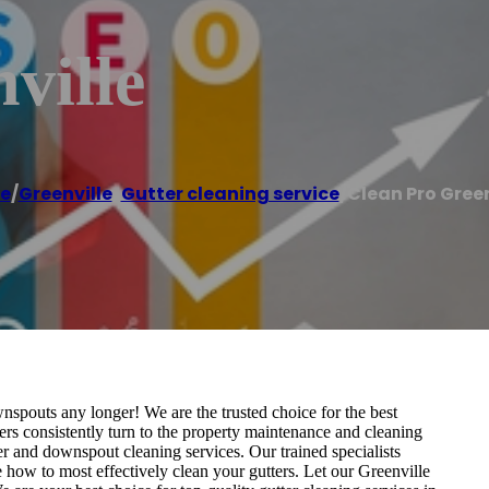
ville
e
/
Greenville
,
Gutter cleaning service
/
Clean Pro Green
spouts any longer! We are the trusted choice for the best
rs consistently turn to the property maintenance and cleaning
er and downspout cleaning services. Our trained specialists
how to most effectively clean your gutters. Let our Greenville