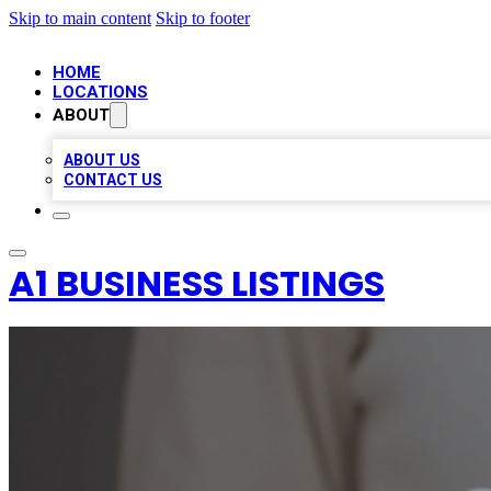
Skip to main content
Skip to footer
HOME
LOCATIONS
ABOUT
ABOUT US
CONTACT US
A1 BUSINESS LISTINGS