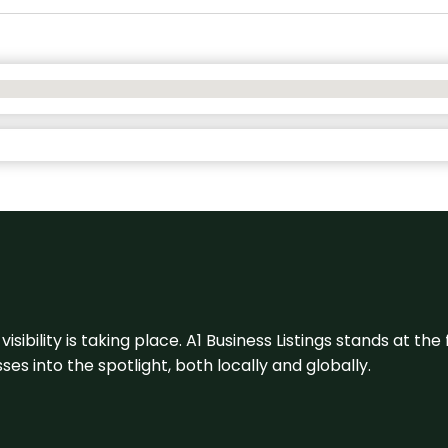
visibility is taking place. A1 Business Listings stands at the
s into the spotlight, both locally and globally.