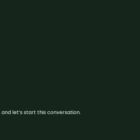
and let’s start this conversation.