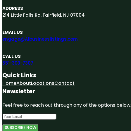
ADDRESS
214 Little Falls Rd, Fairfield, NJ 07004
EMAIL US
engage@A1businesslistings.com
CALL US
551-303-7307
Quick Links
Home
About
Locations
Contact
Newsletter
Feel free to reach out through any of the options below, 
SUBSCRIBE NOW