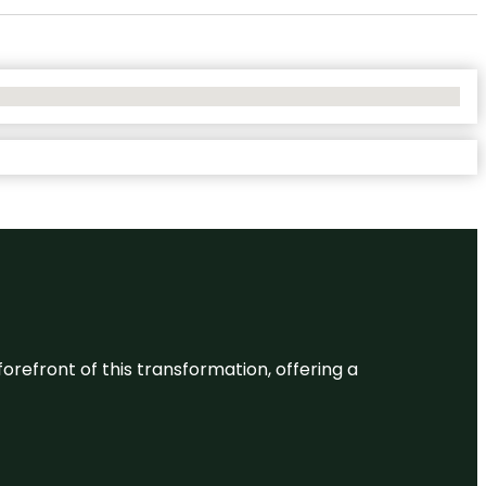
 forefront of this transformation, offering a