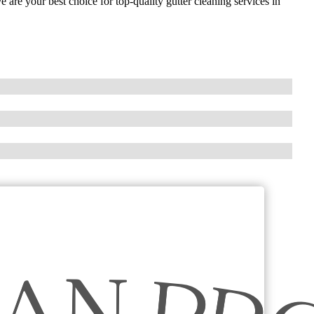
 are your best choice for top-quality gutter cleaning services in