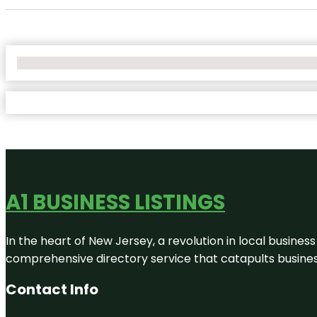
No Locations Found
A1 BUSINESS LISTINGS
In the heart of New Jersey, a revolution in local business 
comprehensive directory service that catapults businesse
Contact Info