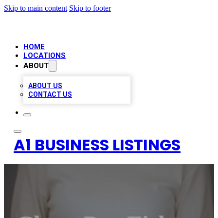
Skip to main content
Skip to footer
HOME
LOCATIONS
ABOUT
ABOUT US
CONTACT US
A1 BUSINESS LISTINGS