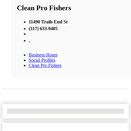
Clean Pro Fishers
11490 Trails End St
(317) 633-9405
,
Business Hours
Social Profiles
Clean Pro Fishers
No Locations Found