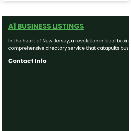
A1 BUSINESS LISTINGS
In the heart of New Jersey, a revolution in local busines
comprehensive directory service that catapults busine
Contact Info