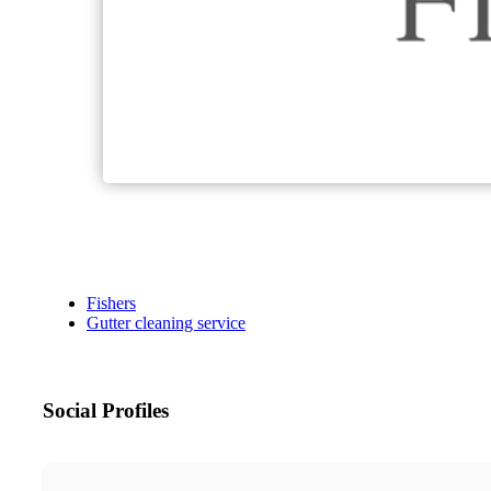
Fishers
Gutter cleaning service
Social Profiles