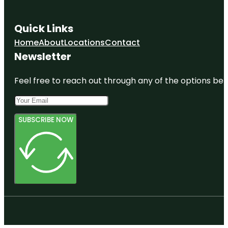
Quick Links
Home
About
Locations
Contact
Newsletter
Feel free to reach out through any of the options belo
SUBSCRIBE NOW