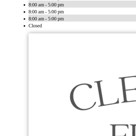
8:00 am - 5:00 pm
8:00 am - 5:00 pm
8:00 am - 5:00 pm
Closed