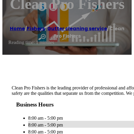
Clean Pro Fishers
Home
/
Fishers
,
Gutter cleaning service
/
Clean
Pro Fishers
Reading time: 1 minutes
Clean Pro Fishers is the leading provider of professional and affor
safety are the qualities that separate us from the competition. We
Business Hours
8:00 am - 5:00 pm
8:00 am - 5:00 pm
8:00 am - 5:00 pm