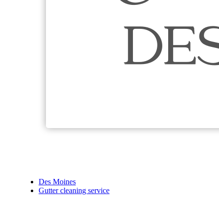
Des Moines
Gutter cleaning service