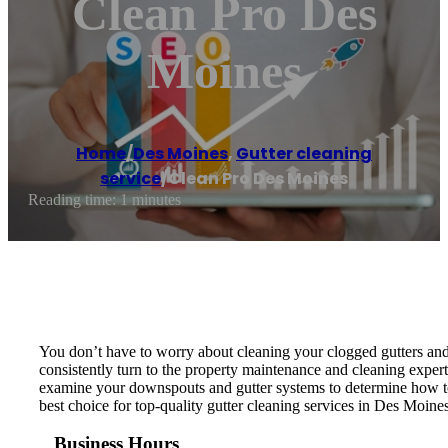
Clean Pro Des
Moines
Home
/
Des Moines
,
Gutter cleaning
service
/
Clean Pro Des Moines
Reading time: 1 minutes
You don’t have to worry about cleaning your clogged gutters an
consistently turn to the property maintenance and cleaning exper
examine your downspouts and gutter systems to determine how to 
best choice for top-quality gutter cleaning services in Des Moine
Business Hours