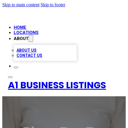
Skip to main content
Skip to footer
HOME
LOCATIONS
ABOUT
ABOUT US
CONTACT US
A1 BUSINESS LISTINGS