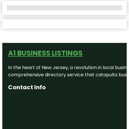
No Locations Found
A1 BUSINESS LISTINGS
In the heart of New Jersey, a revolution in local busines
comprehensive directory service that catapults busine
Contact Info