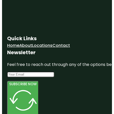
Quick Links
Home
About
Locations
Contact
Newsletter
Feel free to reach out through any of the options belo
SUBSCRIBE NOW