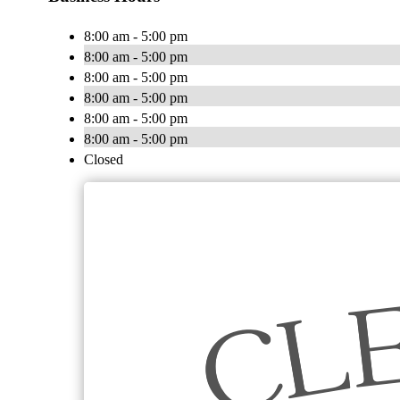
8:00 am - 5:00 pm
8:00 am - 5:00 pm
8:00 am - 5:00 pm
8:00 am - 5:00 pm
8:00 am - 5:00 pm
8:00 am - 5:00 pm
Closed