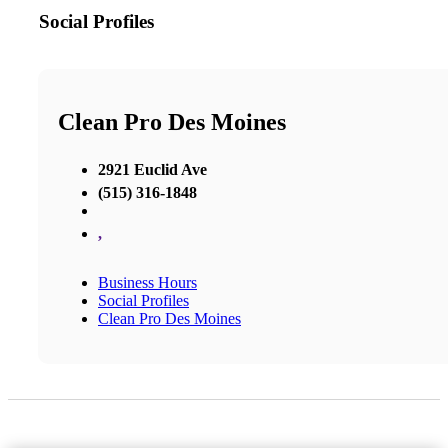
Social Profiles
Clean Pro Des Moines
2921 Euclid Ave
(515) 316-1848
,
Business Hours
Social Profiles
Clean Pro Des Moines