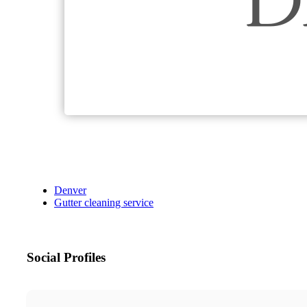
Denver
Gutter cleaning service
Social Profiles