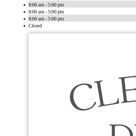
8:00 am - 5:00 pm
8:00 am - 5:00 pm
8:00 am - 5:00 pm
Closed