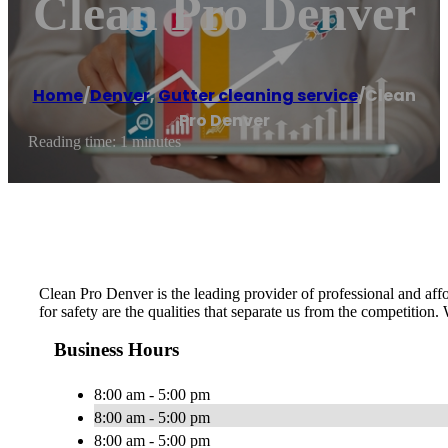
Clean Pro Denver
Home
/
Denver
,
Gutter cleaning service
/
Clean
Pro Denver
Reading time: 1 minutes
Clean Pro Denver is the leading provider of professional and affo
for safety are the qualities that separate us from the competition.
Business Hours
8:00 am - 5:00 pm
8:00 am - 5:00 pm
8:00 am - 5:00 pm