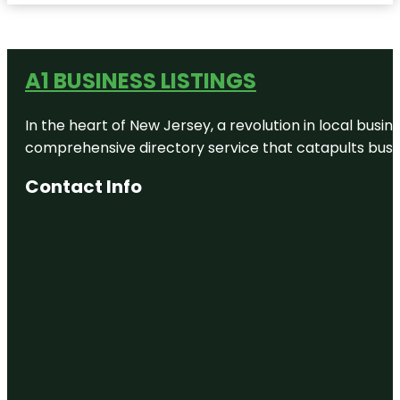
A1 BUSINESS LISTINGS
In the heart of New Jersey, a revolution in local busines
comprehensive directory service that catapults busine
Contact Info