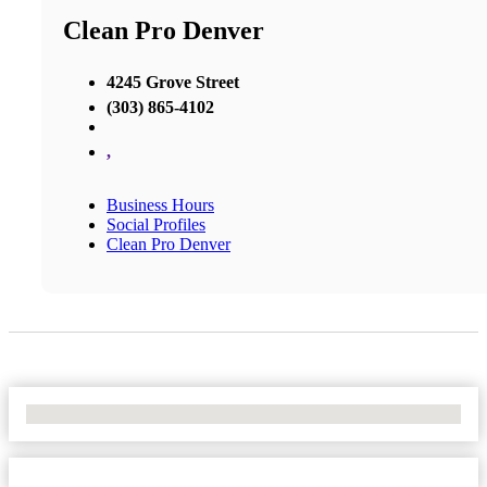
Clean Pro Denver
4245 Grove Street
(303) 865-4102
,
Business Hours
Social Profiles
Clean Pro Denver
No Locations Found