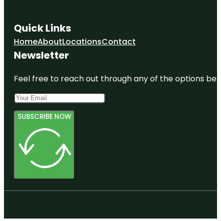
Quick Links
Home
About
Locations
Contact
Newsletter
Feel free to reach out through any of the options belo
SUBSCRIBE NOW