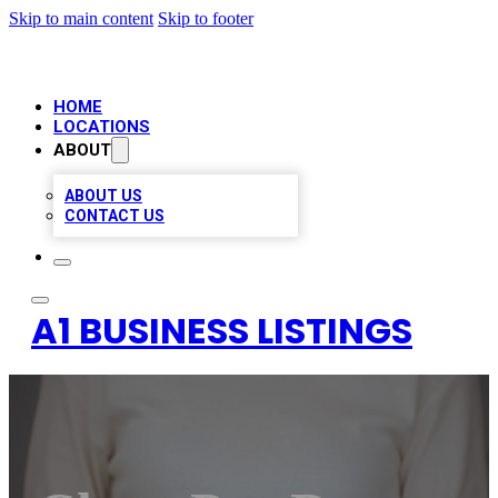
Skip to main content
Skip to footer
HOME
LOCATIONS
ABOUT
ABOUT US
CONTACT US
A1 BUSINESS LISTINGS