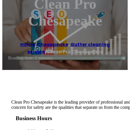
Clean Pro
Chesapeake
Home
/
Chesapeake
,
Gutter cleaning
service
/
Clean Pro Chesapeake
Reading time: 1 minutes
Clean Pro Chesapeake is the leading provider of professional and 
concern for safety are the qualities that separate us from the com
Business Hours