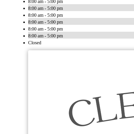
8:00 am - 5:00 pm
8:00 am - 5:00 pm
8:00 am - 5:00 pm
8:00 am - 5:00 pm
8:00 am - 5:00 pm
8:00 am - 5:00 pm
Closed