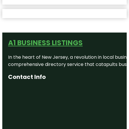
A1 BUSINESS LISTINGS
In the heart of New Jersey, a revolution in local busines
comprehensive directory service that catapults busine
Contact Info