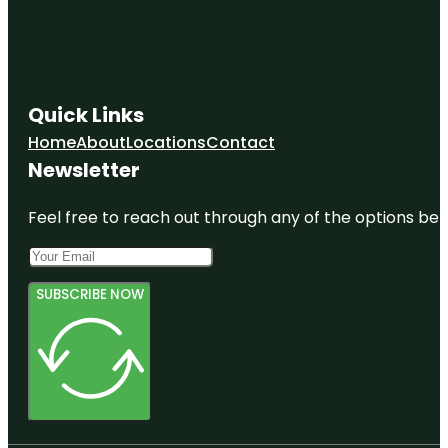
Quick Links
Home
About
Locations
Contact
Newsletter
Feel free to reach out through any of the options belo
SUBSCRIBE NOW