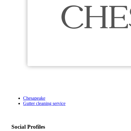
Chesapeake
Gutter cleaning service
Social Profiles