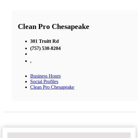
Clean Pro Chesapeake
301 Truitt Rd
(757) 530-8204
,
Business Hours
Social Profiles
Clean Pro Chesapeake
No Locations Found