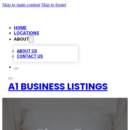
Skip to main content
Skip to footer
HOME
LOCATIONS
ABOUT
ABOUT US
CONTACT US
A1 BUSINESS LISTINGS