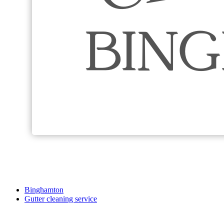
Binghamton
Gutter cleaning service