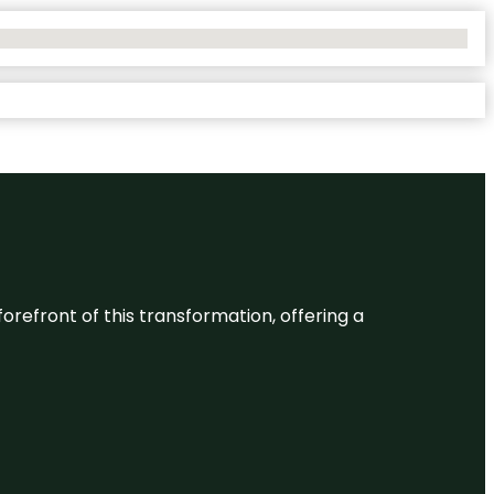
 forefront of this transformation, offering a