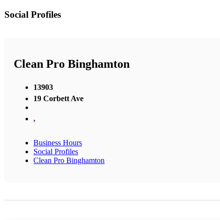
Social Profiles
Clean Pro Binghamton
13903
19 Corbett Ave
,
Business Hours
Social Profiles
Clean Pro Binghamton