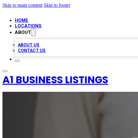
Skip to main content
Skip to footer
HOME
LOCATIONS
ABOUT
ABOUT US
CONTACT US
A1 BUSINESS LISTINGS