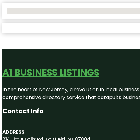
No Locations Found
A1 BUSINESS LISTINGS
In the heart of New Jersey, a revolution in local business 
comprehensive directory service that catapults businesse
Contact Info
ADDRESS
214 Little Falls Rd, Fairfield, NJ 07004