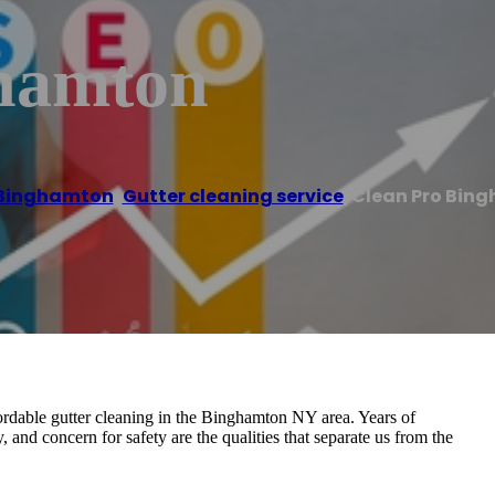
ghamton
Binghamton
,
Gutter cleaning service
/
Clean Pro Bin
ordable gutter cleaning in the Binghamton NY area. Years of
y, and concern for safety are the qualities that separate us from the