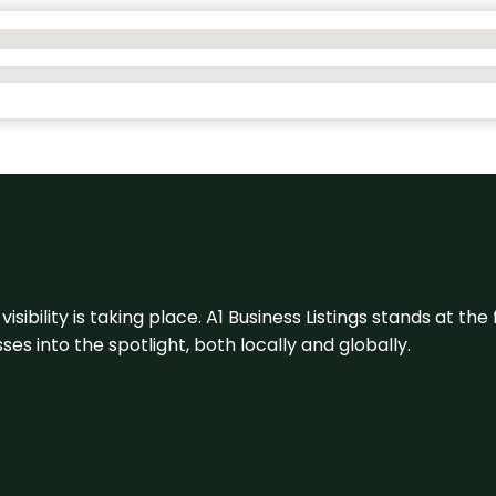
visibility is taking place. A1 Business Listings stands at the
s into the spotlight, both locally and globally.