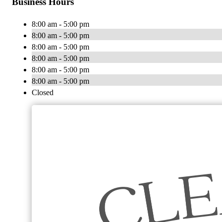
Business Hours
8:00 am - 5:00 pm
8:00 am - 5:00 pm
8:00 am - 5:00 pm
8:00 am - 5:00 pm
8:00 am - 5:00 pm
8:00 am - 5:00 pm
Closed