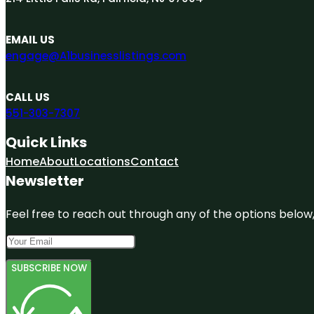
EMAIL US
engage@A1businesslistings.com
CALL US
551-303-7307
Quick Links
Home
About
Locations
Contact
Newsletter
Feel free to reach out through any of the options below, 
SUBSCRIBE NOW