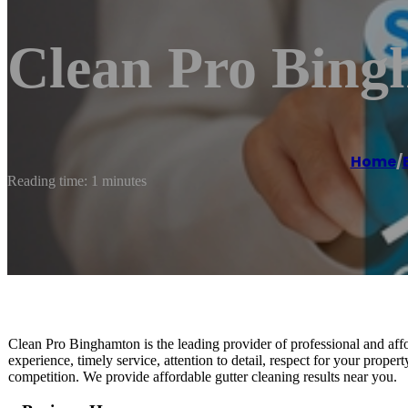
Clean Pro Bin
Home
/
Reading time: 1 minutes
Clean Pro Binghamton is the leading provider of professional and aff
experience, timely service, attention to detail, respect for your propert
competition. We provide affordable gutter cleaning results near you.