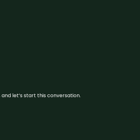
and let’s start this conversation.