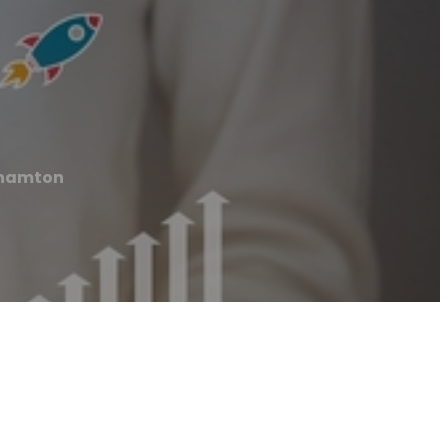
ghamton