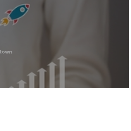
ntown