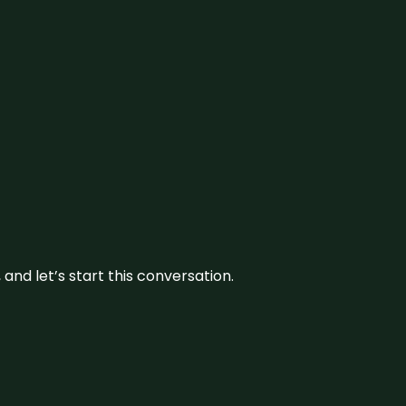
and let’s start this conversation.