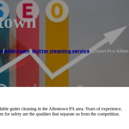
ntown
e
/
Allentown
,
Gutter cleaning service
/
Clean Pro Alle
dable gutter cleaning in the Allentown PA area. Years of experience,
rn for safety are the qualities that separate us from the competition.