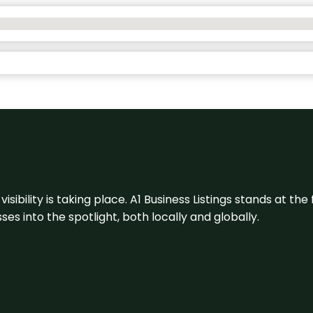
visibility is taking place. A1 Business Listings stands at the
s into the spotlight, both locally and globally.