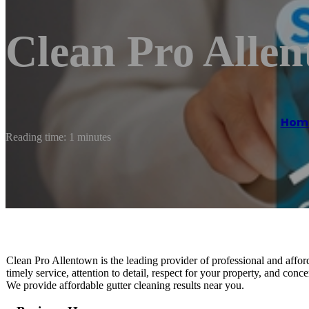
Clean Pro Alle
Hom
Reading time: 1 minutes
Clean Pro Allentown is the leading provider of professional and affor
timely service, attention to detail, respect for your property, and conce
We provide affordable gutter cleaning results near you.