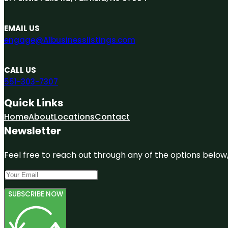
EMAIL US
engage@A1businesslistings.com
CALL US
551-303-7307
Quick Links
Home
About
Locations
Contact
Newsletter
Feel free to reach out through any of the options below, 
SUBSCRIBE NOW