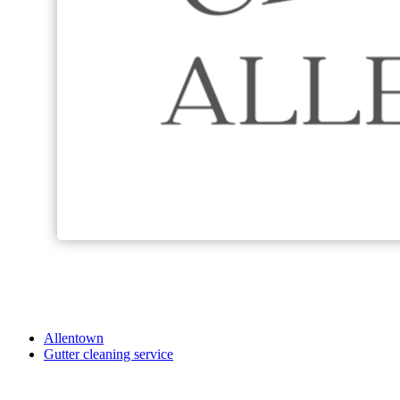
Allentown
Gutter cleaning service