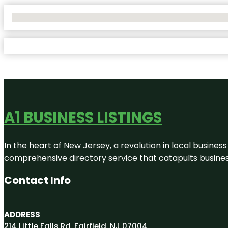
No Locations Found
A1 BUSINESS LISTINGS
In the heart of New Jersey, a revolution in local business 
comprehensive directory service that catapults businesse
Contact Info
ADDRESS
214 Little Falls Rd, Fairfield, NJ 07004