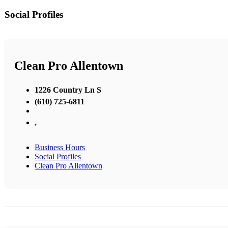
Social Profiles
Clean Pro Allentown
1226 Country Ln S
(610) 725-6811
,
Business Hours
Social Profiles
Clean Pro Allentown