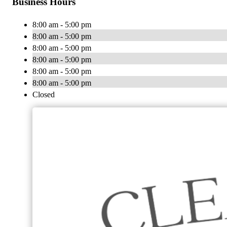
Business Hours
8:00 am - 5:00 pm
8:00 am - 5:00 pm
8:00 am - 5:00 pm
8:00 am - 5:00 pm
8:00 am - 5:00 pm
8:00 am - 5:00 pm
Closed