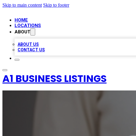
Skip to main content
Skip to footer
HOME
LOCATIONS
ABOUT
ABOUT US
CONTACT US
A1 BUSINESS LISTINGS