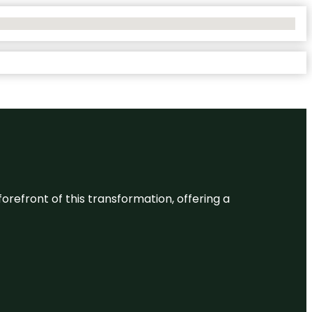
 forefront of this transformation, offering a