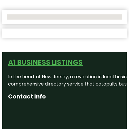
No Locations Found
A1 BUSINESS LISTINGS
In the heart of New Jersey, a revolution in local busines
comprehensive directory service that catapults busine
Contact Info