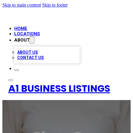
Skip to main content
Skip to footer
HOME
LOCATIONS
ABOUT
ABOUT US
CONTACT US
A1 BUSINESS LISTINGS