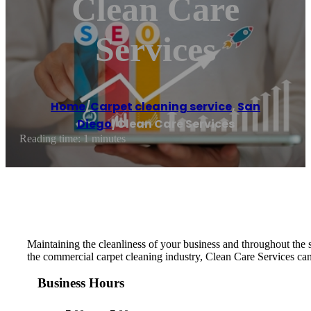
Clean Care
Services
Home
/
Carpet cleaning service
,
San
Diego
/
Clean Care Services
Reading time: 1 minutes
Maintaining the cleanliness of your business and throughout the su
the commercial carpet cleaning industry, Clean Care Services can
Business Hours