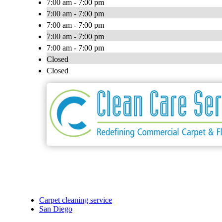
7:00 am - 7:00 pm
7:00 am - 7:00 pm
7:00 am - 7:00 pm
7:00 am - 7:00 pm
7:00 am - 7:00 pm
Closed
Closed
Carpet cleaning service
San Diego