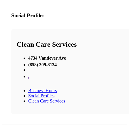
Social Profiles
Clean Care Services
4734 Vandever Ave
(858) 309-8134
,
Business Hours
Social Profiles
Clean Care Services