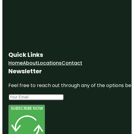
Quick Links
Home
About
Locations
Contact
Newsletter
Feel free to reach out through any of the options belo
SUBSCRIBE NOW