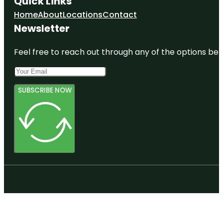
Quick Links
Tuawera
Home
About
Locations
Contact
Newsletter
Feel free to reach out through any of the options belo
SUBSCRIBE NOW