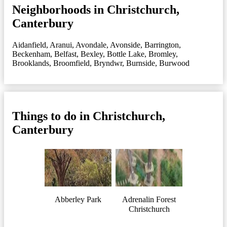
Neighborhoods in Christchurch,
Canterbury
Aidanfield
,
Aranui
,
Avondale
,
Avonside
,
Barrington
,
Beckenham
,
Belfast
,
Bexley
,
Bottle Lake
,
Bromley
,
Brooklands
,
Broomfield
,
Bryndwr
,
Burnside
,
Burwood
Things to do in Christchurch,
Canterbury
Abberley Park
Adrenalin Forest
Christchurch