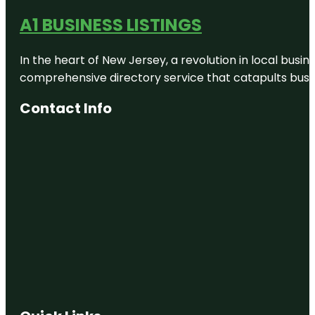
A1 BUSINESS LISTINGS
Canterbury
Agricultural
Park
In the heart of New Jersey, a revolution in local busines
comprehensive directory service that catapults busine
Canterbury
Earthquake
National
Contact Info
Memorial
Canterbury
Museum
Cardboard
Cathedral
Cashmere
Hill Lookout
Cathedral
Square
Christchurch
Cave Rock /