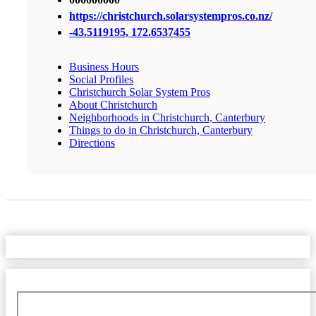
https://christchurch.solarsystempros.co.nz/
-43.5119195, 172.6537455
Business Hours
Social Profiles
Christchurch Solar System Pros
About Christchurch
Neighborhoods in Christchurch, Canterbury
Things to do in Christchurch, Canterbury
Directions