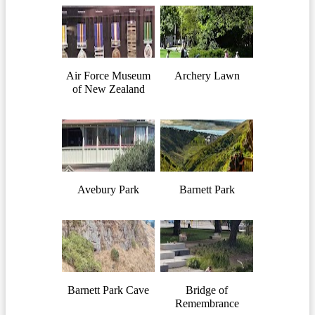
Air Force Museum
Archery Lawn
of New Zealand
Avebury Park
Barnett Park
Barnett Park Cave
Bridge of
Remembrance