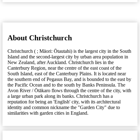
About Christchurch
Christchurch ( ; Māori: Ōtautahi) is the largest city in the South
Island and the second-largest city by urban area population in
New Zealand, after Auckland. Christchurch lies in the
Canterbury Region, near the centre of the east coast of the
South Island, east of the Canterbury Plains. It is located near
the southern end of Pegasus Bay, and is bounded to the east by
the Pacific Ocean and to the south by Banks Peninsula. The
Avon River / Ōtākaro flows through the centre of the city, with
a large urban park along its banks. Christchurch has a
reputation for being an 'English' city, with its architectural
identity and common nickname the "Garden City" due to
similarities with garden cities in England.