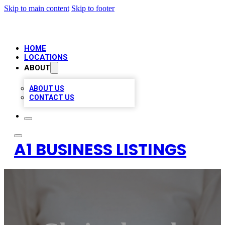
Skip to main content
Skip to footer
HOME
LOCATIONS
ABOUT
ABOUT US
CONTACT US
A1 BUSINESS LISTINGS