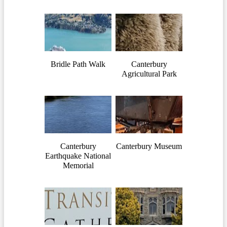
Bridle Path Walk
Canterbury
Agricultural Park
Canterbury
Canterbury Museum
Earthquake National
Memorial