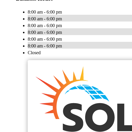
8:00 am - 6:00 pm
8:00 am - 6:00 pm
8:00 am - 6:00 pm
8:00 am - 6:00 pm
8:00 am - 6:00 pm
8:00 am - 6:00 pm
Closed