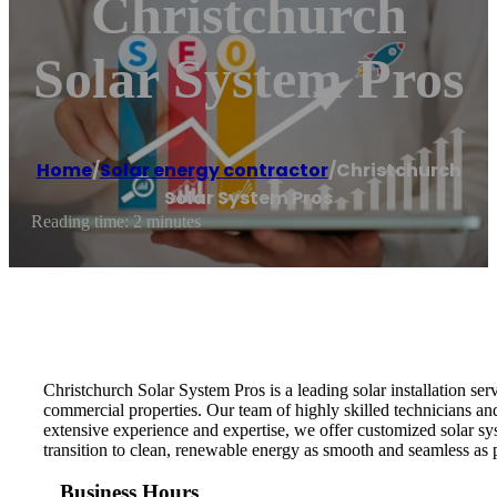
Christchurch
Solar System Pros
Home
/
Solar energy contractor
/
Christchurch
Solar System Pros
Reading time: 2 minutes
Christchurch Solar System Pros is a leading solar installation se
commercial properties. Our team of highly skilled technicians an
extensive experience and expertise, we offer customized solar sys
transition to clean, renewable energy as smooth and seamless as p
Business Hours