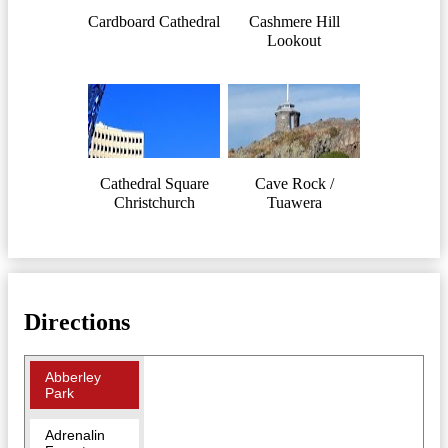
Cardboard Cathedral
Cashmere Hill
Lookout
Cathedral Square
Cave Rock /
Christchurch
Tuawera
Directions
Abberley
Park
Adrenalin