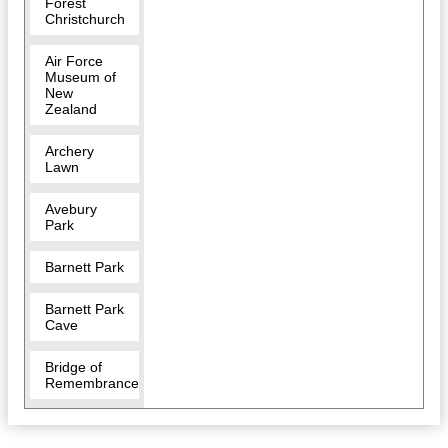
Forest
Christchurch
Air Force
Museum of
New
Zealand
Archery
Lawn
Avebury
Park
Barnett Park
Barnett Park
Cave
Bridge of
Remembrance
Bridle Path
Walk