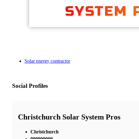
Solar energy contractor
Social Profiles
Christchurch Solar System Pros
Christchurch
000000000